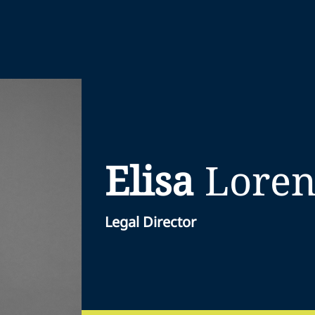
Elisa
Lore
Legal Director