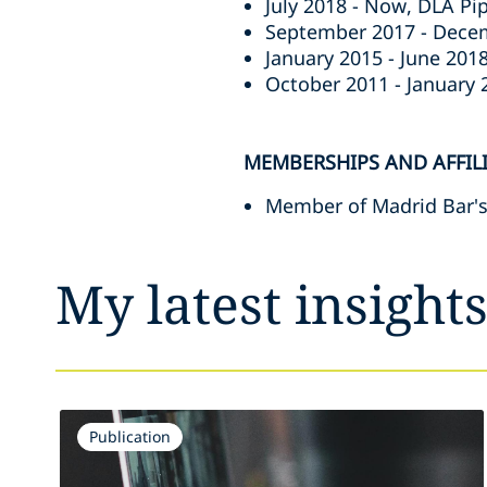
July 2018 - Now, DLA Pip
September 2017 - Decem
January 2015 - June 2018
October 2011 - January 2
MEMBERSHIPS AND AFFIL
Member of Madrid Bar's
My latest insight
Publication