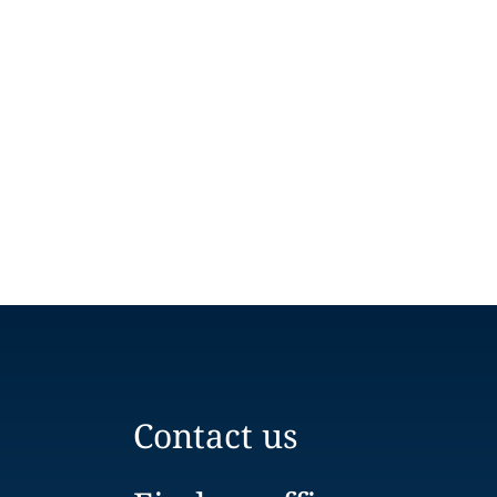
Contact us