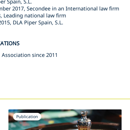
er Spain, S.L.
ber 2017, Secondee in an International law firm
, Leading national law firm
015, DLA Piper Spain, S.L.
IATIONS
 Association since 2011
s
Publication