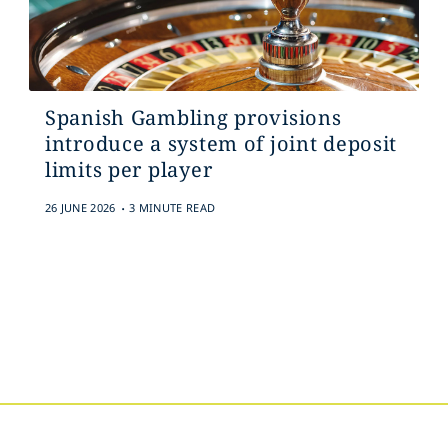
Spanish Gambling provisions
introduce a system of joint deposit
limits per player
.
26 JUNE 2026
3 MINUTE READ