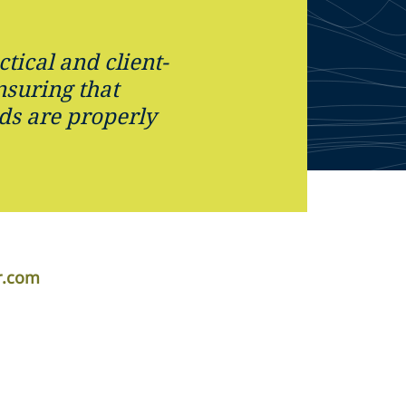
ctical and client-
nsuring that
ds are properly
r.com