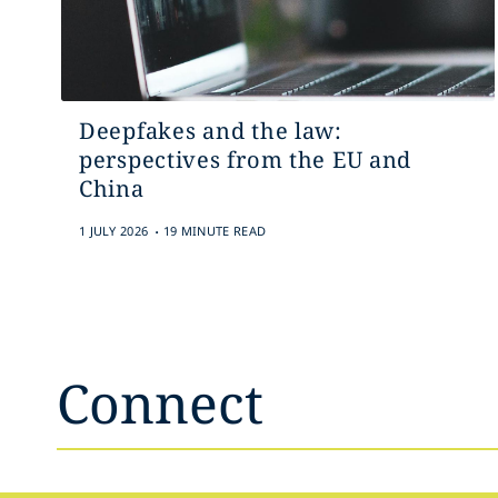
Deepfakes and the law:
perspectives from the EU and
China
.
1 JULY 2026
19 MINUTE READ
Connect