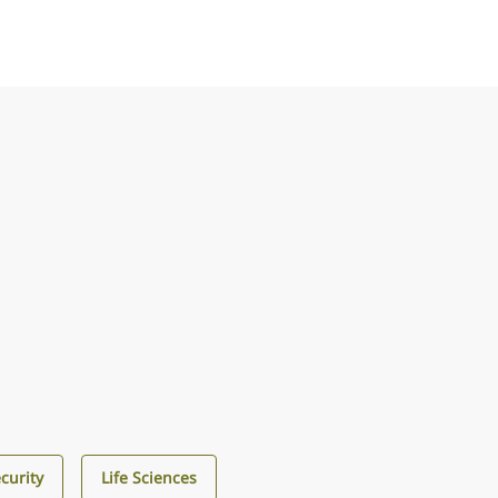
curity
Life Sciences