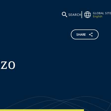
GLOBAL SITE
SEARCH
English
SHARE
nzo