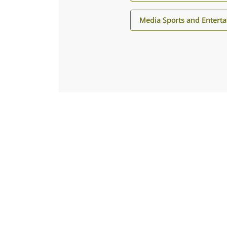
Media Sports and Entert