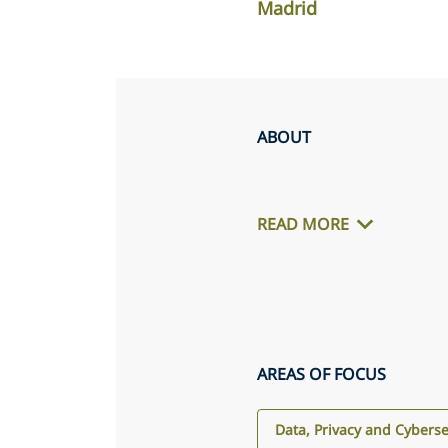
Madrid
ABOUT
READ MORE
AREAS OF FOCUS
Data, Privacy and Cyberse