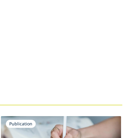
Publication