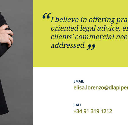
I believe in offering pra
oriented legal advice, e
clients' commercial nee
addressed.
EMAIL
elisa.lorenzo@dlapipe
CALL
+34 91 319 1212