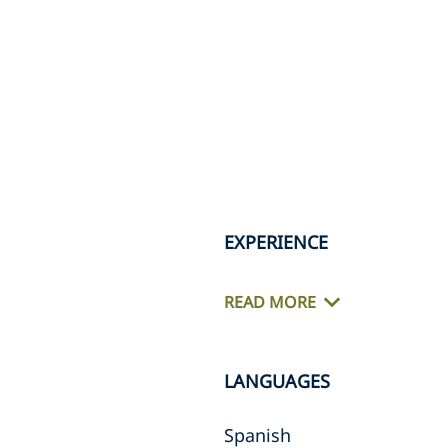
EXPERIENCE
READ MORE
LANGUAGES
Spanish