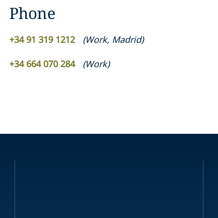
Phone
+34 91 319 1212
(
Work
,
Madrid
)
+34 664 070 284
(
Work
)