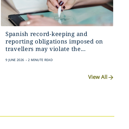
Spanish record-keeping and
reporting obligations imposed on
travellers may violate the...
.
9 JUNE 2026
2 MINUTE READ
View All