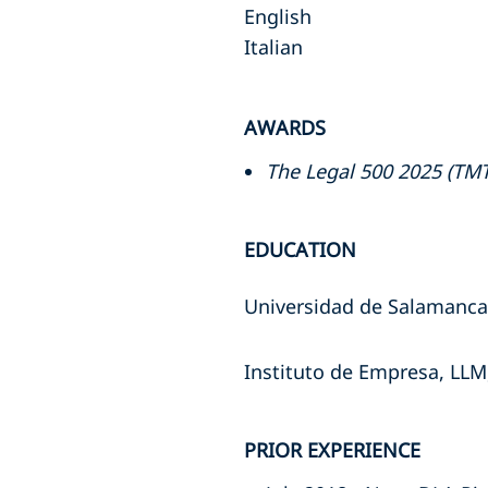
English
Italian
AWARDS
The Legal 500 2025 (TMT
EDUCATION
Universidad de Salamanca
Instituto de Empresa, LLM
PRIOR EXPERIENCE