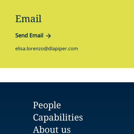
Email
Send Email
elisa.lorenzo@dlapiper.com
People
Capabilities
About us