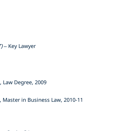
)
– Key Lawyer
, Law Degree, 2009
, Master in Business Law, 2010-11