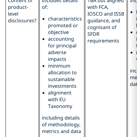
Content of
Includes details
TBA but aligned
Inc
product-
of:
with FCA,
level
IOSCO and ISSB
characteristics
disclosures?
guidance, and
promoted or
cognisant of
objective
SFDR
accounting
requirements
for principal
adverse
impacts
minimum
inc
allocation to
me
sustainable
da
investments
alignment
with EU
Taxonomy
including details
of methodology,
metrics and data