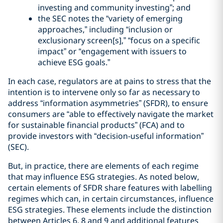
investing and community investing”; and
the SEC notes the “variety of emerging
approaches,” including “inclusion or
exclusionary screen[s],” “focus on a specific
impact” or “engagement with issuers to
achieve ESG goals.”
In each case, regulators are at pains to stress that the
intention is to intervene only so far as necessary to
address “information asymmetries” (SFDR), to ensure
consumers are “able to effectively navigate the market
for sustainable financial products” (FCA) and to
provide investors with “decision-useful information”
(SEC).
But, in practice, there are elements of each regime
that may influence ESG strategies. As noted below,
certain elements of SFDR share features with labelling
regimes which can, in certain circumstances, influence
ESG strategies. These elements include the distinction
between Articles 6, 8 and 9 and additional features