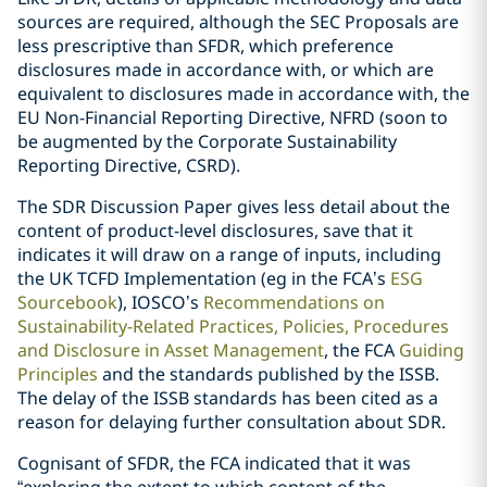
sources are required, although the SEC Proposals are
less prescriptive than SFDR, which preference
disclosures made in accordance with, or which are
equivalent to disclosures made in accordance with, the
EU Non-Financial Reporting Directive, NFRD (soon to
be augmented by the Corporate Sustainability
Reporting Directive, CSRD).
The SDR Discussion Paper gives less detail about the
content of product-level disclosures, save that it
indicates it will draw on a range of inputs, including
the UK TCFD Implementation (eg in the FCA’s
ESG
Sourcebook
), IOSCO’s
Recommendations on
Sustainability-Related Practices, Policies, Procedures
and Disclosure in Asset Management
, the FCA
Guiding
Principles
and the standards published by the ISSB.
The delay of the ISSB standards has been cited as a
reason for delaying further consultation about SDR.
Cognisant of SFDR, the FCA indicated that it was