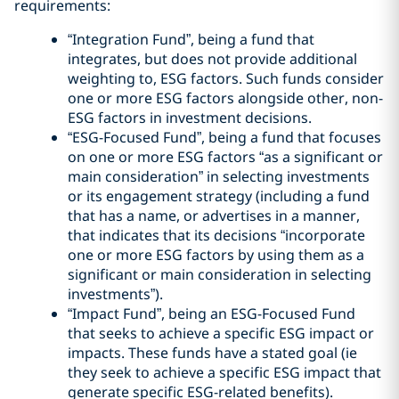
requirements:
“Integration Fund”, being a fund that
integrates, but does not provide additional
weighting to, ESG factors. Such funds consider
one or more ESG factors alongside other, non-
ESG factors in investment decisions.
“ESG-Focused Fund”, being a fund that focuses
on one or more ESG factors “as a significant or
main consideration” in selecting investments
or its engagement strategy (including a fund
that has a name, or advertises in a manner,
that indicates that its decisions “incorporate
one or more ESG factors by using them as a
significant or main consideration in selecting
investments”).
“Impact Fund”, being an ESG-Focused Fund
that seeks to achieve a specific ESG impact or
impacts. These funds have a stated goal (ie
they seek to achieve a specific ESG impact that
generate specific ESG-related benefits).