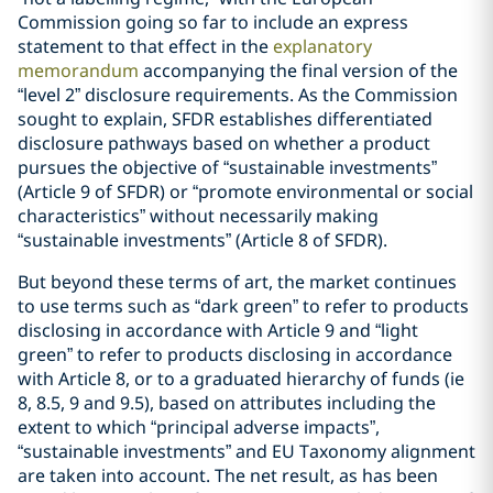
Commission going so far to include an express
statement to that effect in the
explanatory
memorandum
accompanying the final version of the
“level 2” disclosure requirements. As the Commission
sought to explain, SFDR establishes differentiated
disclosure pathways based on whether a product
pursues the objective of “sustainable investments”
(Article 9 of SFDR) or “promote environmental or social
characteristics” without necessarily making
“sustainable investments” (Article 8 of SFDR).
But beyond these terms of art, the market continues
to use terms such as “dark green” to refer to products
disclosing in accordance with Article 9 and “light
green” to refer to products disclosing in accordance
with Article 8, or to a graduated hierarchy of funds (ie
8, 8.5, 9 and 9.5), based on attributes including the
extent to which “principal adverse impacts”,
“sustainable investments” and EU Taxonomy alignment
are taken into account. The net result, as has been