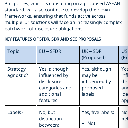
Philippines, which is consulting on a proposed ASEAN
standard, will also continue to develop their own
frameworks, ensuring that funds active across
multiple jurisdictions will face an increasingly complex
patchwork of disclosure obligations.
KEY FEATURES OF SFDR, SDR AND SEC PROPOSALS
Topic
EU – SFDR
UK – SDR
US
(Proposed)
(P
Strategy
Yes, although
Yes, although
Ye
agnostic?
influenced by
may be
in
disclosure
influenced by
di
categories and
proposed
an
additional
labels
ide
features
ap
Labels?
No, but
Yes, five labels:
No,
distinction
be
Not
between: