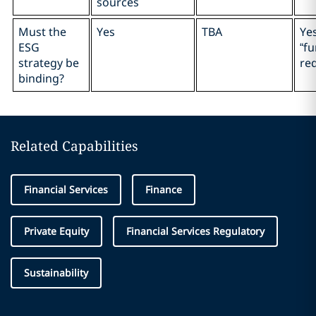
sources
Must the
Yes
TBA
Ye
ESG
“f
strategy be
re
binding?
Related Capabilities
Financial Services
Finance
Private Equity
Financial Services Regulatory
Sustainability