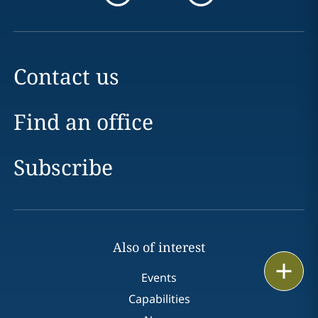
Contact us
Find an office
Subscribe
Also of interest
Print
Events
Capabilities