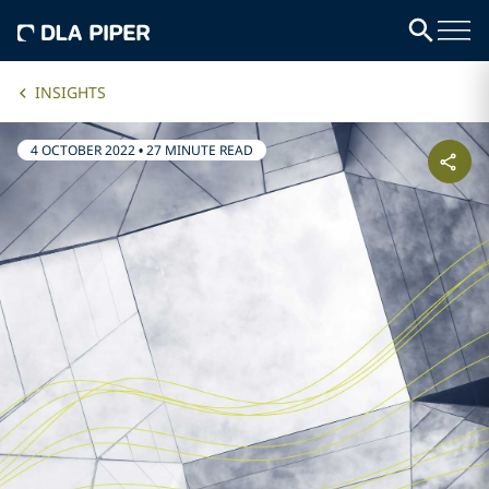
INSIGHTS
4 OCTOBER 2022
•
27 MINUTE READ