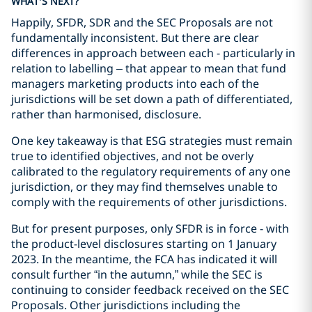
WHAT’S NEXT?
Happily, SFDR, SDR and the SEC Proposals are not
fundamentally inconsistent. But there are clear
differences in approach between each - particularly in
relation to labelling – that appear to mean that fund
managers marketing products into each of the
jurisdictions will be set down a path of differentiated,
rather than harmonised, disclosure.
One key takeaway is that ESG strategies must remain
true to identified objectives, and not be overly
calibrated to the regulatory requirements of any one
jurisdiction, or they may find themselves unable to
comply with the requirements of other jurisdictions.
But for present purposes, only SFDR is in force - with
the product-level disclosures starting on 1 January
2023. In the meantime, the FCA has indicated it will
consult further “in the autumn,” while the SEC is
continuing to consider feedback received on the SEC
Proposals. Other jurisdictions including the