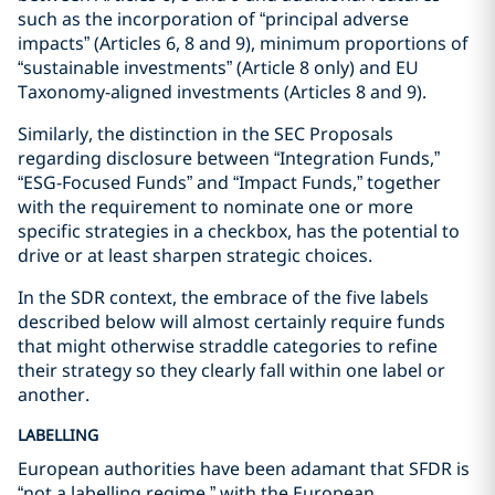
such as the incorporation of “principal adverse
impacts” (Articles 6, 8 and 9), minimum proportions of
“sustainable investments” (Article 8 only) and EU
Taxonomy-aligned investments (Articles 8 and 9).
Similarly, the distinction in the SEC Proposals
regarding disclosure between “Integration Funds,”
“ESG-Focused Funds” and “Impact Funds,” together
with the requirement to nominate one or more
specific strategies in a checkbox, has the potential to
drive or at least sharpen strategic choices.
In the SDR context, the embrace of the five labels
described below will almost certainly require funds
that might otherwise straddle categories to refine
their strategy so they clearly fall within one label or
another.
LABELLING
European authorities have been adamant that SFDR is
“not a labelling regime,” with the European