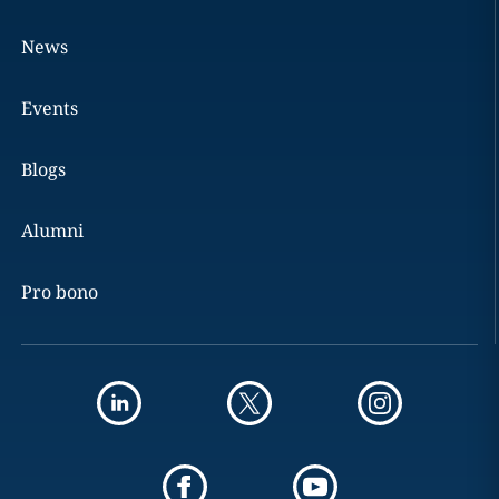
News
Events
Blogs
Alumni
Pro bono