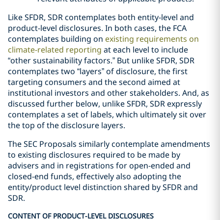
Like SFDR, SDR contemplates both entity-level and
product-level disclosures. In both cases, the FCA
contemplates building on
existing requirements on
climate-related reporting
at each level to include
“other sustainability factors.” But unlike SFDR, SDR
contemplates two “layers” of disclosure, the first
targeting consumers and the second aimed at
institutional investors and other stakeholders. And, as
discussed further below, unlike SFDR, SDR expressly
contemplates a set of labels, which ultimately sit over
the top of the disclosure layers.
The SEC Proposals similarly contemplate amendments
to existing disclosures required to be made by
advisers and in registrations for open-ended and
closed-end funds, effectively also adopting the
entity/product level distinction shared by SFDR and
SDR.
CONTENT OF PRODUCT-LEVEL DISCLOSURES