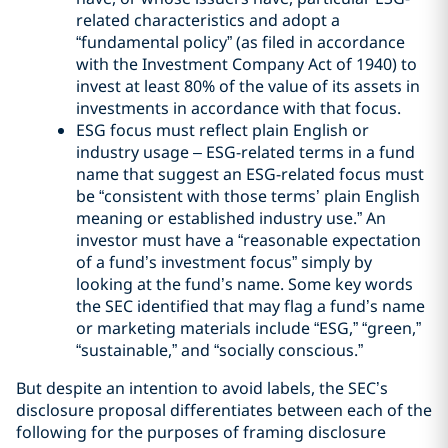
related characteristics and adopt a
“fundamental policy” (as filed in accordance
with the Investment Company Act of 1940) to
invest at least 80% of the value of its assets in
investments in accordance with that focus.
ESG focus must reflect plain English or
industry usage – ESG-related terms in a fund
name that suggest an ESG-related focus must
be “consistent with those terms’ plain English
meaning or established industry use.” An
investor must have a “reasonable expectation
of a fund’s investment focus” simply by
looking at the fund’s name. Some key words
the SEC identified that may flag a fund’s name
or marketing materials include “ESG,” “green,”
“sustainable,” and “socially conscious.”
But despite an intention to avoid labels, the SEC’s
disclosure proposal differentiates between each of the
following for the purposes of framing disclosure