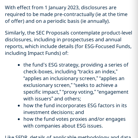
With effect from 1 January 2023, disclosures are
required to be made pre-contractually (ie at the time
of offer) and on a periodic basis (ie annually).
Similarly, the SEC Proposals contemplate product-level
disclosures, including in prospectuses and annual
reports, which include details (for ESG-Focused Funds,
including Impact Funds) of:
the fund’s ESG strategy, providing a series of
check-boxes, including “tracks an index,”
“applies an inclusionary screen,” “applies an
exclusionary screen,” “seeks to achieve a
specific impact,” “proxy voting,” “engagement
with issuers” and others;
how the fund incorporates ESG factors in its
investment decisions; and
how the fund votes proxies and/or engages
with companies about ESG issues.
Like SFDR, details of applicable methodology and data