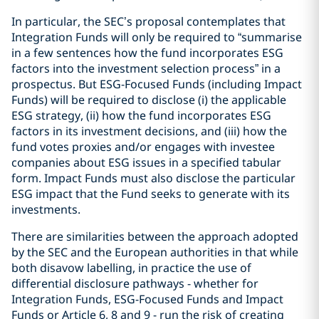
In particular, the SEC’s proposal contemplates that
Integration Funds will only be required to “summarise
in a few sentences how the fund incorporates ESG
factors into the investment selection process” in a
prospectus. But ESG-Focused Funds (including Impact
Funds) will be required to disclose (i) the applicable
ESG strategy, (ii) how the fund incorporates ESG
factors in its investment decisions, and (iii) how the
fund votes proxies and/or engages with investee
companies about ESG issues in a specified tabular
form. Impact Funds must also disclose the particular
ESG impact that the Fund seeks to generate with its
investments.
There are similarities between the approach adopted
by the SEC and the European authorities in that while
both disavow labelling, in practice the use of
differential disclosure pathways - whether for
Integration Funds, ESG-Focused Funds and Impact
Funds or Article 6, 8 and 9 - run the risk of creating