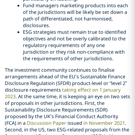
Fund managers marketing products into each
of the jurisdictions will be likely be set down a
path of differentiated, not harmonised,
disclosures.
ESG strategies must remain true to identified
objectives and not be overly calibrated to the
regulatory requirements of any one
jurisdiction or they risk non-compliance with
the requirements of other jurisdictions.
The investment community continues to finalise
arrangements ahead of the EU’s Sustainable Finance
Disclosure Regulation (SFDR) product-level or “level 2”
disclosure requirements
taking effect on 1 January
2023
. At the same time, it is keeping an eye on two sets
of proposals in other jurisdictions. First, the
Sustainability Disclosure Requirements (SDR)
proposed by the UK’s Financial Conduct Authority
(FCA) in a
Discussion Paper
issued
in November 2021
.
Second, in the US, two ESG-related proposals from the