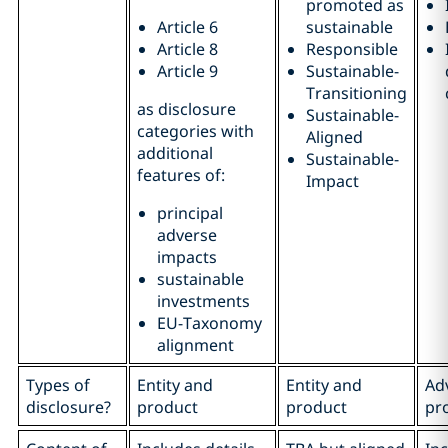
promoted as
Article 6
sustainable
Article 8
Responsible
Article 9
Sustainable-
Transitioning
as disclosure
Sustainable-
categories with
Aligned
additional
Sustainable-
features of:
Impact
principal
adverse
impacts
sustainable
investments
EU-Taxonomy
alignment
Types of
Entity and
Entity and
Adv
disclosure?
product
product
pr