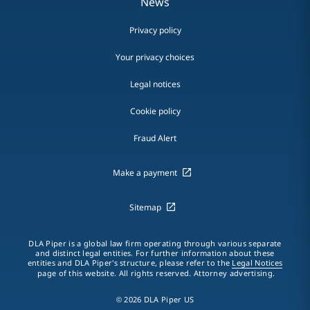
News
Privacy policy
Your privacy choices
Legal notices
Cookie policy
Fraud Alert
Make a payment
Sitemap
DLA Piper is a global law firm operating through various separate
and distinct legal entities. For further information about these
entities and DLA Piper's structure, please refer to the
Legal Notices
page of this website. All rights reserved. Attorney advertising.
© 2026 DLA Piper US