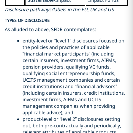
Sustainable-Impact
Impact Funds
Disclosure pathways/labels in the EU, UK and US
TYPES OF DISCLOSURE
As alluded to above, SFDR contemplates:
entity-level or “level 1” disclosures focused on
the policies and practices of applicable
“financial market participants” (including
certain insurers, investment firms, AIFMs,
pension providers, qualifying VC funds,
qualifying social entrepreneurship funds,
UCITS management companies and certain
credit institutions) and “financial advisors”
(including certain insurers, credit institutions,
investment firms, AIFMs and UCITS
management companies when providing
applicable advice); and
product-level or “level 2” disclosures setting
out, both pre-contractually and periodically,
relevant attributes of applicable products.