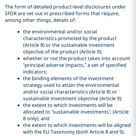
The form of detailed product-level disclosures under
SFDR are set out in prescribed forms that require,
among other things, details of:
the environmental and/or social
characteristics promoted by the product
(Article 8) or the sustainable investment
objective of the product (Article 9);
whether or not the product takes into account
“principal adverse impacts,” a set of specified
indicators;
the binding elements of the investment
strategy used to attain the environmental
and/or social characteristics (Article 8) or
sustainable investment objective (Article 9);
the extent to which investments will be
allocated to “sustainable investments”; (Article
8 only); and
the extent to which investments will be aligned
with the EU Taxonomy (both Article 8 and 9).