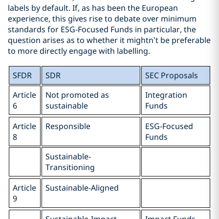
labels by default. If, as has been the European
experience, this gives rise to debate over minimum
standards for ESG-Focused Funds in particular, the
question arises as to whether it mightn’t be preferable
to more directly engage with labelling.
SFDR
SDR
SEC Proposals
Article
Not promoted as
Integration
6
sustainable
Funds
Article
Responsible
ESG-Focused
8
Funds
Sustainable-
Transitioning
Article
Sustainable-Aligned
9