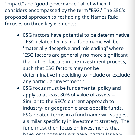
“impact” and “good governance,” all of which it
considers encompassed by the term “ESG.” The SEC’s
proposed approach to reshaping the Names Rule
focuses on three key elements:
ESG factors have potential to be determinative
- ESG-related terms in a fund name will be
“materially deceptive and misleading” where
“ESG factors are generally no more significant
than other factors in the investment process,
such that ESG factors may not be
determinative in deciding to include or exclude
any particular investment.”
ESG focus must be fundamental policy and
apply to at least 80% of value of assets –
Similar to the SEC’s current approach to
industry- or geographic area-specific funds,
ESG-related terms in a fund name will suggest
a similar specificity in investment strategy. The
fund must then focus on investments that
have, or whose issuers have, particular ESG-