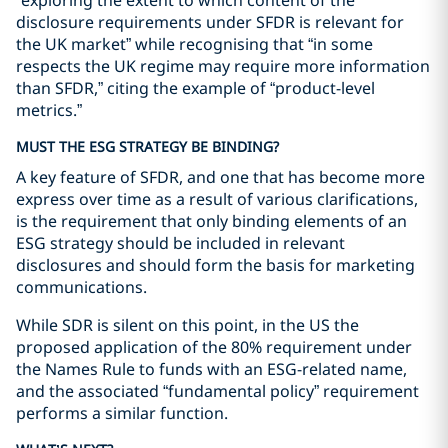
“exploring the extent to which content of the
disclosure requirements under SFDR is relevant for
the UK market” while recognising that “in some
respects the UK regime may require more information
than SFDR,” citing the example of “product-level
metrics.”
MUST THE ESG STRATEGY BE BINDING?
A key feature of SFDR, and one that has become more
express over time as a result of various clarifications,
is the requirement that only binding elements of an
ESG strategy should be included in relevant
disclosures and should form the basis for marketing
communications.
While SDR is silent on this point, in the US the
proposed application of the 80% requirement under
the Names Rule to funds with an ESG-related name,
and the associated “fundamental policy” requirement
performs a similar function.