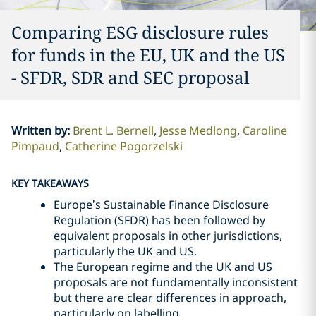
Comparing ESG disclosure rules
for funds in the EU, UK and the US
- SFDR, SDR and SEC proposal
Written by
:
Brent L. Bernell
Jesse Medlong
Caroline
Pimpaud
Catherine Pogorzelski
KEY TAKEAWAYS
Europe’s Sustainable Finance Disclosure
Regulation (SFDR) has been followed by
equivalent proposals in other jurisdictions,
particularly the UK and US.
The European regime and the UK and US
proposals are not fundamentally inconsistent
but there are clear differences in approach,
particularly on labelling.