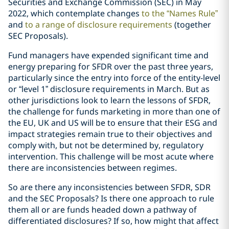
Securities and Exchange Commission (SEC) in May
2022, which contemplate changes
to the “Names Rule”
and
to a range of disclosure requirements
(together
SEC Proposals).
Fund managers have expended significant time and
energy preparing for SFDR over the past three years,
particularly since the entry into force of the entity-level
or “level 1” disclosure requirements in March. But as
other jurisdictions look to learn the lessons of SFDR,
the challenge for funds marketing in more than one of
the EU, UK and US will be to ensure that their ESG and
impact strategies remain true to their objectives and
comply with, but not be determined by, regulatory
intervention. This challenge will be most acute where
there are inconsistencies between regimes.
So are there any inconsistencies between SFDR, SDR
and the SEC Proposals? Is there one approach to rule
them all or are funds headed down a pathway of
differentiated disclosures? If so, how might that affect