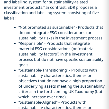
and labelling system for sustainability-related
investment products.” In contrast, SDR proposes a
classification and labelling system consisting of five
labels:
“Not promoted as sustainable” - Products that
do not integrate ESG considerations (or
sustainability risks) in the investment process.
“Responsible” - Products that integrate
material ESG considerations (or “material
sustainability factors”) in the investment
process but do not have specific sustainability
goals.
“Sustainable-Transitioning” - Products with
sustainability characteristics, themes or
objectives that do not have a high proportion
of underlying assets meeting the sustainability
criteria in the forthcoming UK Taxonomy (but
which increase over time).
“Sustainable-Aligned” - Products with
sustainability characteristics, themes or