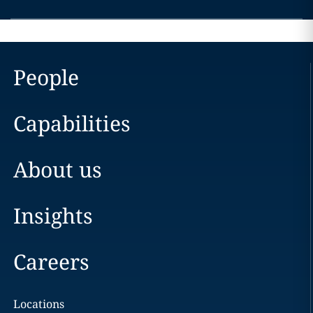
People
Capabilities
About us
Insights
Careers
Locations