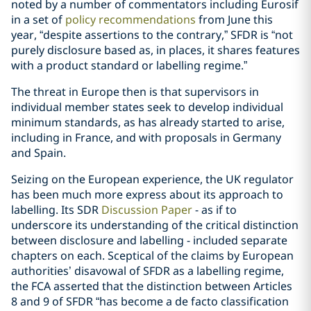
noted by a number of commentators including Eurosif
in a set of
policy recommendations
from June this
year, “despite assertions to the contrary,” SFDR is “not
purely disclosure based as, in places, it shares features
with a product standard or labelling regime.”
The threat in Europe then is that supervisors in
individual member states seek to develop individual
minimum standards, as has already started to arise,
including in France, and with proposals in Germany
and Spain.
Seizing on the European experience, the UK regulator
has been much more express about its approach to
labelling. Its SDR
Discussion Paper
- as if to
underscore its understanding of the critical distinction
between disclosure and labelling - included separate
chapters on each. Sceptical of the claims by European
authorities’ disavowal of SFDR as a labelling regime,
the FCA asserted that the distinction between Articles
8 and 9 of SFDR “has become a de facto classification