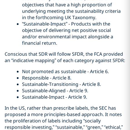
objectives that have a high proportion of
underlying meeting the sustainability criteria
in the forthcoming UK Taxonomy.
“Sustainable-Impact” - Products with the
objective of delivering net positive social
and/or environmental impact alongside a
financial return.
Conscious that SDR will follow SFDR, the FCA provided
an “indicative mapping” of each category against SFDR:
Not promoted as sustainable - Article 6.
Responsible - Article 8.
Sustainable-Transitioning - Article 8.
Sustainable-Aligned - Article 9.
Sustainable-Impact - Article 9.
In the US, rather than prescribe labels, the SEC has
proposed a more principles-based approach. It notes
the proliferation of labels including “socially
responsible investing,” “sustainable,” “green,” “ethical,”