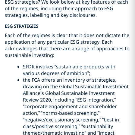
ESG strategies? We look below at key features of each
of the regimes, including their approach to ESG
strategies, labelling and key disclosures.
ESG STRATEGIES
Each of the regimes is clear that it does not dictate the
application of any particular ESG strategy. Each
acknowledges that there are a range of approaches to
sustainable investing:
SFDR invokes “sustainable products with
various degrees of ambition”;
the FCA offers an inventory of strategies,
drawing on the Global Sustainable Investment
Alliance’s Global Sustainable Investment
Review 2020, including “ESG integration,”
“corporate engagement and shareholder
action,” “norms-based screening,”
“negative/exclusionary screening,” “best in
class/positive screening,” “sustainability
themed/thematic investing” and “impact