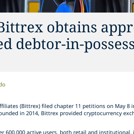
ittrex obtains appr
ed debtor-in-posses
do
affiliates (Bittrex) filed chapter 11 petitions on May 8
 Founded in 2014, Bittrex provided cryptocurrency ex
er 600,000 active users, both retail and institutional, 