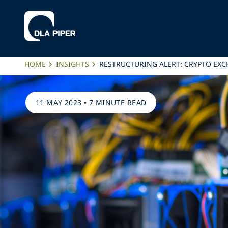
HOME
INSIGHTS
RESTRUCTURING ALERT: CRYPTO EXC
11 MAY 2023
•
7 MINUTE READ