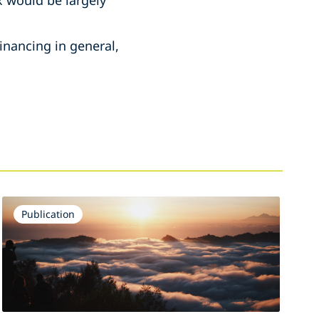
x would be largely
inancing in general,
Publication