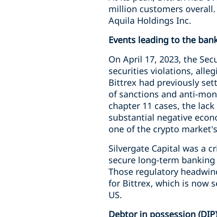
million customers overall.
Aquila Holdings Inc.
Events leading to the ban
On April 17, 2023, the Sec
securities violations, alle
Bittrex had previously set
of sanctions and anti-mone
chapter 11 cases, the lack
substantial negative econ
one of the crypto market’s
Silvergate Capital was a cr
secure long-term banking 
Those regulatory headwind
for Bittrex, which is now 
US.
Debtor in possession (DIP