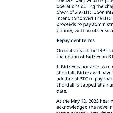
The DIP loan, which is pro
operations during the cha
down of 250 BTC upon inte
intend to convert the BTC 
proceeds to pay administr
priority, with no other sec
Repayment terms
On maturity of the DIP loan
the option of Bittrex: in 
If Bittrex is not able to r
shortfall, Bittrex will ha
additional BTC to pay that
shortfall is capped at a n
date.
At the May 10, 2023 heari
acknowledged the novel na