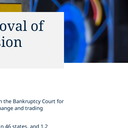
oval of
sion
 in the Bankruptcy Court for
change and trading
in 46 states, and 1.2