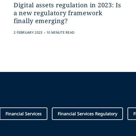
Digital assets regulation in 2023: Is
a new regulatory framework
finally emerging?
.
2 FEBRUARY 2023
10 MINUTE READ
Financial Services
Financial Services Regulatory
F