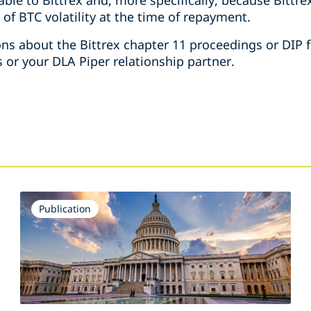
able to Bittrex and, more specifically, because Bittre
 of BTC volatility at the time of repayment.
ons about the Bittrex chapter 11 proceedings or DIP f
 or your DLA Piper relationship partner.
Publication