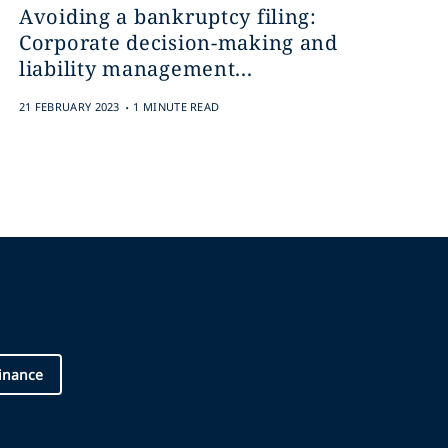
Avoiding a bankruptcy filing:
Corporate decision-making and
liability management...
.
21 FEBRUARY 2023
1 MINUTE READ
inance