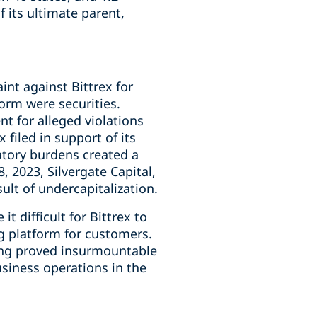
 its ultimate parent,
int against Bittrex for
form were securities.
nt for alleged violations
filed in support of its
latory burdens created a
, 2023, Silvergate Capital,
lt of undercapitalization.
t difficult for Bittrex to
g platform for customers.
ding proved insurmountable
usiness operations in the