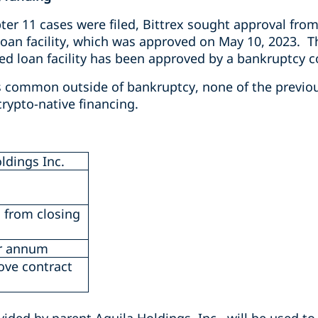
er 11 cases were filed, Bittrex sought approval from
loan facility, which was approved on May 10, 2023.
T
ed loan facility has been approved by a bankruptcy c
s common outside of bankruptcy, none of the previo
rypto-native financing.
ldings Inc.
 from closing
r annum
ove contract