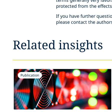
terms generally very favor
protected from the effects
If you have further questi
please contact the authors
Related insights
Publication