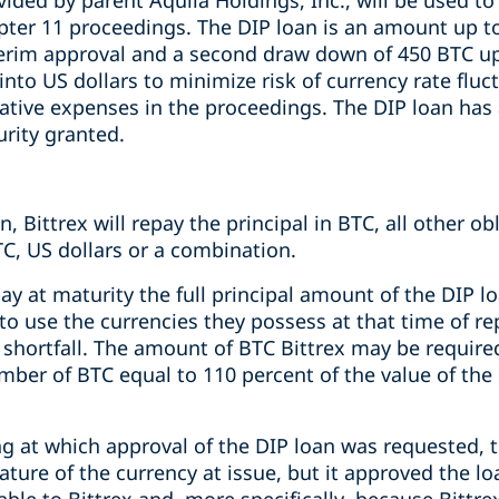
vided by parent Aquila Holdings, Inc., will be used 
pter 11 proceedings. The DIP loan is an amount up to
rim approval and a second draw down of 450 BTC upo
into US dollars to minimize risk of currency rate flu
ative expenses in the proceedings. The DIP loan has
urity granted.
, Bittrex will repay the principal in BTC, all other ob
BTC, US dollars or a combination.
epay at maturity the full principal amount of the DIP l
ve to use the currencies they possess at that time of 
 shortfall. The amount of BTC Bittrex may be require
umber of BTC equal to 110 percent of the value of the 
ng at which approval of the DIP loan was requested, 
ture of the currency at issue, but it approved the l