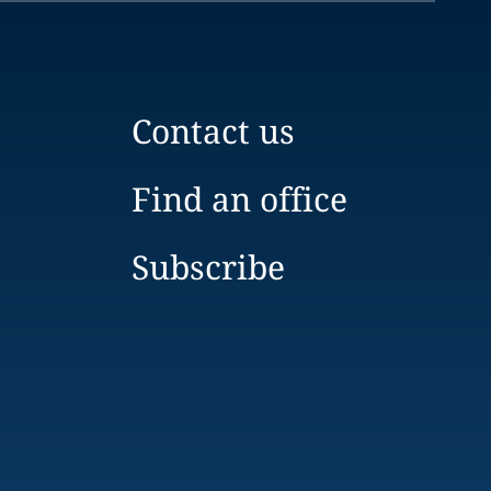
Contact us
Find an office
Subscribe