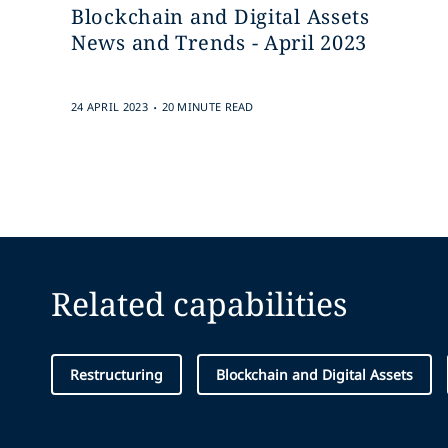
Blockchain and Digital Assets
News and Trends - April 2023
.
24 APRIL 2023
20 MINUTE READ
Related capabilities
Restructuring
Blockchain and Digital Assets