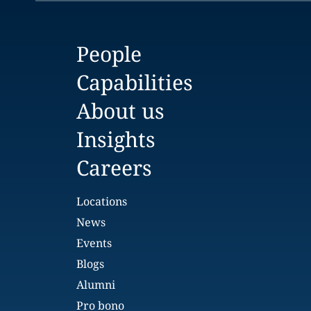
People
Capabilities
About us
Insights
Careers
Locations
News
Events
Blogs
Alumni
Pro bono