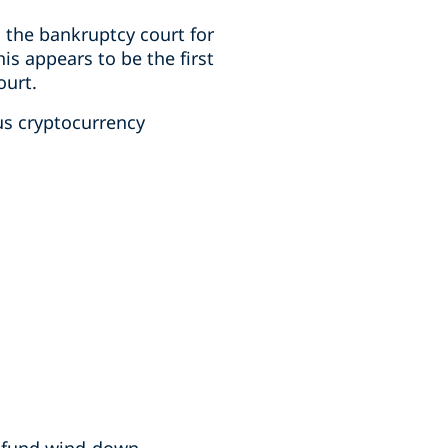
 the bankruptcy court for
his appears to be the first
ourt.
us cryptocurrency