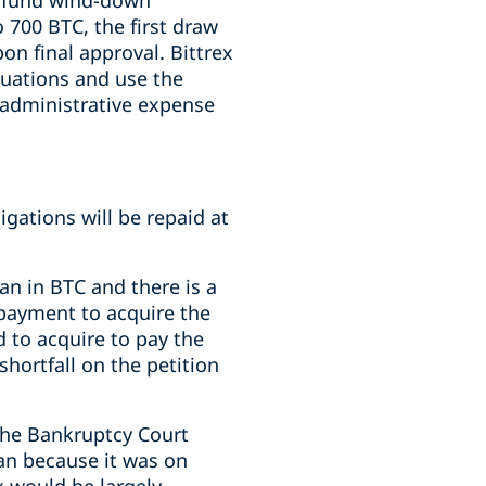
to fund wind-down
 700 BTC, the first draw
n final approval. Bittrex
ctuations and use the
 administrative expense
ligations will be repaid at
oan in BTC and there is a
repayment to acquire the
d to acquire to pay the
shortfall on the petition
the Bankruptcy Court
oan because it was on