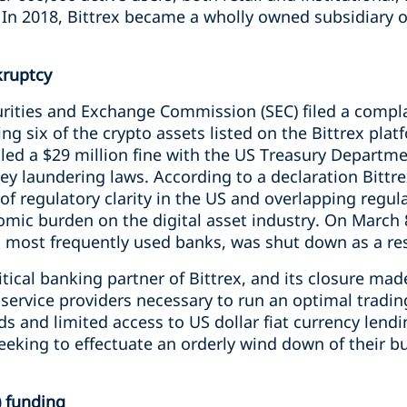
 In 2018, Bittrex became a wholly owned subsidiary of
kruptcy
urities and Exchange Commission (SEC) filed a compla
ging six of the crypto assets listed on the Bittrex plat
tled a $29 million fine with the US Treasury Departme
y laundering laws. According to a declaration Bittrex 
 of regulatory clarity in the US and overlapping regu
omic burden on the digital asset industry.
On March 8
 most frequently used banks, was shut down as a resu
itical banking partner of Bittrex, and its closure made i
service providers necessary to run an optimal tradin
s and limited access to US dollar fiat currency len
seeking to effectuate an orderly wind down of their b
) funding