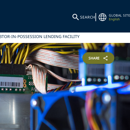
GLOBAL SITE
SEARCH
English
BTOR-IN-POSSESSION LENDING FACILITY
SHARE