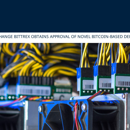
HANGE BITTREX OBTAINS APPROVAL OF NOVEL BITCOIN-BASED DE