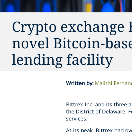
Crypto exchange B
novel Bitcoin-bas
lending facility
Written by
:
Malithi Fernan
Bittrex Inc. and its three 
the District of Delaware.
services.
At its peak, Bittrex had ov