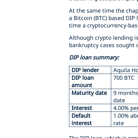
At the same time the chapt
a Bitcoin (BTC) based DIP 
time a cryptocurrency-bas
Although crypto lending i
bankruptcy cases sought c
DIP loan summary:
DIP lender
Aquila Ho
DIP loan
700 BTC
amount
Maturity date
9 months
date
Interest
4.00% pe
Default
1.00% ab
interest
rate