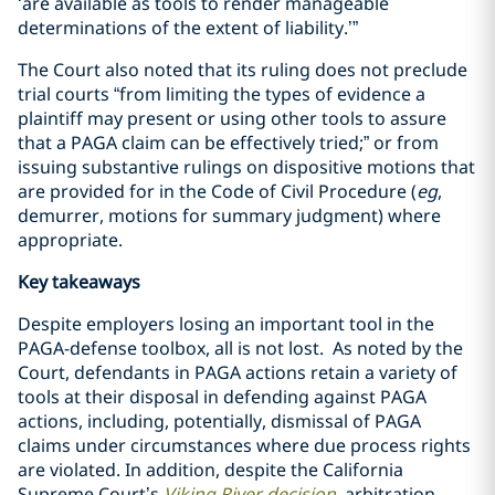
‘are available as tools to render manageable
determinations of the extent of liability.’”
The Court also noted that its ruling does not preclude
trial courts “from limiting the types of evidence a
plaintiff may present or using other tools to assure
that a PAGA claim can be effectively tried;” or from
issuing substantive rulings on dispositive motions that
are provided for in the Code of Civil Procedure (
eg
,
demurrer, motions for summary judgment) where
appropriate.
Key takeaways
Despite employers losing an important tool in the
PAGA-defense toolbox, all is not lost. As noted by the
Court, defendants in PAGA actions retain a variety of
tools at their disposal in defending against PAGA
actions, including, potentially, dismissal of PAGA
claims under circumstances where due process rights
are violated. In addition, despite the California
Supreme Court’s
Viking River
decision
, arbitration