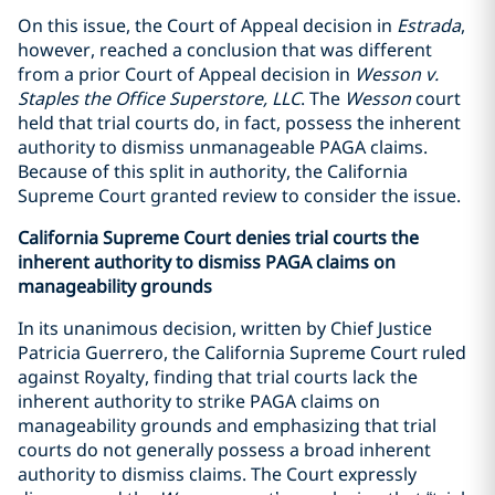
On this issue, the Court of Appeal decision in
Estrada
,
however, reached a conclusion that was different
from a prior Court of Appeal decision in
Wesson v.
Staples the Office Superstore, LLC
. The
Wesson
court
held that trial courts do, in fact, possess the inherent
authority to dismiss unmanageable PAGA claims.
Because of this split in authority, the California
Supreme Court granted review to consider the issue.
California Supreme Court denies trial courts the
inherent authority to dismiss PAGA claims on
manageability grounds
In its unanimous decision, written by Chief Justice
Patricia Guerrero, the California Supreme Court ruled
against Royalty, finding that trial courts lack the
inherent authority to strike PAGA claims on
manageability grounds and emphasizing that trial
courts do not generally possess a broad inherent
authority to dismiss claims. The Court expressly