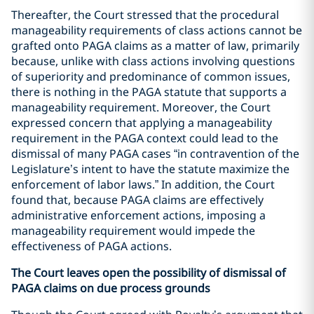
Thereafter, the Court stressed that the procedural
manageability requirements of class actions cannot be
grafted onto PAGA claims as a matter of law, primarily
because, unlike with class actions involving questions
of superiority and predominance of common issues,
there is nothing in the PAGA statute that supports a
manageability requirement. Moreover, the Court
expressed concern that applying a manageability
requirement in the PAGA context could lead to the
dismissal of many PAGA cases “in contravention of the
Legislature’s intent to have the statute maximize the
enforcement of labor laws.” In addition, the Court
found that, because PAGA claims are effectively
administrative enforcement actions, imposing a
manageability requirement would impede the
effectiveness of PAGA actions.
The Court leaves open the possibility of dismissal of
PAGA claims on due process grounds