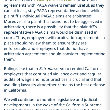
agreements with PAGA waivers remain useful, as they
can, at least, stay PAGA representative actions while a
plaintiff’s individual PAGA claims are arbitrated.
Moreover, if a plaintiff is found not to be aggrieved in
arbitration, there is a possibility that the plaintiff’s
representative PAGA claims would be dismissed in
court.
Thus, employers with arbitration agreements in
place should review them to ensure they are
enforceable, and employers that do not have
arbitration agreements should consider implementing
them.
Rulings like that in
Estrada
serve to remind California
employers that continued vigilance over and regular
audits of wage and hour practices is crucial and that
avoiding lawsuits altogether remains the best defense
in California.
We will continue to monitor legislative and judicial
developments in the wake of the California Supreme