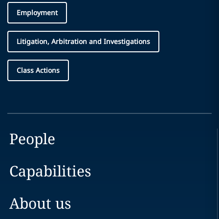
Employment
Litigation, Arbitration and Investigations
Class Actions
People
Capabilities
About us