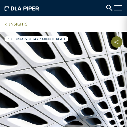
INSIGHTS
1 FEBRUARY 2024
•
7 MINUTE READ