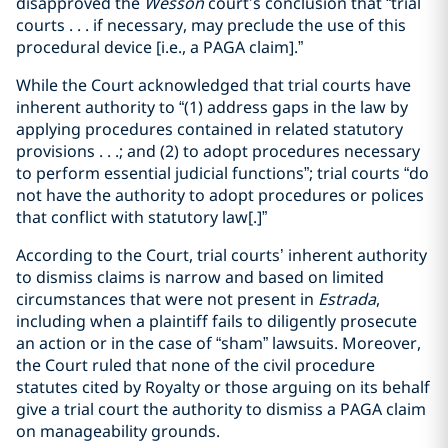
disapproved the
Wesson
court’s conclusion that “trial
courts . . . if necessary, may preclude the use of this
procedural device [i.e., a PAGA claim].”
While the Court acknowledged that trial courts have
inherent authority to “(1) address gaps in the law by
applying procedures contained in related statutory
provisions . . .; and (2) to adopt procedures necessary
to perform essential judicial functions”; trial courts “do
not have the authority to adopt procedures or polices
that conflict with statutory law[.]”
According to the Court, trial courts’ inherent authority
to dismiss claims is narrow and based on limited
circumstances that were not present in
Estrada
,
including when a plaintiff fails to diligently prosecute
an action or in the case of “sham” lawsuits. Moreover,
the Court ruled that none of the civil procedure
statutes cited by Royalty or those arguing on its behalf
give a trial court the authority to dismiss a PAGA claim
on manageability grounds.