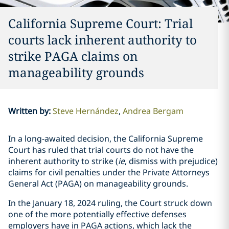
California Supreme Court: Trial
courts lack inherent authority to
strike PAGA claims on
manageability grounds
Written by
:
Steve Hernández
Andrea Bergam
In a long-awaited decision, the California Supreme
Court has ruled that trial courts do not have the
inherent authority to strike (
ie
, dismiss with prejudice)
claims for civil penalties under the Private Attorneys
General Act (PAGA) on manageability grounds.
In the January 18, 2024 ruling, the Court struck down
one of the more potentially effective defenses
employers have in PAGA actions, which lack the