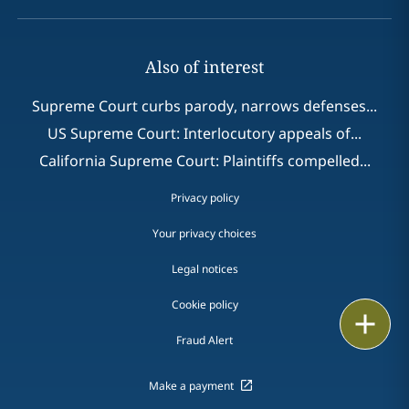
Also of interest
Supreme Court curbs parody, narrows defenses...
US Supreme Court: Interlocutory appeals of...
California Supreme Court: Plaintiffs compelled...
Privacy policy
Your privacy choices
Legal notices
Cookie policy
Print
Fraud Alert
Make a payment