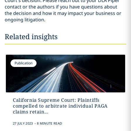
Court’s decision. Please reach out to your DLA Piper
contact or the authors if you have questions about
the decision and how it may impact your business or
ongoing litigation.
Related insights
Publication
California Supreme Court: Plaintiffs
compelled to arbitrate individual PAGA
claims retain...
.
27 JULY 2023
8 MINUTE READ