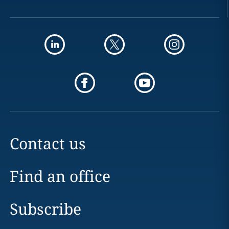
Contact us
Find an office
Subscribe