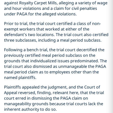
against Royalty Carpet Mills, alleging a variety of wage
and hour violations and a claim for civil penalties
under PAGA for the alleged violations.
Prior to trial, the trial court certified a class of non-
exempt workers that worked at either of the
defendant’s two locations. The trial court also certified
three subclasses, including a meal period subclass.
Following a bench trial, the trial court decertified the
previously certified meal period subclass on the
grounds that individualized issues predominated. The
trial court also dismissed as unmanageable the PAGA
meal period claim as to employees other than the
named plaintiffs.
Plaintiffs appealed the judgment, and the Court of
Appeal reversed, finding, relevant here, that the trial
court erred in dismissing the PAGA claim on
manageability grounds because trial courts lack the
inherent authority to do so.