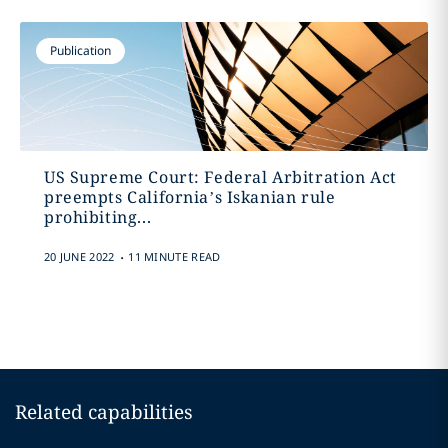
Publication
US Supreme Court: Federal Arbitration Act
preempts California’s Iskanian rule
prohibiting...
.
20 JUNE 2022
11 MINUTE READ
Related capabilities