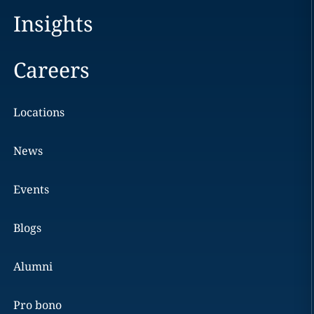
Insights
Careers
Locations
News
Events
Blogs
Alumni
Pro bono