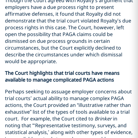
Though the Court agreed with Royalty’s argument that
employers have a due process right to present
affirmative defenses, it found that Royalty did not
demonstrate that the trial court violated Royalty’s due
process rights in this case. The Court, however, left
open the possibility that PAGA claims could be
dismissed on due process grounds in certain
circumstances, but the Court explicitly declined to
describe the circumstances under which dismissal
would be appropriate.
The Court highlights that trial courts have means
available to manage complicated PAGA actions
Perhaps seeking to assuage employer concerns about
trial courts’ actual ability to manage complex PAGA
actions, the Court provided an “illustrative rather than
exhaustive” list of the types of tools available to a trial
court. For example, the Court cited to
Brinker
in
noting that “‘Representative testimony, surveys, and
statistical analysis,’ along with other types of evidence,