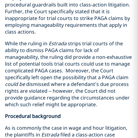
procedural guardrails built into class-action litigation.
Further, the Court specifically stated that it is
inappropriate for trial courts to strike PAGA claims by
employing manageability requirements that apply in
class actions.
While the ruling in
Estrada
strips trial courts of the
ability to dismiss PAGA claims for lack of
manageability, the ruling did provide a non-exhaustive
list of potential tools trial courts could use to manage
complicated PAGA cases. Moreover, the Court
specifically left open the possibility that a PAGA claim
could be
dismissed where a defendant’s due process
rights are violated – however, the Court did not
provide guidance regarding the circumstances under
which such relief might be appropriate.
Procedural background
As is commonly the case in wage and hour litigation,
the plaintiffs in
Estrada
filed a class-action case