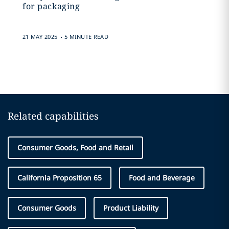
for packaging
.
21 MAY 2025
5 MINUTE READ
Related capabilities
Consumer Goods, Food and Retail
California Proposition 65
Food and Beverage
Consumer Goods
Product Liability