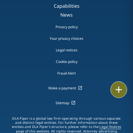
Capabilities
News
Privacy policy
Your privacy choices
Legal notices
Cookie policy
Fraud Alert
Print
Make a payment
Sitemap
DLA Piper is a global law firm operating through various separate
and distinct legal entities. For further information about these
entities and DLA Piper's structure, please refer to the
Legal Notices
page of this website. All rights reserved. Attorney advertising.