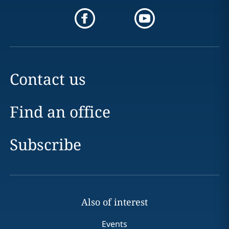
Contact us
Find an office
Subscribe
Also of interest
Events