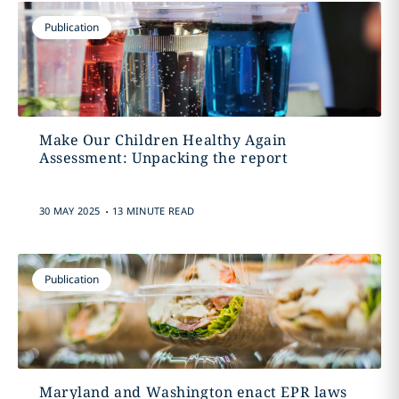
Publication
Make Our Children Healthy Again
Assessment: Unpacking the report
.
30 MAY 2025
13 MINUTE READ
Publication
Maryland and Washington enact EPR laws