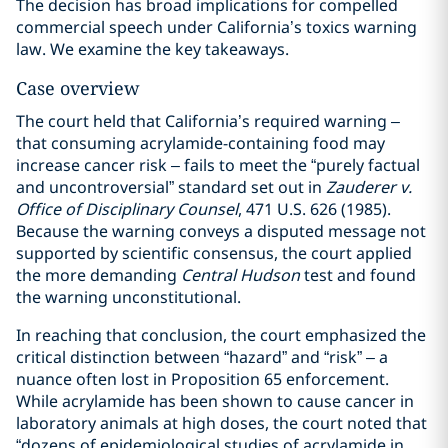
The decision has broad implications for compelled
commercial speech under California’s toxics warning
law. We examine the key takeaways.
Case overview
The court held that California’s required warning –
that consuming acrylamide-containing food may
increase cancer risk – fails to meet the “purely factual
and uncontroversial” standard set out in
Zauderer v.
Office of Disciplinary Counsel
, 471 U.S. 626 (1985).
Because the warning conveys a disputed message not
supported by scientific consensus, the court applied
the more demanding
Central Hudson
test and found
the warning unconstitutional.
In reaching that conclusion, the court emphasized the
critical distinction between “hazard” and “risk” – a
nuance often lost in Proposition 65 enforcement.
While acrylamide has been shown to cause cancer in
laboratory animals at high doses, the court noted that
“dozens of epidemiological studies of acrylamide in