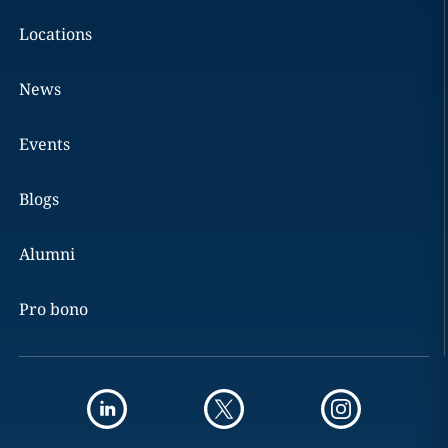
Locations
News
Events
Blogs
Alumni
Pro bono