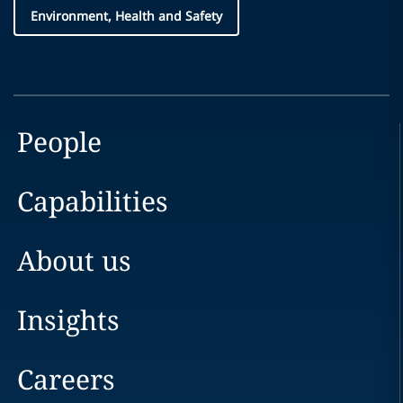
Environment, Health and Safety
People
Capabilities
About us
Insights
Careers