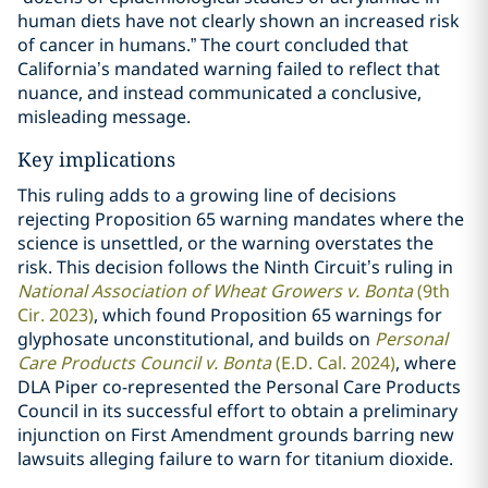
human diets have not clearly shown an increased risk
of cancer in humans.” The court concluded that
California’s mandated warning failed to reflect that
nuance, and instead communicated a conclusive,
misleading message.
Key implications
This ruling adds to a growing line of decisions
rejecting Proposition 65 warning mandates where the
science is unsettled, or the warning overstates the
risk. This decision follows the Ninth Circuit’s ruling in
National Association of Wheat Growers v. Bonta
(9th
Cir. 2023)
, which found Proposition 65 warnings for
glyphosate unconstitutional, and builds on
Personal
Care Products Council v. Bonta
(E.D. Cal. 2024)
, where
DLA Piper co-represented the Personal Care Products
Council in its successful effort to obtain a preliminary
injunction on First Amendment grounds barring new
lawsuits alleging failure to warn for titanium dioxide.