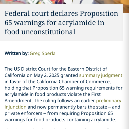
Federal court declares Proposition
65 warnings for acrylamide in
food unconstitutional
Written by
:
Greg Sperla
The US District Court for the Eastern District of
California on May 2, 2025 granted
summary judgment
in favor of the California Chamber of Commerce,
holding that Proposition 65 warning requirements for
acrylamide in food products violate the First
Amendment. The ruling follows an earlier
preliminary
injunction
and now permanently bars the state – and
private enforcers – from requiring Proposition 65
warnings for food products containing acrylamide.