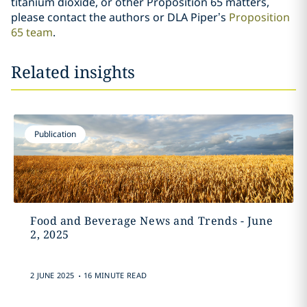
titanium dioxide, or other Proposition 65 matters,
please contact the authors or DLA Piper’s
Proposition
65 team
.
Related insights
Publication
Food and Beverage News and Trends - June
2, 2025
.
2 JUNE 2025
16 MINUTE READ