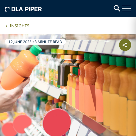
INSIGHTS
12 JUNE 2025
•
3 MINUTE READ