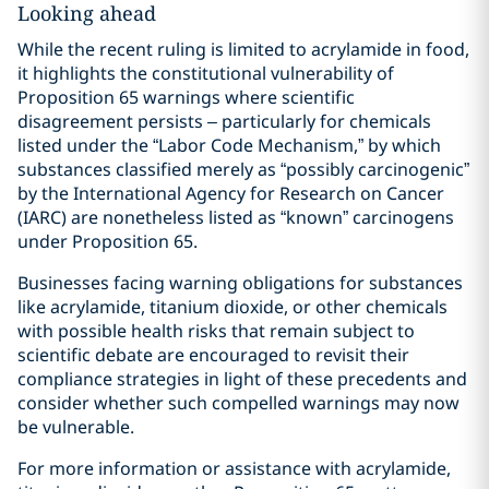
Looking ahead
While the recent ruling is limited to acrylamide in food,
it highlights the constitutional vulnerability of
Proposition 65 warnings where scientific
disagreement persists – particularly for chemicals
listed under the “Labor Code Mechanism,” by which
substances classified merely as “possibly carcinogenic”
by the International Agency for Research on Cancer
(IARC) are nonetheless listed as “known” carcinogens
under Proposition 65.
Businesses facing warning obligations for substances
like acrylamide, titanium dioxide, or other chemicals
with possible health risks that remain subject to
scientific debate are encouraged to revisit their
compliance strategies in light of these precedents and
consider whether such compelled warnings may now
be vulnerable.
For more information or assistance with acrylamide,