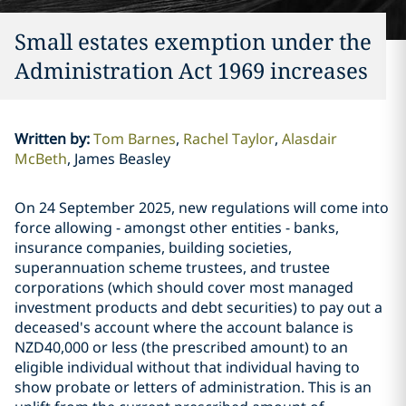
Small estates exemption under the
Administration Act 1969 increases
Written by
:
Tom Barnes
Rachel Taylor
Alasdair
McBeth
James Beasley
On 24 September 2025, new regulations will come into
force allowing - amongst other entities - banks,
insurance companies, building societies,
superannuation scheme trustees, and trustee
corporations (which should cover most managed
investment products and debt securities) to pay out a
deceased's account where the account balance is
NZD40,000 or less (the prescribed amount) to an
eligible individual without that individual having to
show probate or letters of administration. This is an