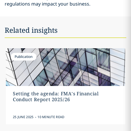
regulations may impact your business.
Related insights
Publication
Setting the agenda: FMA’s Financial
Conduct Report 2025/26
.
25 JUNE 2025
10 MINUTE READ