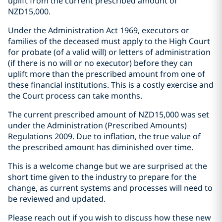
uplift from the current prescribed amount of
NZD15,000.
Under the Administration Act 1969, executors or
families of the deceased must apply to the High Court
for probate (of a valid will) or letters of administration
(if there is no will or no executor) before they can
uplift more than the prescribed amount from one of
these financial institutions. This is a costly exercise and
the Court process can take months.
The current prescribed amount of NZD15,000 was set
under the Administration (Prescribed Amounts)
Regulations 2009. Due to inflation, the true value of
the prescribed amount has diminished over time.
This is a welcome change but we are surprised at the
short time given to the industry to prepare for the
change, as current systems and processes will need to
be reviewed and updated.
Please reach out if you wish to discuss how these new