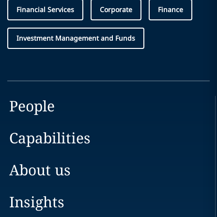
Financial Services
Corporate
Finance
Investment Management and Funds
People
Capabilities
About us
Insights