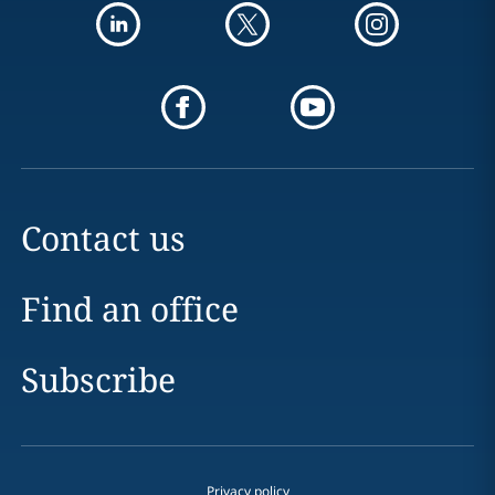
Contact us
Find an office
Subscribe
Privacy policy