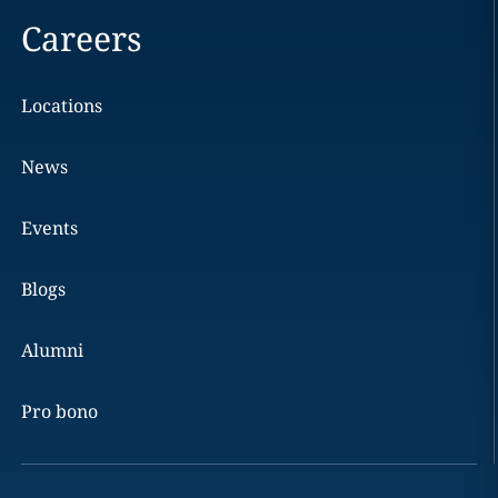
Careers
Locations
News
Events
Blogs
Alumni
Pro bono