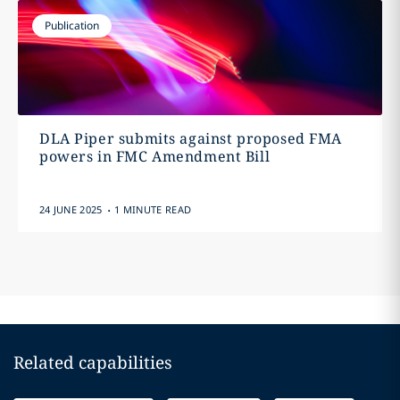
Publication
DLA Piper submits against proposed FMA
powers in FMC Amendment Bill
.
24 JUNE 2025
1 MINUTE READ
Related capabilities