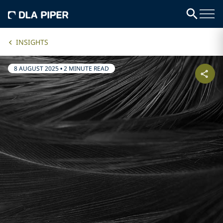
INSIGHTS
8 AUGUST 2025
•
2 MINUTE READ