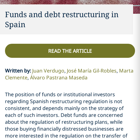
Funds and debt restructuring in
Spain
READ THE ARTICLE
Written by
:
Juan Verdugo
José María Gil-Robles
Marta
Clemente
Álvaro Pastrana Maseda
The position of funds or institutional investors
regarding Spanish restructuring regulation is not
consistent, and depends mainly on the strategy of
each of such investors. Debt funds are concerned
about the regulation of restructuring plans, while
those buying financially distressed businesses are
more interested in the regulation on the transfer of