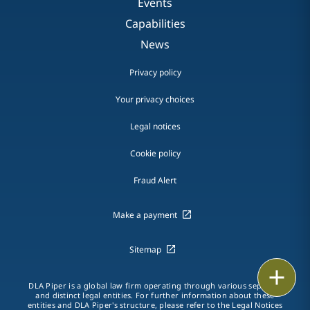
Events
Capabilities
News
Privacy policy
Your privacy choices
Legal notices
Cookie policy
Fraud Alert
Make a payment
Sitemap
Print
DLA Piper is a global law firm operating through various separate
and distinct legal entities. For further information about these
entities and DLA Piper's structure, please refer to the
Legal Notices