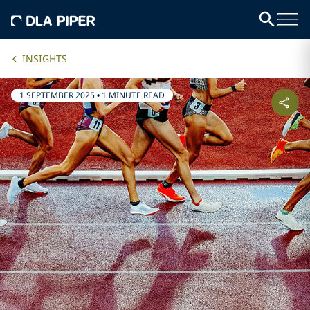
INSIGHTS
1 SEPTEMBER 2025
•
1 MINUTE READ