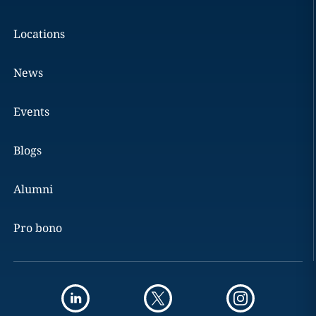
Locations
News
Events
Blogs
Alumni
Pro bono