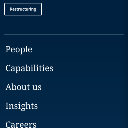
Restructuring
People
Capabilities
About us
Insights
Careers