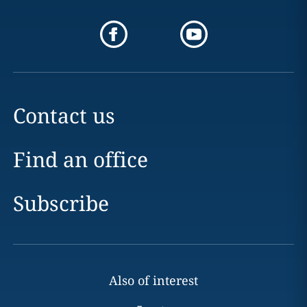
Contact us
Find an office
Subscribe
Also of interest