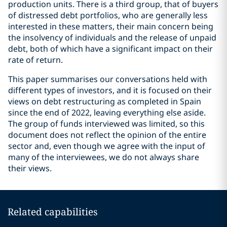
production units. There is a third group, that of buyers
of distressed debt portfolios, who are generally less
interested in these matters, their main concern being
the insolvency of individuals and the release of unpaid
debt, both of which have a significant impact on their
rate of return.
This paper summarises our conversations held with
different types of investors, and it is focused on their
views on debt restructuring as completed in Spain
since the end of 2022, leaving everything else aside.
The group of funds interviewed was limited, so this
document does not reflect the opinion of the entire
sector and, even though we agree with the input of
many of the interviewees, we do not always share
their views.
Related capabilities