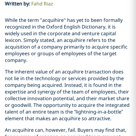
Written by
:
Fahd Riaz
While the term "acquihire" has yet to been formally
recognized in the Oxford English Dictionary, it is
widely used in the corporate and venture capital
lexicon. Simply stated, an acquihire refers to the
acquisition of a company primarily to acquire specific
employees or groups of employees of the target
company.
The inherent value of an acquihire transaction does
not lie in the technology or services provided by the
company being acquired. Instead, it is found in the
expertise and synergy of the team of employees, their
collective innovation potential, and their market share
or goodwill. The opportunity to acquire the integrated
talent of an entire team is the “lightning-in-a-bottle”
element that makes an acquihire so attractive.
An acquihire can, however, fail. Buyers may find that,