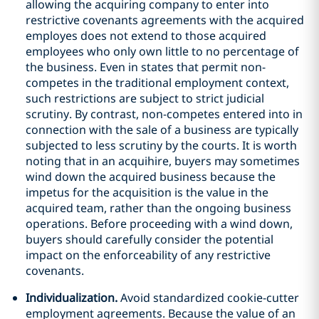
allowing the acquiring company to enter into
restrictive covenants agreements with the acquired
employes does not extend to those acquired
employees who only own little to no percentage of
the business. Even in states that permit non-
competes in the traditional employment context,
such restrictions are subject to strict judicial
scrutiny. By contrast, non-competes entered into in
connection with the sale of a business are typically
subjected to less scrutiny by the courts. It is worth
noting that in an acquihire, buyers may sometimes
wind down the acquired business because the
impetus for the acquisition is the value in the
acquired team, rather than the ongoing business
operations. Before proceeding with a wind down,
buyers should carefully consider the potential
impact on the enforceability of any restrictive
covenants.
Individualization.
Avoid standardized cookie-cutter
employment agreements. Because the value of an