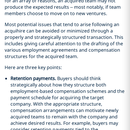
for an array of reasons, an acquired team may not
produce the expected results – most notably, if team
members choose to move on to new ventures.
Most potential issues that tend to arise following an
acquihire can be avoided or minimized through a
properly and strategically structured transaction. This
includes giving careful attention to the drafting of the
various employment agreements and compensation
structures for the acquired team.
Here are three key points:
Retention payments.
Buyers should think
strategically about how they structure both
employment-based compensation schemes and the
payment schedule for acquiring the target
company. With the appropriate structure,
compensation arrangements can motivate newly
acquired teams to remain with the company and
achieve desired results. For example, buyers may
consider retention payments tied to the