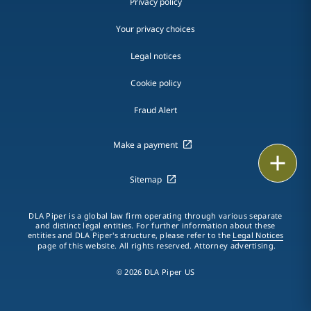
Privacy policy
Your privacy choices
Legal notices
Cookie policy
Fraud Alert
Make a payment
Print
Sitemap
DLA Piper is a global law firm operating through various separate
and distinct legal entities. For further information about these
entities and DLA Piper's structure, please refer to the
Legal Notices
page of this website. All rights reserved. Attorney advertising.
© 2026 DLA Piper US