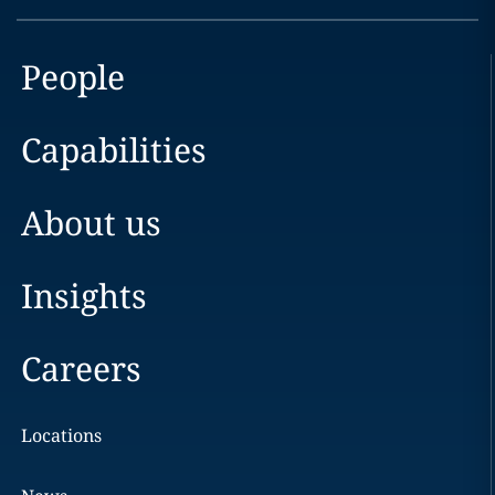
People
Capabilities
About us
Insights
Careers
Locations