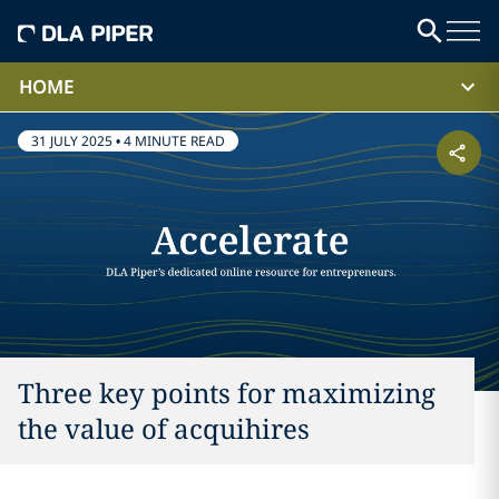
HOME
31 JULY 2025
•
4 MINUTE READ
Three key points for maximizing
the value of acquihires