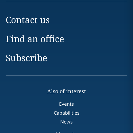
Contact us
Find an office
Subscribe
Also of interest
Events
Capabilities
News