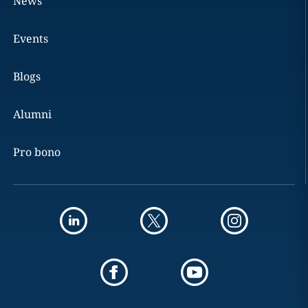
News
Events
Blogs
Alumni
Pro bono