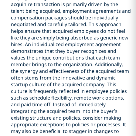
acquihire transaction is primarily driven by the
talent being acquired, employment agreements and
compensation packages should be individually
negotiated and carefully tailored. This approach
helps ensure that acquired employees do not feel
like they are simply being absorbed as generic new
hires. An individualized employment agreement
demonstrates that they buyer recognizes and
values the unique contributions that each team
member brings to the organization. Additionally,
the synergy and effectiveness of the acquired team
often stems from the innovative and dynamic
startup culture of the acquired company. This
culture is frequently reflected in employee policies
such as schedule flexibility, remote work options,
and paid time off. Instead of immediately
integrating the acquired team into the buyer’s
existing structure and policies, consider making
appropriate exceptions to policies or processes. It
may also be beneficial to stagger in changes to