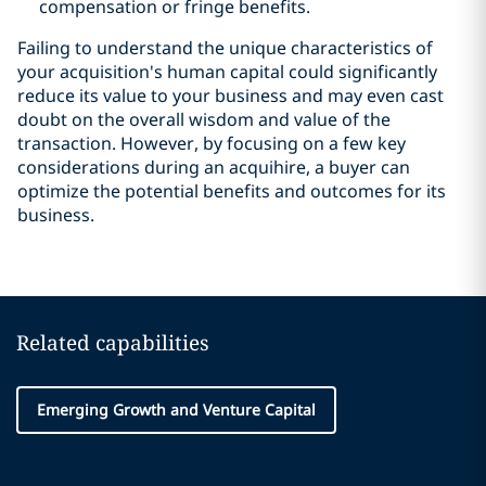
compensation or fringe benefits.
Failing to understand the unique characteristics of
your acquisition's human capital could significantly
reduce its value to your business and may even cast
doubt on the overall wisdom and value of the
transaction. However, by focusing on a few key
considerations during an acquihire, a buyer can
optimize the potential benefits and outcomes for its
business.
Related capabilities
Emerging Growth and Venture Capital