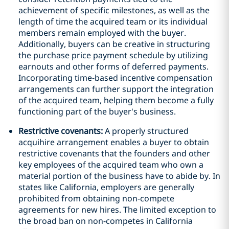
achievement of specific milestones, as well as the
length of time the acquired team or its individual
members remain employed with the buyer.
Additionally, buyers can be creative in structuring
the purchase price payment schedule by utilizing
earnouts and other forms of deferred payments.
Incorporating time-based incentive compensation
arrangements can further support the integration
of the acquired team, helping them become a fully
functioning part of the buyer's business.
Restrictive covenants:
A properly structured
acquihire arrangement enables a buyer to obtain
restrictive covenants that the founders and other
key employees of the acquired team who own a
material portion of the business have to abide by. In
states like California, employers are generally
prohibited from obtaining non-compete
agreements for new hires. The limited exception to
the broad ban on non-competes in California