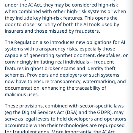
under the AI Act, they may be considered high-risk
when combined with other high-risk systems or when
they include key high-risk features. This opens the
door to closer scrutiny of both the AI tools used by
insurers and those misused by fraudsters.
The Regulation also introduces new obligations for AI
systems with transparency risks, especially those
capable of generating synthetic content, deepfakes, or
convincingly imitating real individuals – frequent
features in ghost broker scams and identity theft
schemes. Providers and deployers of such systems
now have to ensure transparency, watermarking, and
documentation, enhancing the traceability of
malicious uses.
These provisions, combined with sector-specific laws
(eg the Digital Services Act (DSA) and the GDPR), may
serve as legal levers to hold developers and operators
accountable when their technologies are repurposed
for fraudulent ends. More importantly, the AI Act