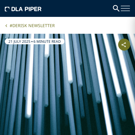
#DERISK NEWSLETTER
21 JULY 2025
•
6 MINUTE READ