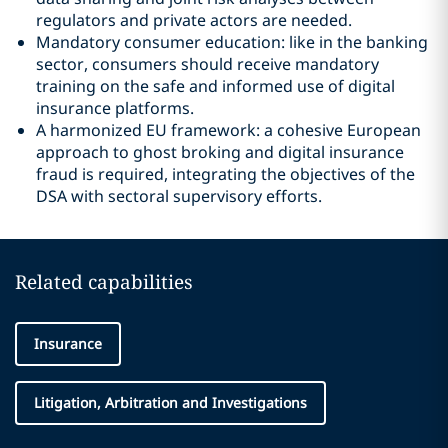
regulators and private actors are needed.
Mandatory consumer education: like in the banking
sector, consumers should receive mandatory
training on the safe and informed use of digital
insurance platforms.
A harmonized EU framework: a cohesive European
approach to ghost broking and digital insurance
fraud is required, integrating the objectives of the
DSA with sectoral supervisory efforts.
Related capabilities
Insurance
Litigation, Arbitration and Investigations