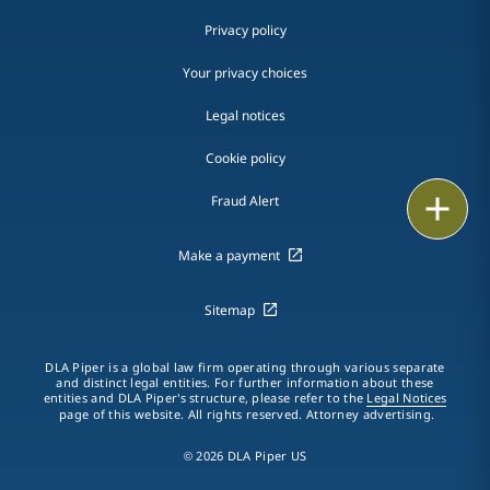
Privacy policy
Your privacy choices
Legal notices
Cookie policy
Print
Fraud Alert
Make a payment
Sitemap
DLA Piper is a global law firm operating through various separate
and distinct legal entities. For further information about these
entities and DLA Piper's structure, please refer to the
Legal Notices
page of this website. All rights reserved. Attorney advertising.
© 2026 DLA Piper US