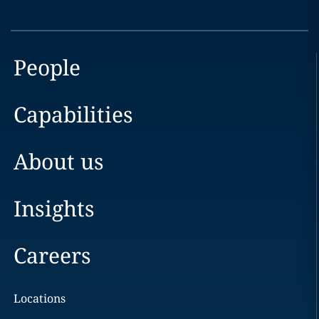
People
Capabilities
About us
Insights
Careers
Locations