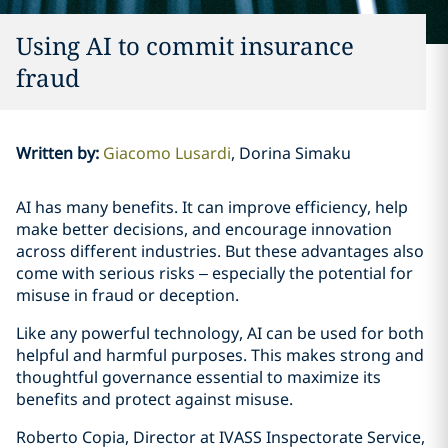
Using AI to commit insurance
fraud
Written by
:
Giacomo Lusardi
Dorina Simaku
AI has many benefits. It can improve efficiency, help
make better decisions, and encourage innovation
across different industries. But these advantages also
come with serious risks – especially the potential for
misuse in fraud or deception.
Like any powerful technology, AI can be used for both
helpful and harmful purposes. This makes strong and
thoughtful governance essential to maximize its
benefits and protect against misuse.
Roberto Copia, Director at IVASS Inspectorate Service,