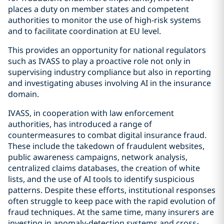
places a duty on member states and competent
authorities to monitor the use of high-risk systems
and to facilitate coordination at EU level.
This provides an opportunity for national regulators
such as IVASS to play a proactive role not only in
supervising industry compliance but also in reporting
and investigating abuses involving AI in the insurance
domain.
IVASS, in cooperation with law enforcement
authorities, has introduced a range of
countermeasures to combat digital insurance fraud.
These include the takedown of fraudulent websites,
public awareness campaigns, network analysis,
centralized claims databases, the creation of white
lists, and the use of AI tools to identify suspicious
patterns. Despite these efforts, institutional responses
often struggle to keep pace with the rapid evolution of
fraud techniques. At the same time, many insurers are
investing in anomaly-detection systems and cross-