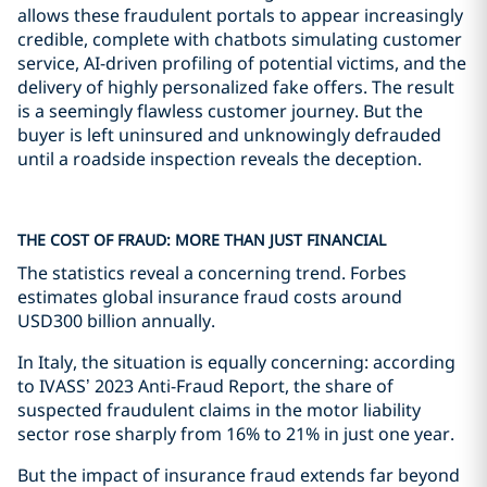
allows these fraudulent portals to appear increasingly
credible, complete with chatbots simulating customer
service, AI-driven profiling of potential victims, and the
delivery of highly personalized fake offers. The result
is a seemingly flawless customer journey. But the
buyer is left uninsured and unknowingly defrauded
until a roadside inspection reveals the deception.
THE COST OF FRAUD: MORE THAN JUST FINANCIAL
The statistics reveal a concerning trend. Forbes
estimates global insurance fraud costs around
USD300 billion annually.
In Italy, the situation is equally concerning: according
to IVASS’ 2023 Anti-Fraud Report, the share of
suspected fraudulent claims in the motor liability
sector rose sharply from 16% to 21% in just one year.
But the impact of insurance fraud extends far beyond