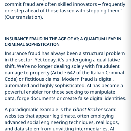
commit fraud are often skilled innovators – frequently
one step ahead of those tasked with stopping them.”
(Our translation).
INSURANCE FRAUD IN THE AGE OF AI: A QUANTUM LEAP IN
CRIMINAL SOPHISTICATION
Insurance fraud has always been a structural problem
in the sector. Yet today, it’s undergoing a qualitative
shift. We’re no longer dealing solely with fraudulent
damage to property (Article 642 of the Italian Criminal
Code) or fictitious claims. Modern fraud is digital,
automated and highly sophisticated. AI has become a
powerful enabler for those seeking to manipulate
data, forge documents or create false digital identities.
A paradigmatic example is the
Ghost Broker
scam:
websites that appear legitimate, often employing
advanced social engineering techniques, real logos,
and data stolen from unwitting intermediaries. AI