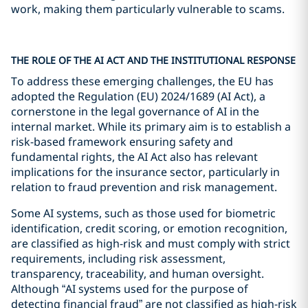
work, making them particularly vulnerable to scams.
THE ROLE OF THE AI ACT AND THE INSTITUTIONAL RESPONSE
To address these emerging challenges, the EU has
adopted the Regulation (EU) 2024/1689 (AI Act), a
cornerstone in the legal governance of AI in the
internal market. While its primary aim is to establish a
risk-based framework ensuring safety and
fundamental rights, the AI Act also has relevant
implications for the insurance sector, particularly in
relation to fraud prevention and risk management.
Some AI systems, such as those used for biometric
identification, credit scoring, or emotion recognition,
are classified as high-risk and must comply with strict
requirements, including risk assessment,
transparency, traceability, and human oversight.
Although “AI systems used for the purpose of
detecting financial fraud” are not classified as high-risk