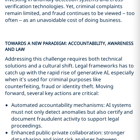
verification technologies. Yet, criminal complaints
remain limited, and fraud continues to be viewed – too
often – as an unavoidable cost of doing business.
TOWARDS A NEW PARADIGM: ACCOUNTABILITY, AWARENESS
AND LAW
Addressing this challenge requires both technical
solutions and a cultural shift. Legal frameworks has to
catch up with the rapid rise of generative AI, especially
when it’s used for criminal purposes like
counterfeiting, fraud or identity theft. Moving
forward, several key actions are critical:
Automated accountability mechanisms: AI systems
must not only detect anomalies but also certify and
document fraudulent activity to support legal
proceedings.
Enhanced public-private collaboration: stronger
data sharing and joint risk analyses between