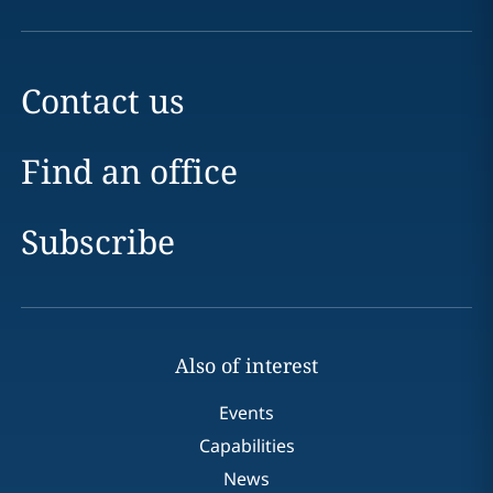
Contact us
Find an office
Subscribe
Also of interest
Events
Capabilities
News