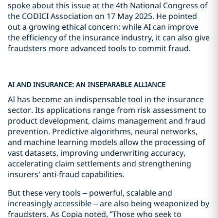
spoke about this issue at the 4th National Congress of
the CODICI Association on 17 May 2025. He pointed
out a growing ethical concern: while AI can improve
the efficiency of the insurance industry, it can also give
fraudsters more advanced tools to commit fraud.
AI AND INSURANCE: AN INSEPARABLE ALLIANCE
AI has become an indispensable tool in the insurance
sector. Its applications range from risk assessment to
product development, claims management and fraud
prevention. Predictive algorithms, neural networks,
and machine learning models allow the processing of
vast datasets, improving underwriting accuracy,
accelerating claim settlements and strengthening
insurers' anti-fraud capabilities.
But these very tools – powerful, scalable and
increasingly accessible – are also being weaponized by
fraudsters. As Copia noted, “Those who seek to