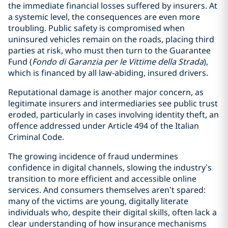
the immediate financial losses suffered by insurers. At
a systemic level, the consequences are even more
troubling. Public safety is compromised when
uninsured vehicles remain on the roads, placing third
parties at risk, who must then turn to the Guarantee
Fund (
Fondo di Garanzia per le Vittime della Strada
),
which is financed by all law-abiding, insured drivers.
Reputational damage is another major concern, as
legitimate insurers and intermediaries see public trust
eroded, particularly in cases involving identity theft, an
offence addressed under Article 494 of the Italian
Criminal Code.
The growing incidence of fraud undermines
confidence in digital channels, slowing the industry’s
transition to more efficient and accessible online
services. And consumers themselves aren’t spared:
many of the victims are young, digitally literate
individuals who, despite their digital skills, often lack a
clear understanding of how insurance mechanisms