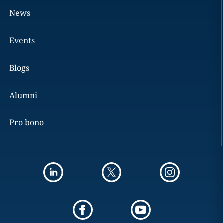
News
Events
Blogs
Alumni
Pro bono