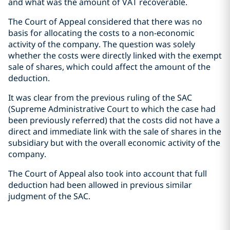
and what was the amount of VAT recoverable.
The Court of Appeal considered that there was no
basis for allocating the costs to a non-economic
activity of the company. The question was solely
whether the costs were directly linked with the exempt
sale of shares, which could affect the amount of the
deduction.
It was clear from the previous ruling of the SAC
(Supreme Administrative Court to which the case had
been previously referred) that the costs did not have a
direct and immediate link with the sale of shares in the
subsidiary but with the overall economic activity of the
company.
The Court of Appeal also took into account that full
deduction had been allowed in previous similar
judgment of the SAC.