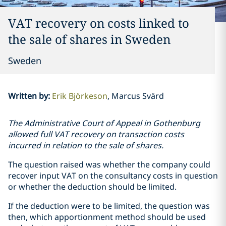
VAT recovery on costs linked to
the sale of shares in Sweden
Sweden
Written by
:
Erik Björkeson
Marcus Svärd
The Administrative Court of Appeal in Gothenburg
allowed full VAT recovery on transaction costs
incurred in relation to the sale of shares.
The question raised was whether the company could
recover input VAT on the consultancy costs in question
or whether the deduction should be limited.
If the deduction were to be limited, the question was
then, which apportionment method should be used