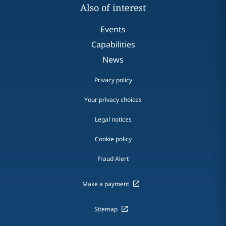
Also of interest
Events
Capabilities
News
Privacy policy
Your privacy choices
Legal notices
Cookie policy
Fraud Alert
Make a payment
Sitemap