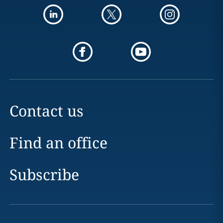
Contact us
Find an office
Subscribe