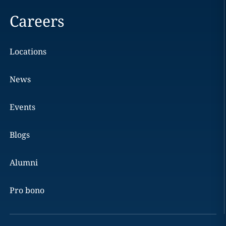
Careers
Locations
News
Events
Blogs
Alumni
Pro bono