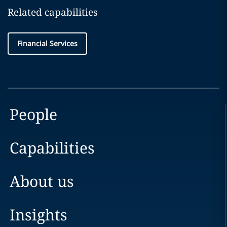
Related capabilities
Financial Services
People
Capabilities
About us
Insights