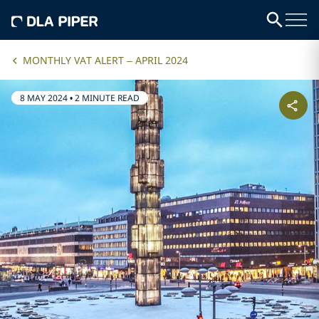
MONTHLY VAT ALERT – APRIL 2024
8 MAY 2024
•
2 MINUTE READ