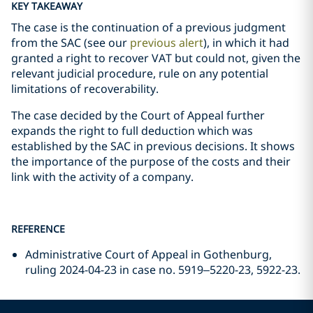
KEY TAKEAWAY
The case is the continuation of a previous judgment
from the SAC (see our
previous alert
), in which it had
granted a right to recover VAT but could not, given the
relevant judicial procedure, rule on any potential
limitations of recoverability.
The case decided by the Court of Appeal further
expands the right to full deduction which was
established by the SAC in previous decisions. It shows
the importance of the purpose of the costs and their
link with the activity of a company.
REFERENCE
Administrative Court of Appeal in Gothenburg,
ruling 2024-04-23 in case no. 5919–5220-23, 5922-23.