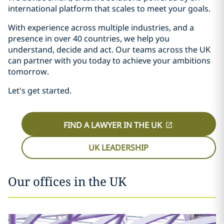
international platform that scales to meet your goals.
With experience across multiple industries, and a
presence in over 40 countries, we help you
understand, decide and act. Our teams across the UK
can partner with you today to achieve your ambitions
tomorrow.
Let's get started.
FIND A LAWYER IN THE UK
UK LEADERSHIP
Our offices in the UK