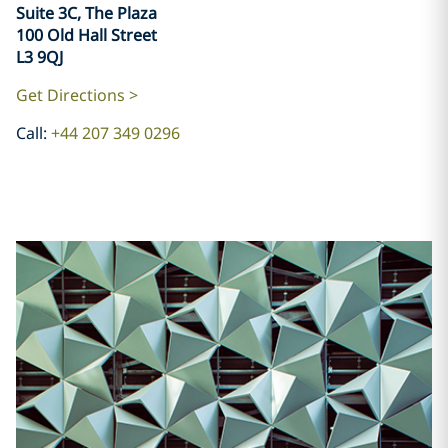
​​​​​​​Suite 3C, The Plaza
100 Old Hall Street
L3 9QJ
Get Directions >
Call:
+44 207 349 0296