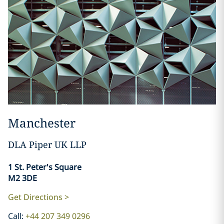
Manchester
DLA Piper UK LLP
​​​​​​​1 St. Peter's Square
M2 3DE
Get Directions >
Call:
+44 207 349 0296