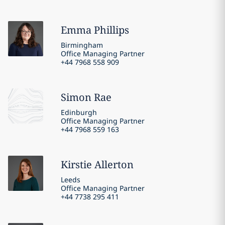
Emma
Phillips
Birmingham
Office Managing Partner
+44 7968 558 909
Simon
Rae
Edinburgh
Office Managing Partner
+44 7968 559 163
Kirstie
Allerton
Leeds
Office Managing Partner
+44 7738 295 411