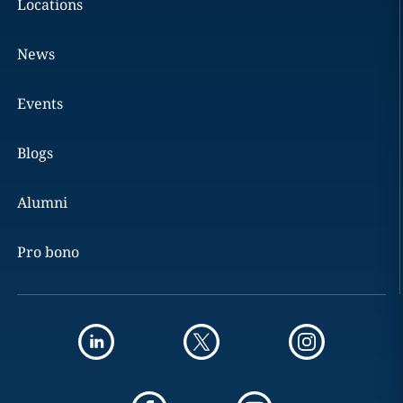
Locations
News
Events
Blogs
Alumni
Pro bono