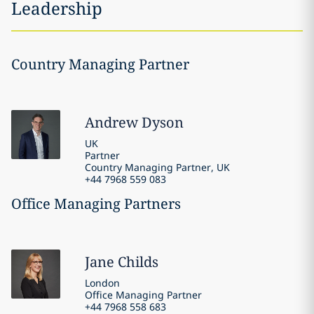
Leadership
Country Managing Partner
Andrew
Dyson
UK
Partner
Country Managing Partner, UK
+44 7968 559 083
Office Managing Partners
Jane
Childs
London
Office Managing Partner
+44 7968 558 683