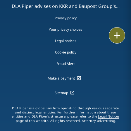
DLA Piper advises on KKR and Baupost Group's...
Privacy policy
Your privacy choices
Print
Legal notices
Cookie policy
Fraud Alert
Make a payment
Sitemap
DLA Piper is a global law firm operating through various separate
and distinct legal entities. For further information about these
entities and DLA Piper's structure, please refer to the
Legal Notices
page of this website. All rights reserved. Attorney advertising.