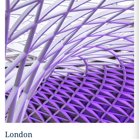
London