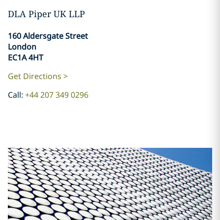
DLA Piper UK LLP
160 Aldersgate Street
London
EC1A 4HT
Get Directions >
Call:
+44 207 349 0296