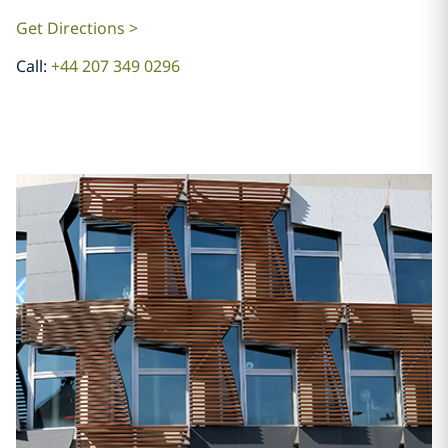
Get Directions >
Call:
+44 207 349 0296