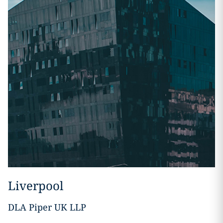
Liverpool
DLA Piper UK LLP