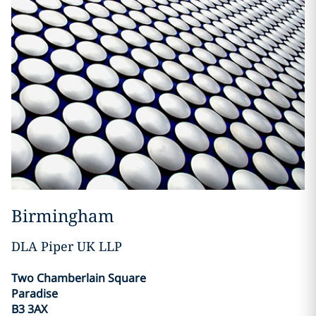
Birmingham
DLA Piper UK LLP
Two Chamberlain Square
Paradise
B3 3AX