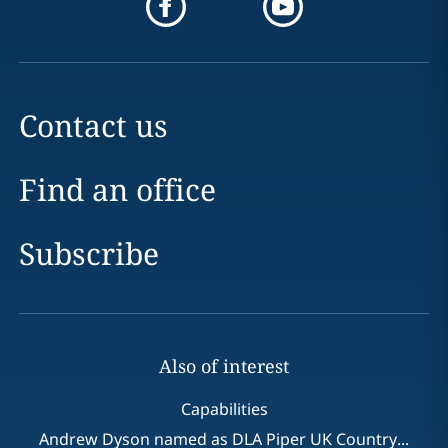
Contact us
Find an office
Subscribe
Also of interest
Capabilities
Andrew Dyson named as DLA Piper UK Country...