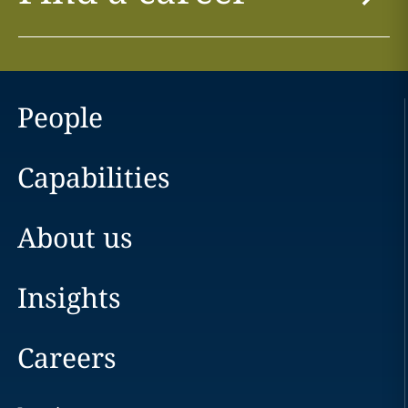
People
Capabilities
About us
Insights
Careers