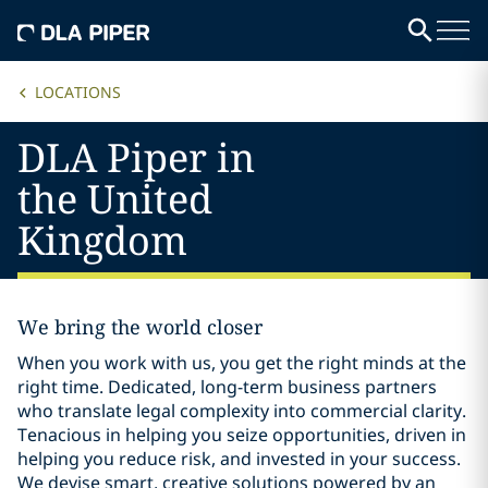
LOCATIONS
DLA Piper in
the United
Kingdom
We bring the world closer
When you work with us, you get the right minds at the
right time. Dedicated, long-term business partners
who translate legal complexity into commercial clarity.
Tenacious in helping you seize opportunities, driven in
helping you reduce risk, and invested in your success.
We devise smart, creative solutions powered by an