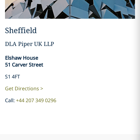
Sheffield
DLA Piper UK LLP
​​​​​​​Elshaw House
51 Carver Street
S1 4FT
Get Directions >
Call:
+44 207 349 0296