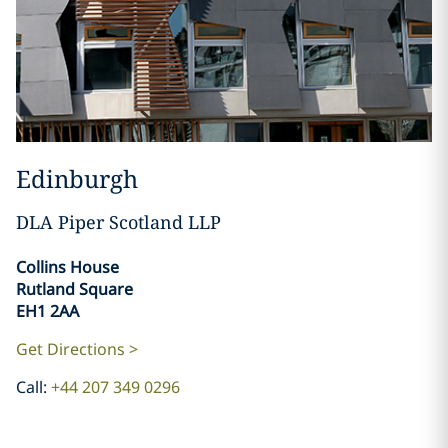
Edinburgh
DLA Piper Scotland LLP
Collins House
Rutland Square
EH1 2AA
Get Directions >
Call:
+44 207 349 0296