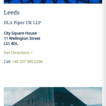
Leeds
DLA Piper UK LLP
City Square House
11 Wellington Street
LS1 4DL
Get Directions >
Call:
+44 207 349 0296