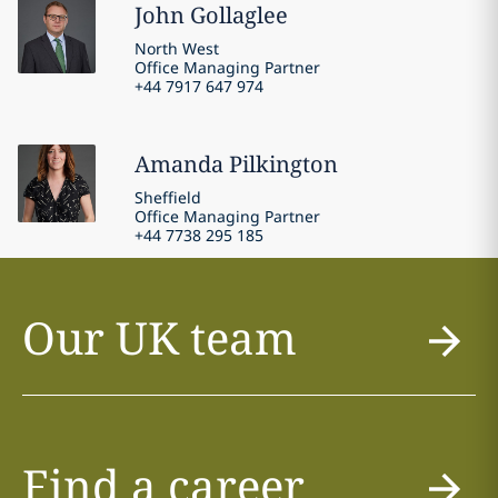
John
Gollaglee
North West
Office Managing Partner
+44 7917 647 974
Amanda
Pilkington
Sheffield
Office Managing Partner
+44 7738 295 185
Our UK team
Find a career