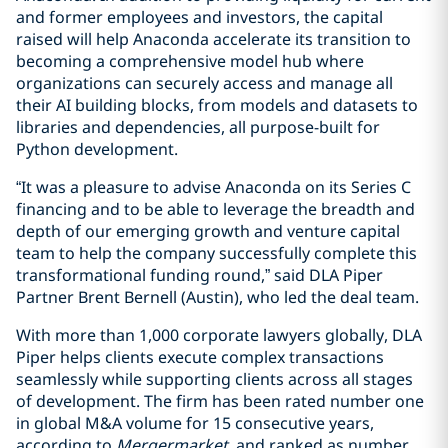
and former employees and investors, the capital
raised will help Anaconda accelerate its transition to
becoming a comprehensive model hub where
organizations can securely access and manage all
their AI building blocks, from models and datasets to
libraries and dependencies, all purpose-built for
Python development.
“It was a pleasure to advise Anaconda on its Series C
financing and to be able to leverage the breadth and
depth of our emerging growth and venture capital
team to help the company successfully complete this
transformational funding round,” said DLA Piper
Partner Brent Bernell (Austin), who led the deal team.
With more than 1,000 corporate lawyers globally, DLA
Piper helps clients execute complex transactions
seamlessly while supporting clients across all stages
of development. The firm has been rated number one
in global M&A volume for 15 consecutive years,
according to
Mergermarket
, and ranked as number