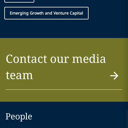
Emerging Growth and Venture Capital
Contact our media
team
People