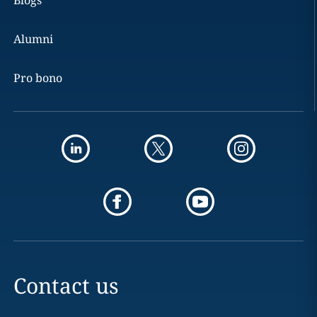
Blogs
Alumni
Pro bono
Contact us