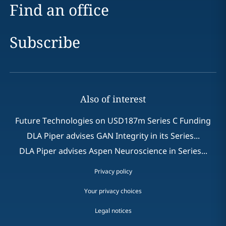
Find an office
Subscribe
Also of interest
Future Technologies on USD187m Series C Funding
DLA Piper advises GAN Integrity in its Series...
DLA Piper advises Aspen Neuroscience in Series...
Privacy policy
Your privacy choices
Legal notices