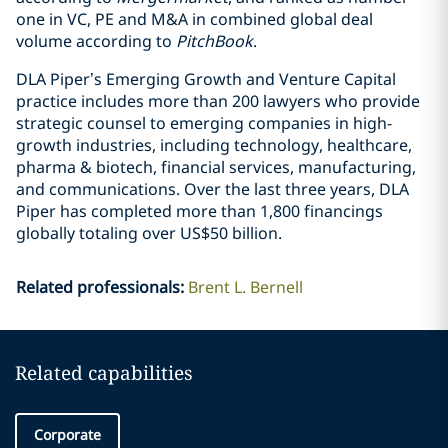
one in VC, PE and M&A in combined global deal
volume according to
PitchBook
.
DLA Piper’s Emerging Growth and Venture Capital
practice includes more than 200 lawyers who provide
strategic counsel to emerging companies in high-
growth industries, including technology, healthcare,
pharma & biotech, financial services, manufacturing,
and communications. Over the last three years, DLA
Piper has completed more than 1,800 financings
globally totaling over US$50 billion.
Related professionals
:
Brent L. Bernell
Related capabilities
Corporate