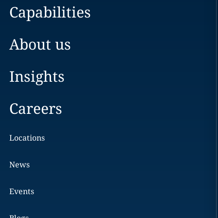
Capabilities
About us
Insights
Careers
Locations
News
Events