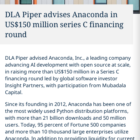
DLA Piper advises Anaconda in
US$150 million series C financing
round
DLA Piper advised Anaconda, Inc., a leading company
advancing AI development with open source at scale,
in raising more than US$150 million in a Series C
financing round led by global software investor
Insight Partners, with participation from Mubadala
Capital.
Since its founding in 2012, Anaconda has been one of
the most widely used Python distribution platforms,
with more than 21 billion downloads and 50 million
users. Today, 95 percent of Fortune 500 companies
and more than 10 thousand large enterprises utilize
Anaconda. In addition to providing liquidity for current