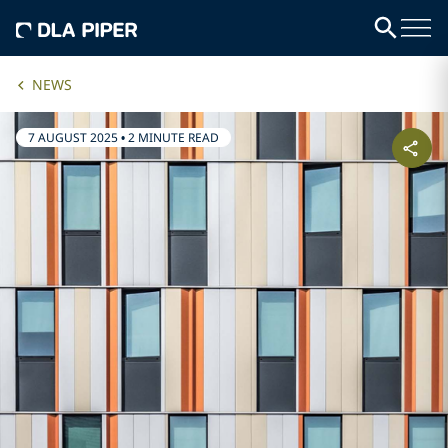
NEWS
7 AUGUST 2025
•
2 MINUTE READ