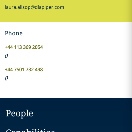
laura.allsop@dlapiper.com
Phone
+44 113 369 2054
(
)
+44 7501 732 498
(
)
People