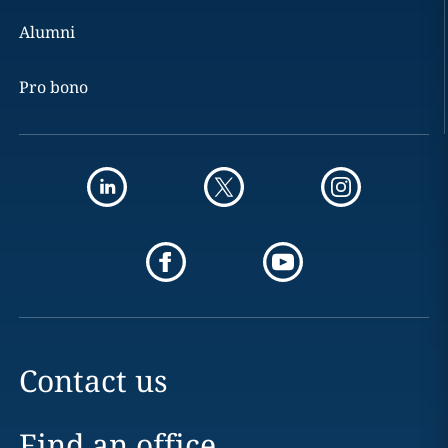
Alumni
Pro bono
Contact us
Find an office