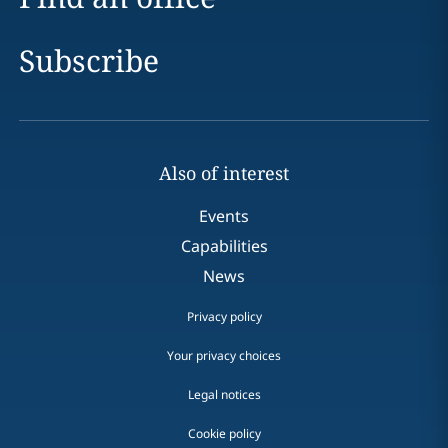
Subscribe
Also of interest
Events
Capabilities
News
Privacy policy
Your privacy choices
Legal notices
Cookie policy