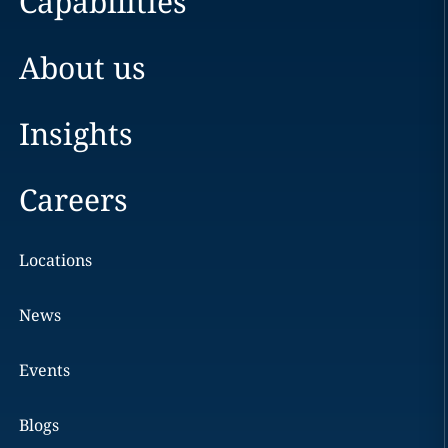
Capabilities
About us
Insights
Careers
Locations
News
Events
Blogs