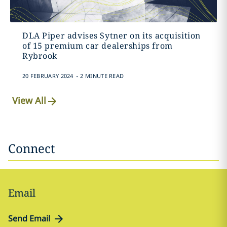
DLA Piper advises Sytner on its acquisition
of 15 premium car dealerships from
Rybrook
.
20 FEBRUARY 2024
2 MINUTE READ
View All
Connect
Email
Send Email