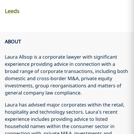
Leeds
ABOUT
Laura Allsop is a corporate lawyer with significant
experience providing advice in connection with a
broad range of corporate transactions, including both
domestic and cross-border M&A, private equity
investments, group reorganisations and matters of
general company law compliance.
Laura has advised major corporates within the retail,
hospitality and technology sectors. Laura’s recent
experience includes providing advice to listed
household names within the consumer sector in
connection with, private M&A, investments and