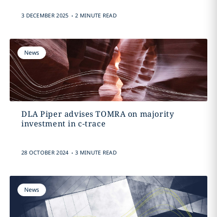
.
3 DECEMBER 2025
2 MINUTE READ
News
DLA Piper advises TOMRA on majority
investment in c-trace
.
28 OCTOBER 2024
3 MINUTE READ
News