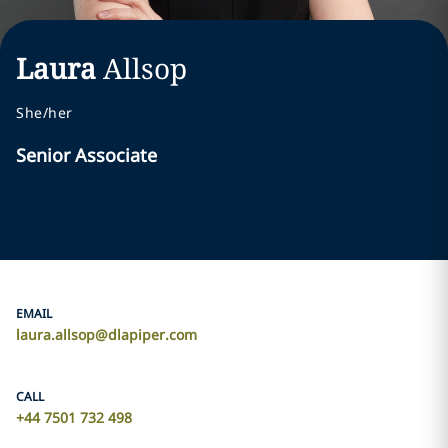
Laura
Allsop
She/her
Senior Associate
EMAIL
laura.allsop@dlapiper.com
CALL
+44 7501 732 498