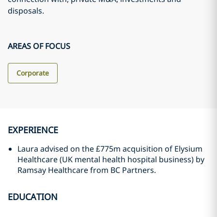
disposals.
AREAS OF FOCUS
Corporate
EXPERIENCE
Laura advised on the £775m acquisition of Elysium
Healthcare (UK mental health hospital business) by
Ramsay Healthcare from BC Partners.
EDUCATION