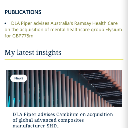
PUBLICATIONS
DLA Piper advises Australia's Ramsay Health Care
on the acquisition of mental healthcare group Elysium
for GBP775m
My latest insights
News
DLA Piper advises Cambium on acquisition
of global advanced composites
manufacturer SHD...