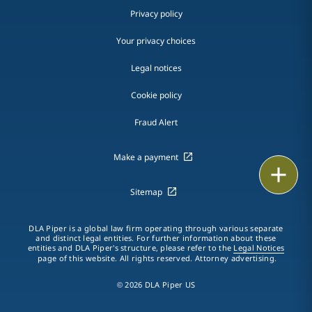
Privacy policy
Your privacy choices
Legal notices
Cookie policy
Fraud Alert
Make a payment
Email
Sitemap
Call
DLA Piper is a global law firm operating through various separate
vCard
and distinct legal entities. For further information about these
entities and DLA Piper's structure, please refer to the
Legal Notices
page of this website. All rights reserved. Attorney advertising.
LinkedIn
© 2026 DLA Piper US
Print