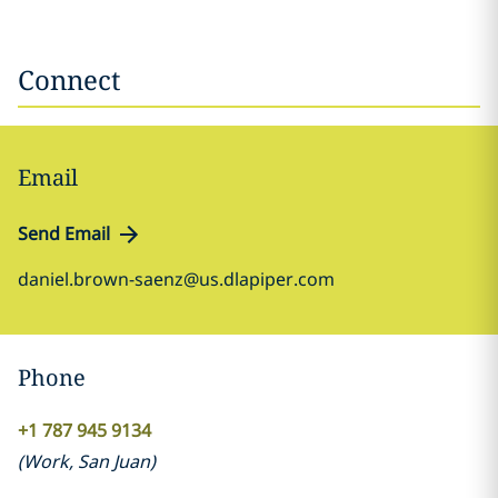
Connect
Email
Send Email
daniel.brown-saenz@us.dlapiper.com
Phone
+1 787 945 9134
(
Work
,
San Juan
)