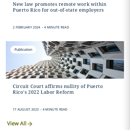
New law promotes remote work within
Puerto Rico for out-of-state employers
.
2 FEBRUARY 2024
4 MINUTE READ
Publication
Circuit Court affirms nullity of Puerto
Rico’s 2022 Labor Reform
.
17 AUGUST 2023
4 MINUTE READ
View All