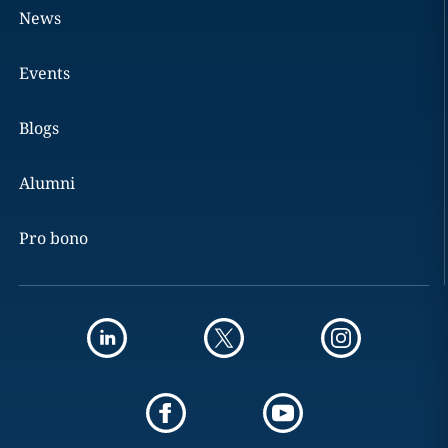
News
Events
Blogs
Alumni
Pro bono