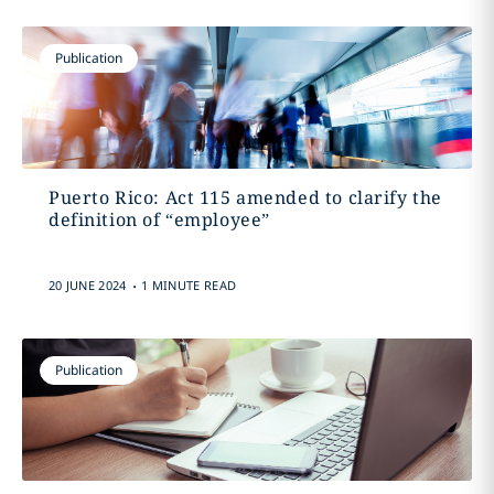
Publication
Puerto Rico: Act 115 amended to clarify the
definition of “employee”
.
20 JUNE 2024
1 MINUTE READ
Publication