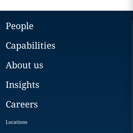
People
Capabilities
About us
Insights
Careers
Locations