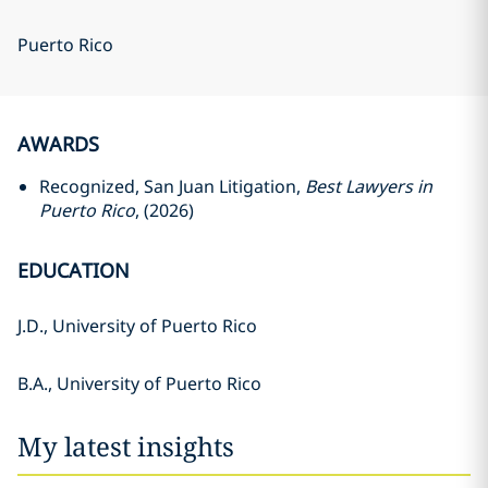
Puerto Rico
AWARDS
Recognized, San Juan Litigation,
Best Lawyers in
Puerto Rico
, (2026)
EDUCATION
J.D., University of Puerto Rico
B.A., University of Puerto Rico
My latest insights