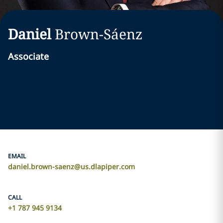
Daniel
Brown-Sáenz
Associate
EMAIL
daniel.brown-saenz@us.dlapiper.com
CALL
+1 787 945 9134