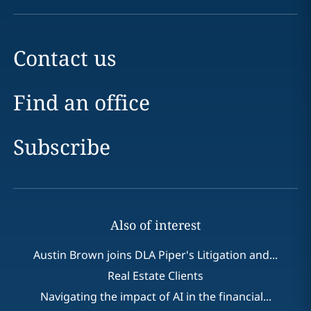
Contact us
Find an office
Subscribe
Also of interest
Austin Brown joins DLA Piper's Litigation and...
Real Estate Clients
Navigating the impact of AI in the financial...