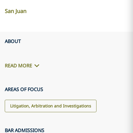
San Juan
ABOUT
READ MORE
AREAS OF FOCUS
Litigation, Arbitration and Investigations
BAR ADMISSIONS