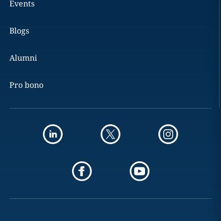
Events
Blogs
Alumni
Pro bono