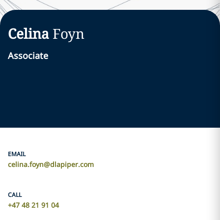
Celina
Foyn
Associate
EMAIL
celina.foyn@dlapiper.com
CALL
+47 48 21 91 04