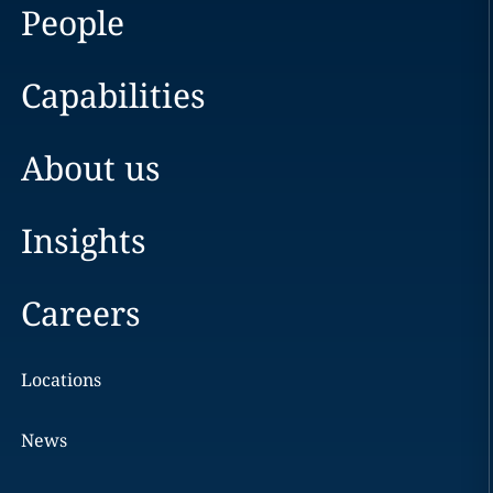
People
Capabilities
About us
Insights
Careers
Locations
News