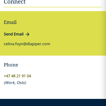
Connect
Email
Send Email
celina.foyn@dlapiper.com
Phone
+47 48 21 91 04
(
Work
,
Oslo
)