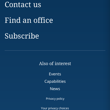
Contact us
Find an office
Subscribe
Also of interest
Events
Capabilities
News
Privacy policy
Your privacy choices