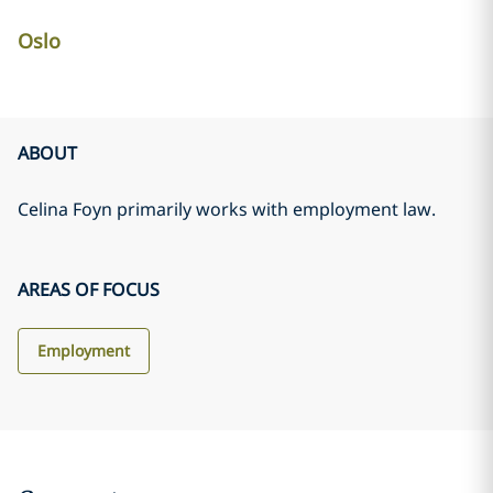
Oslo
ABOUT
Celina Foyn primarily works with employment law.
AREAS OF FOCUS
Employment