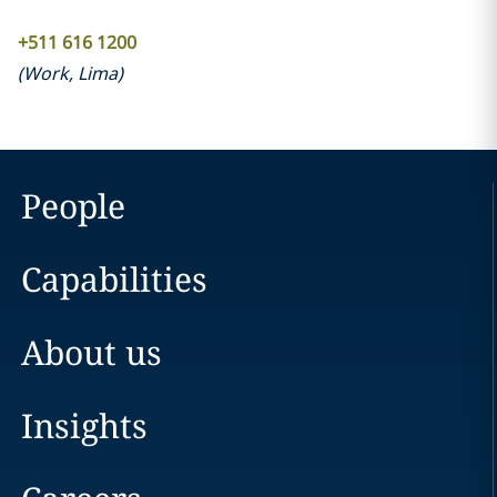
+511 616 1200
(
Work
,
Lima
)
People
Capabilities
About us
Insights