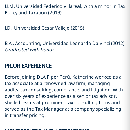
LLM, Universidad Federico Villareal, with a minor in Tax
Policy and Taxation (2019)
J.D., Universidad César Vallejo (2015)
B.A., Accounting, Universidad Leonardo Da Vinci (2012)
Graduated with honors
PRIOR EXPERIENCE
Before joining DLA Piper Perú, Katherine worked as a
tax associate at a renowned law firm, managing
audits, tax consulting, compliance, and litigation. With
over six years of experience as a senior tax advisor,
she led teams at prominent tax consulting firms and
served as the Tax Manager at a company specializing
in transfer pricing.