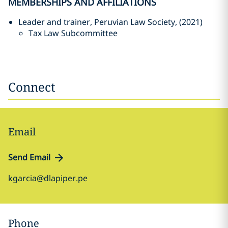
MEMBERSHIPS AND AFFILIATIONS
Leader and trainer, Peruvian Law Society, (2021)
Tax Law Subcommittee
Connect
Email
Send Email
kgarcia@dlapiper.pe
Phone