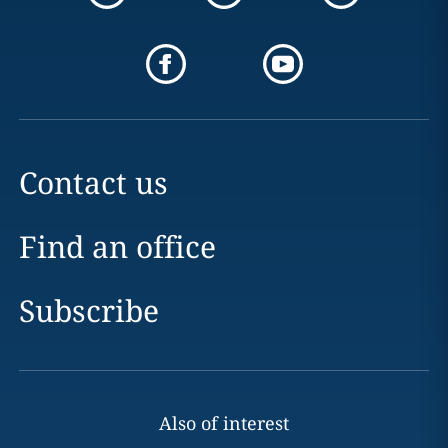
Contact us
Find an office
Subscribe
Also of interest