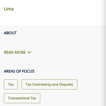
Lima
ABOUT
READ MORE
AREAS OF FOCUS
Tax
Tax Controversy and Disputes
Transactional Tax