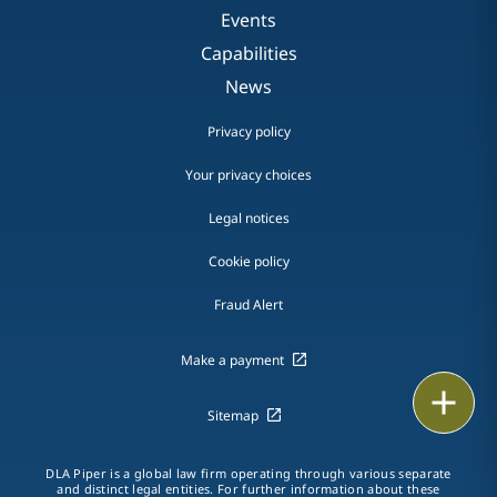
Events
Capabilities
News
Privacy policy
Your privacy choices
Legal notices
Cookie policy
Fraud Alert
Make a payment
Email
Sitemap
Call
DLA Piper is a global law firm operating through various separate
and distinct legal entities. For further information about these
vCard