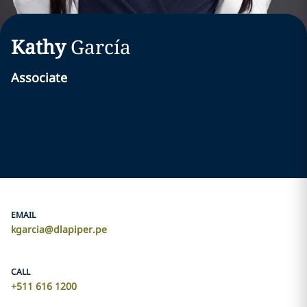
Kathy
García
Associate
EMAIL
kgarcia@dlapiper.pe
CALL
+511 616 1200