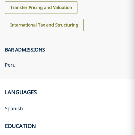
Transfer Pricing and Valuation
International Tax and Structuring
BAR ADMISSIONS
Peru
LANGUAGES
Spanish
EDUCATION