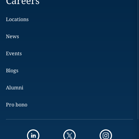
Careers
Locations
News
Events
Blogs
Alumni
Pro bono