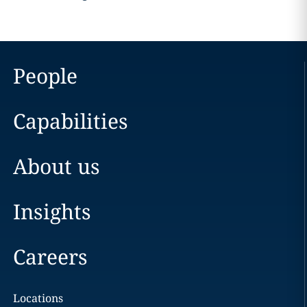
People
Capabilities
About us
Insights
Careers
Locations