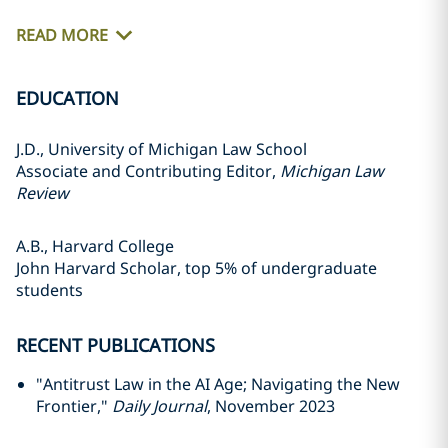
READ MORE
EDUCATION
J.D., University of Michigan Law School
Associate and Contributing Editor,
Michigan Law
Review
A.B., Harvard College
John Harvard Scholar, top 5% of undergraduate
students
RECENT PUBLICATIONS
"Antitrust Law in the AI Age; Navigating the New
Frontier,"
Daily Journal
, November 2023