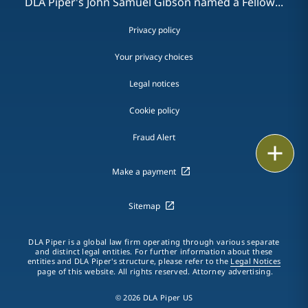
DLA Piper's John Samuel Gibson named a Fellow...
Privacy policy
Your privacy choices
Legal notices
Cookie policy
Fraud Alert
Email
Make a payment
Call
Sitemap
vCard
LinkedIn
DLA Piper is a global law firm operating through various separate
and distinct legal entities. For further information about these
entities and DLA Piper's structure, please refer to the
Legal Notices
Print
page of this website. All rights reserved. Attorney advertising.
© 2026 DLA Piper US