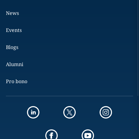
News
Events
Blogs
Alumni
Pro bono