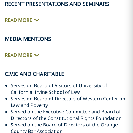
RECENT PRESENTATIONS AND SEMINARS
READ MORE
MEDIA MENTIONS
READ MORE
CIVIC AND CHARITABLE
Serves on Board of Visitors of University of
California, Irvine School of Law
Serves on Board of Directors of Western Center on
Law and Poverty
Served on the Executive Committee and Board of
Directors of the Constitutional Rights Foundation
Served on the Board of Directors of the Orange
County Bar Association