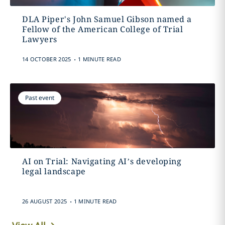
DLA Piper's John Samuel Gibson named a
Fellow of the American College of Trial
Lawyers
.
14 OCTOBER 2025
1 MINUTE READ
Past event
AI on Trial: Navigating AI’s developing
legal landscape
.
26 AUGUST 2025
1 MINUTE READ