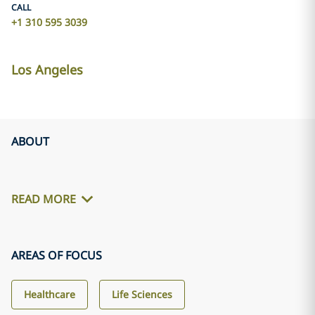
CALL
+1 310 595 3039
Los Angeles
ABOUT
READ MORE
AREAS OF FOCUS
Healthcare
Life Sciences