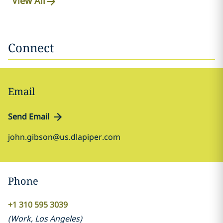
View All
Connect
Email
Send Email
john.gibson@us.dlapiper.com
Phone
+1 310 595 3039
(
Work
,
Los Angeles
)