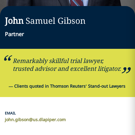
John
Samuel
Gibson
Partner
Remarkably skillful trial lawyer,
trusted advisor and excellent litigator.
—
Clients quoted in Thomson Reuters’ Stand-out Lawyers
EMAIL
john.gibson@us.dlapiper.com