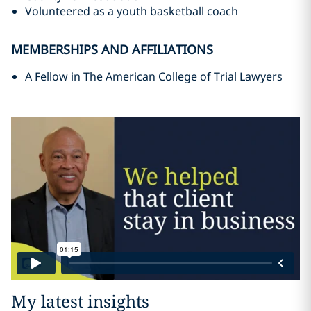
Volunteered as a youth basketball coach
MEMBERSHIPS AND AFFILIATIONS
A Fellow in The American College of Trial Lawyers
My latest insights