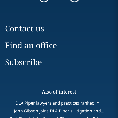
Contact us
Find an office
Subscribe
Also of interest
DLA Piper lawyers and practices ranked in...
John Gibson joins DLA Piper's Litigation and...