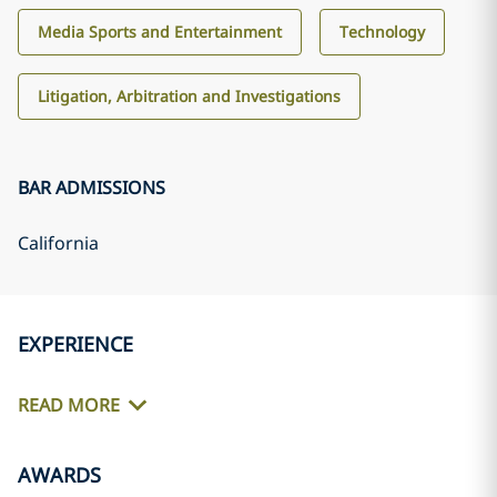
Media Sports and Entertainment
Technology
Litigation, Arbitration and Investigations
BAR ADMISSIONS
California
EXPERIENCE
READ MORE
AWARDS