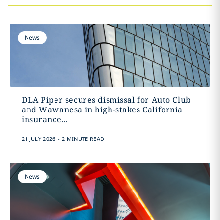
News
DLA Piper secures dismissal for Auto Club
and Wawanesa in high-stakes California
insurance...
.
21 JULY 2026
2 MINUTE READ
News