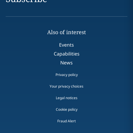
Also of interest
Events
Capabilities
News
Privacy policy
Your privacy choices
Legal notices
Cookie policy
Fraud Alert