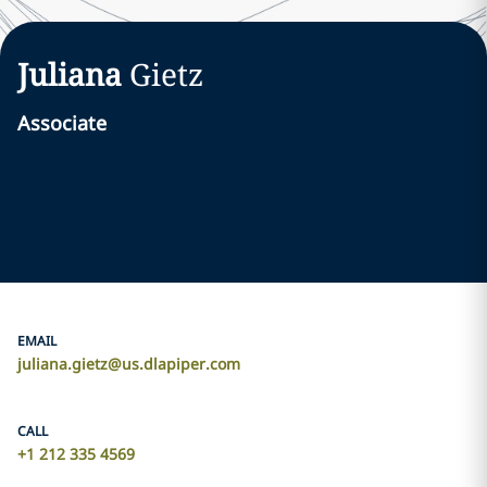
Juliana
Gietz
Associate
EMAIL
juliana.gietz@us.dlapiper.com
CALL
+1 212 335 4569