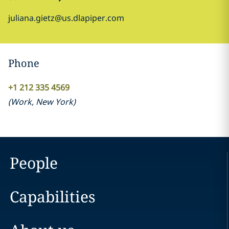
juliana.gietz@us.dlapiper.com
Phone
+1 212 335 4569
(
Work
,
New York
)
People
Capabilities