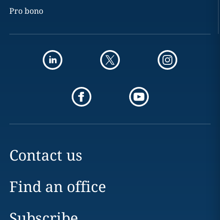
Pro bono
Contact us
Find an office
Subscribe