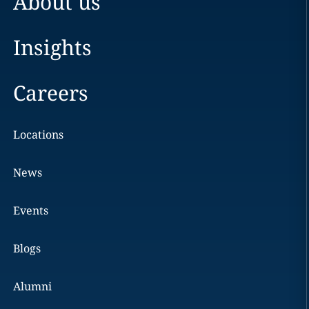
About us
Insights
Careers
Locations
News
Events
Blogs
Alumni