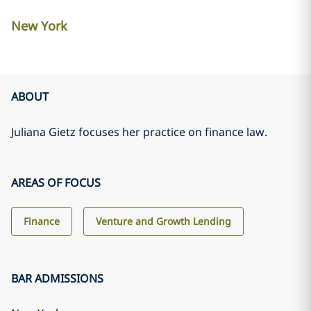
New York
ABOUT
Juliana Gietz focuses her practice on finance law.
AREAS OF FOCUS
Finance
Venture and Growth Lending
BAR ADMISSIONS