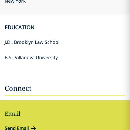
New York
EDUCATION
J.D., Brooklyn Law School
B.S., Villanova University
Connect
Email
Send Email