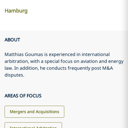
Hamburg
ABOUT
Matthias Goumas is experienced in international
arbitration, with a special focus on aviation and energy
law. In addition, he conducts frequently post M&A
disputes.
AREAS OF FOCUS
Mergers and Acquisitions