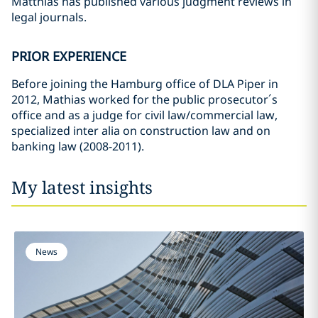
Matthias has published various judgment reviews in
legal journals.
PRIOR EXPERIENCE
Before joining the Hamburg office of DLA Piper in
2012, Mathias worked for the public prosecutor´s
office and as a judge for civil law/commercial law,
specialized inter alia on construction law and on
banking law (2008-2011).
My latest insights
News