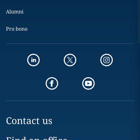
Alumni
Pro bono
Contact us