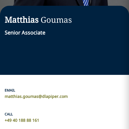
Matthias
Goumas
Senior Associate
EMAIL
matthias.goumas@dlapiper.com
CALL
+49 40 188 88 161