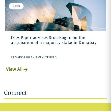
News
DLA Piper advises Storskogen on the
acquisition of a majority stake in Dimabay
.
29 MARCH 2022
3 MINUTE READ
View All
Connect