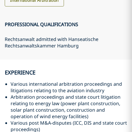
International Arbitration
PROFESSIONAL QUALIFICATIONS
Rechtsanwalt admitted with Hanseatische
Rechtsanwaltskammer Hamburg
EXPERIENCE
Various international arbitration proceedings and
litigations relating to the aviation industry
Arbitration proceedings and state court litigation
relating to energy law (power plant construction,
solar plant construction, construction and
operation of wind energy facilities)
Various post M&A-disputes (ICC, DIS and state court
proceedings)