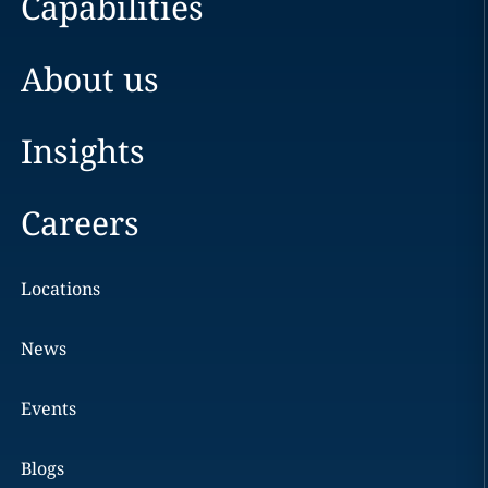
Capabilities
About us
Insights
Careers
Locations
News
Events
Blogs