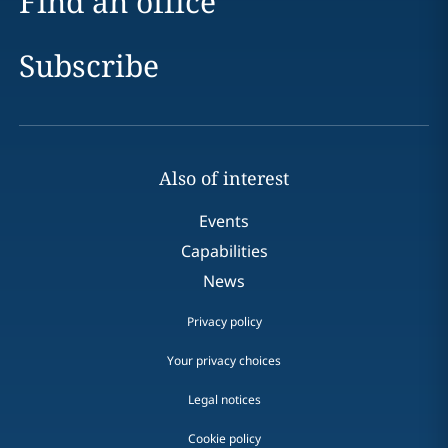
Find an office
Subscribe
Also of interest
Events
Capabilities
News
Privacy policy
Your privacy choices
Legal notices
Cookie policy