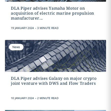
DLA Piper advises Yamaha Motor on
acquisition of electric marine propulsion
manufacturer...
.
19 JANUARY 2024
3 MINUTE READ
News
DLA Piper advises Galaxy on major crypto
joint venture with DWS and Flow Traders
.
10 JANUARY 2024
2 MINUTE READ