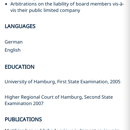
Arbitrations on the liability of board members vis-à-
vis their public limited company
LANGUAGES
German
English
EDUCATION
University of Hamburg, First State Examination, 2005
Higher Regional Court of Hamburg, Second State
Examination 2007
PUBLICATIONS