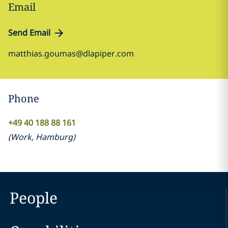
Email
Send Email
matthias.goumas@dlapiper.com
Phone
+49 40 188 88 161
(
Work
,
Hamburg
)
People