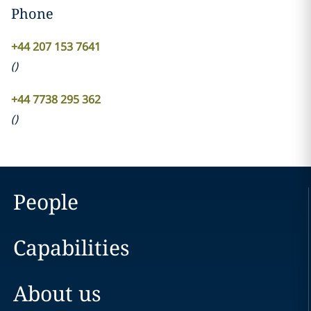
Phone
+44 207 153 7641
(
)
+44 7738 295 362
(
)
People
Capabilities
About us