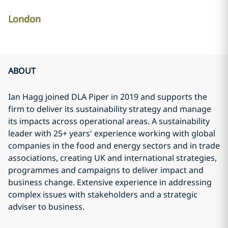
London
ABOUT
Ian Hagg joined DLA Piper in 2019 and supports the
firm to deliver its sustainability strategy and manage
its impacts across operational areas. A sustainability
leader with 25+ years' experience working with global
companies in the food and energy sectors and in trade
associations, creating UK and international strategies,
programmes and campaigns to deliver impact and
business change. Extensive experience in addressing
complex issues with stakeholders and a strategic
adviser to business.