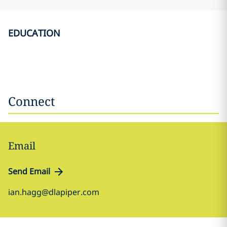
EDUCATION
Connect
Email
Send Email
ian.hagg@dlapiper.com