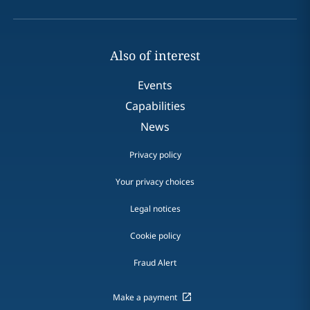
Also of interest
Events
Capabilities
News
Privacy policy
Your privacy choices
Legal notices
Cookie policy
Fraud Alert
Make a payment