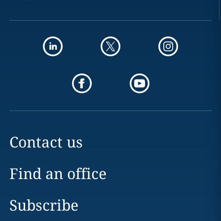
Contact us
Find an office
Subscribe