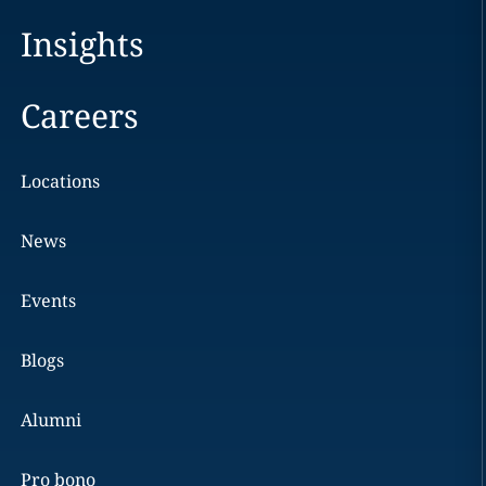
Insights
Careers
Locations
News
Events
Blogs
Alumni
Pro bono