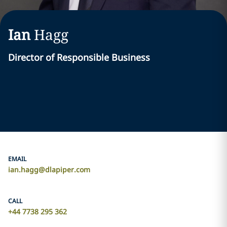
Ian
Hagg
Director of Responsible Business
EMAIL
ian.hagg@dlapiper.com
CALL
+44 7738 295 362