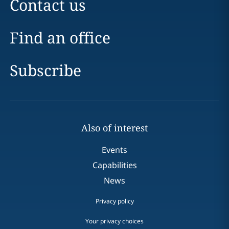
Contact us
Find an office
Subscribe
Also of interest
Events
Capabilities
News
Privacy policy
Your privacy choices