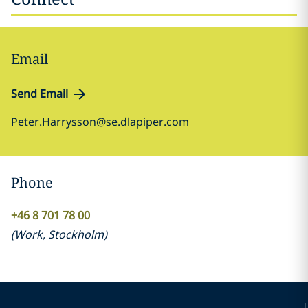
Email
Send Email
Peter.Harrysson@se.dlapiper.com
Phone
+46 8 701 78 00
(
Work
,
Stockholm
)