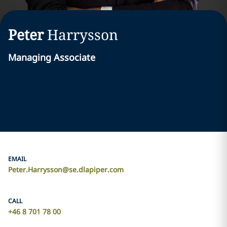
Peter
Harrysson
Managing Associate
EMAIL
Peter.Harrysson@se.dlapiper.com
CALL
+46 8 701 78 00