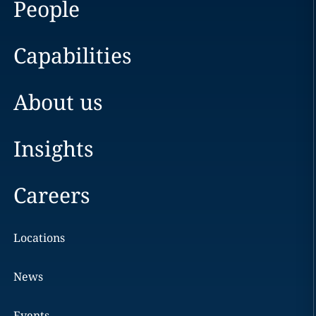
People
Capabilities
About us
Insights
Careers
Locations
News
Events