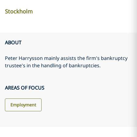
Stockholm
ABOUT
Peter Harrysson mainly assists the firm's bankruptcy
trustee's in the handling of bankruptcies.
AREAS OF FOCUS
Employment