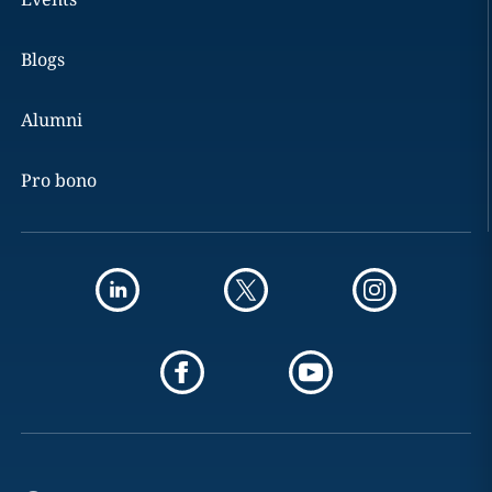
Blogs
Alumni
Pro bono