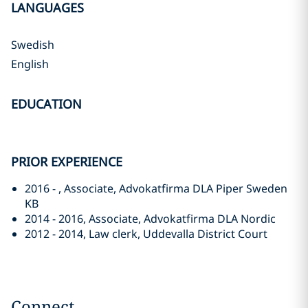
LANGUAGES
Swedish
English
EDUCATION
PRIOR EXPERIENCE
2016 - , Associate, Advokatfirma DLA Piper Sweden
KB
2014 - 2016, Associate, Advokatfirma DLA Nordic
2012 - 2014, Law clerk, Uddevalla District Court
Connect