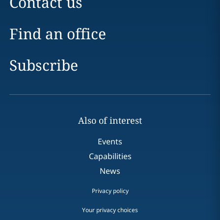
Contact us
Find an office
Subscribe
Also of interest
Events
Capabilities
News
Privacy policy
Your privacy choices