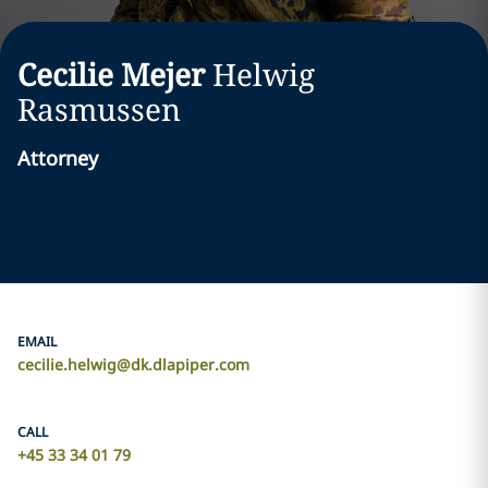
Cecilie Mejer
Helwig
Rasmussen
Attorney
EMAIL
cecilie.helwig@dk.dlapiper.com
CALL
+45 33 34 01 79