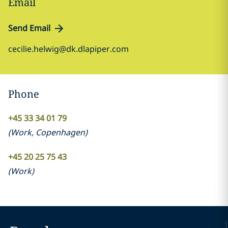
Email
Send Email
cecilie.helwig@dk.dlapiper.com
Phone
+45 33 34 01 79
(
Work
,
Copenhagen
)
+45 20 25 75 43
(
Work
)