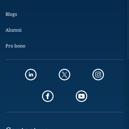
Blogs
Alumni
Pro bono