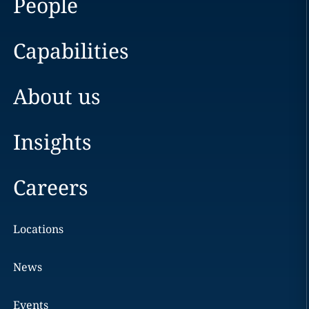
People
Capabilities
About us
Insights
Careers
Locations
News
Events