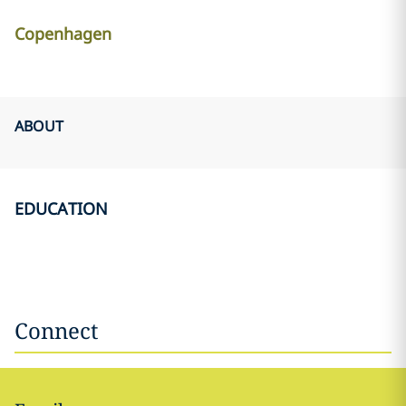
Copenhagen
ABOUT
EDUCATION
Connect