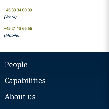
+45 33 34 00 09
(
Work
)
+45 21 13 66 66
(
Mobile
)
People
Capabilities
About us