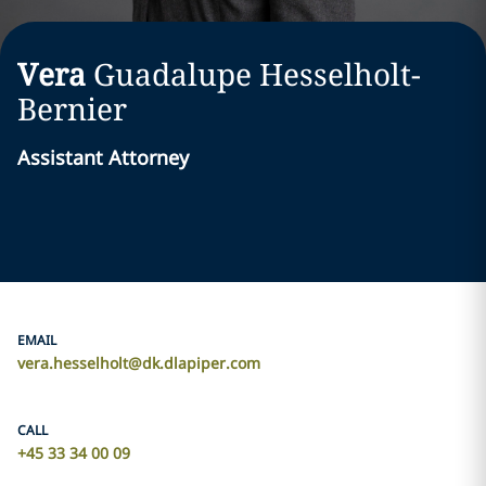
Vera
Guadalupe
Hesselholt-
Bernier
Assistant Attorney
EMAIL
vera.hesselholt@dk.dlapiper.com
CALL
+45 33 34 00 09