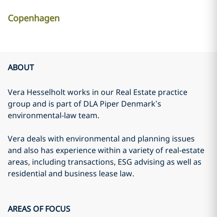
Copenhagen
ABOUT
Vera Hesselholt works in our Real Estate practice
group and is part of DLA Piper Denmark’s
environmental-law team.
Vera deals with environmental and planning issues
and also has experience within a variety of real-estate
areas, including transactions, ESG advising as well as
residential and business lease law.
AREAS OF FOCUS