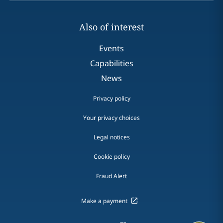
Also of interest
Events
Capabilities
News
Privacy policy
Your privacy choices
Legal notices
Cookie policy
Fraud Alert
Make a payment