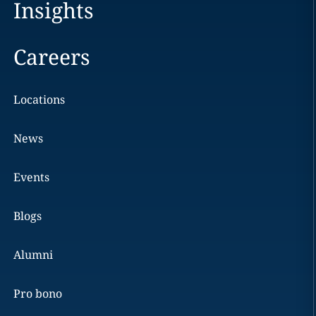
Insights
Careers
Locations
News
Events
Blogs
Alumni
Pro bono