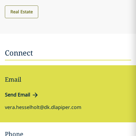
Real Estate
Connect
Email
Send Email
vera.hesselholt@dk.dlapiper.com
Phone