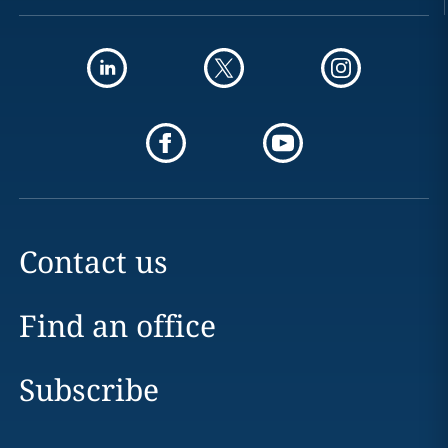
Contact us
Find an office
Subscribe