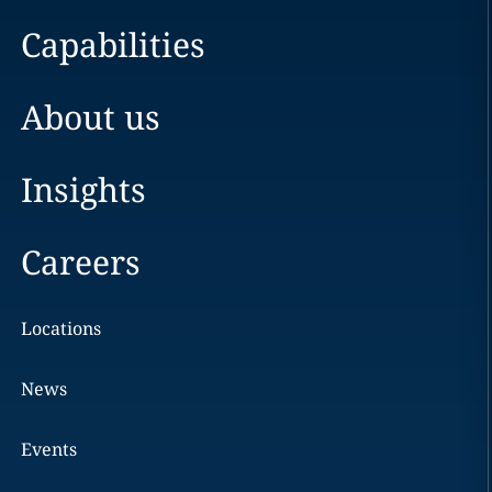
Capabilities
About us
Insights
Careers
Locations
News
Events