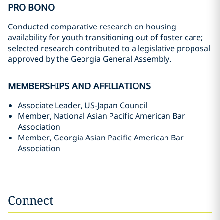
PRO BONO
Conducted comparative research on housing
availability for youth transitioning out of foster care;
selected research contributed to a legislative proposal
approved by the Georgia General Assembly.
MEMBERSHIPS AND AFFILIATIONS
Associate Leader, US-Japan Council
Member, National Asian Pacific American Bar
Association
Member, Georgia Asian Pacific American Bar
Association
Connect