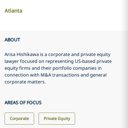
Atlanta
ABOUT
Arisa Hishikawa is a corporate and private equity
lawyer focused on representing US-based private
equity firms and their portfolio companies in
connection with M&A transactions and general
corporate matters.
AREAS OF FOCUS
Corporate
Private Equity