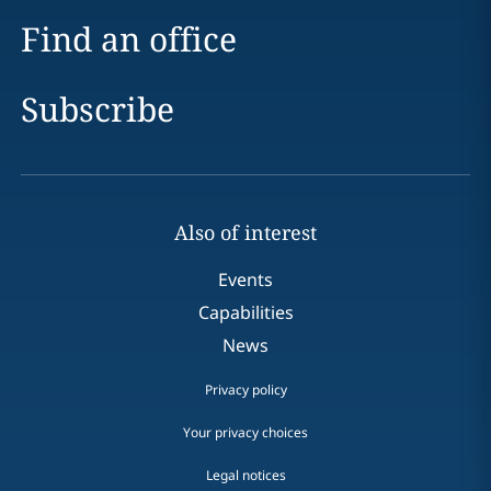
Find an office
Subscribe
Also of interest
Events
Capabilities
News
Privacy policy
Your privacy choices
Legal notices