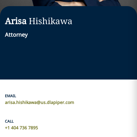
Arisa
Hishikawa
Attorney
EMAIL
arisa.hishikawa@us.dlapiper.com
CALL
+1 404 736 7895