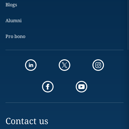
Blogs
Alumni
Pro bono
Contact us