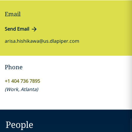
Email
Send Email
arisa.hishikawa@us.dlapiper.com
Phone
+1 404 736 7895
(
Work
,
Atlanta
)
People