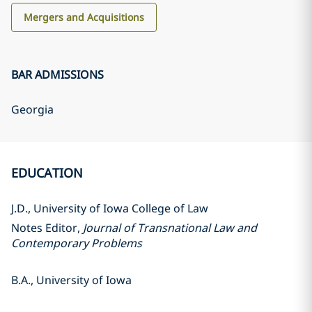
Mergers and Acquisitions
BAR ADMISSIONS
Georgia
EDUCATION
J.D., University of Iowa College of Law
Notes Editor,
Journal of Transnational Law and
Contemporary Problems
B.A., University of Iowa