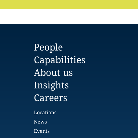
People
Capabilities
About us
Insights
Careers
Locations
News
Events