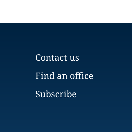
Contact us
Find an office
Subscribe