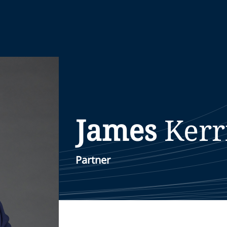
James
Kerr
Partner