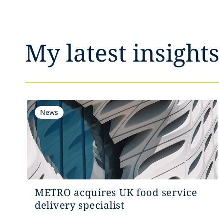
My latest insight
News
METRO acquires UK food service
delivery specialist