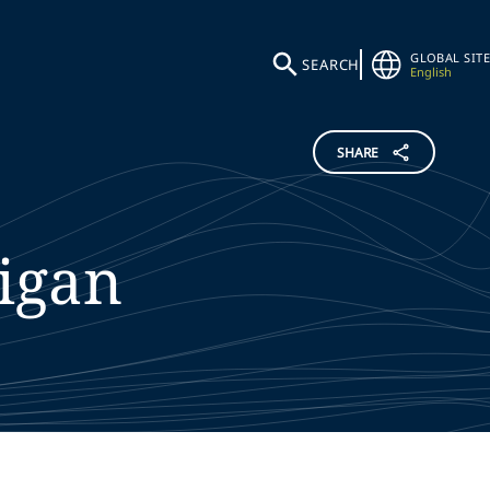
GLOBAL SITE
SEARCH
English
SHARE
igan