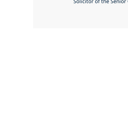
Solicitor of the Senio