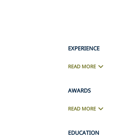
EXPERIENCE
READ MORE
AWARDS
READ MORE
EDUCATION