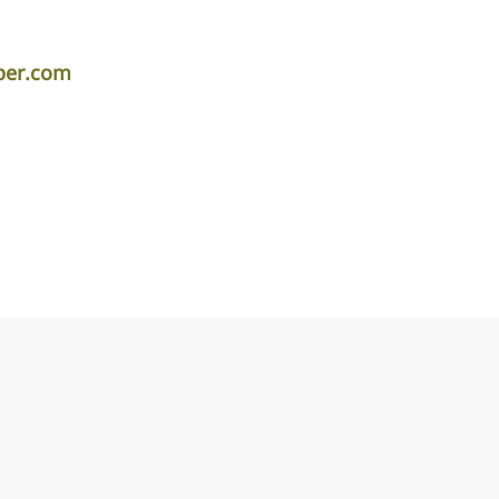
per.com