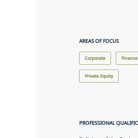
AREAS OF FOCUS
Corporate
Finance
Private Equity
PROFESSIONAL QUALIFI