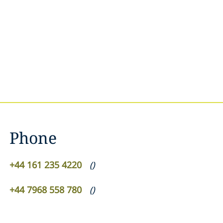
Phone
+44 161 235 4220
(
)
+44 7968 558 780
(
)