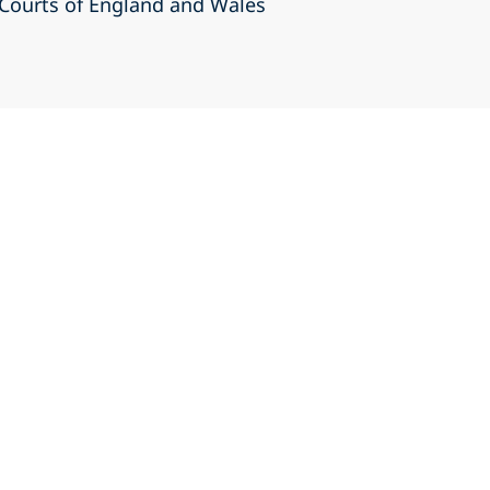
r Courts of England and Wales