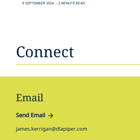
.
9 SEPTEMBER 2024
2 MINUTE READ
Connect
Email
Send Email
james.kerrigan@dlapiper.com