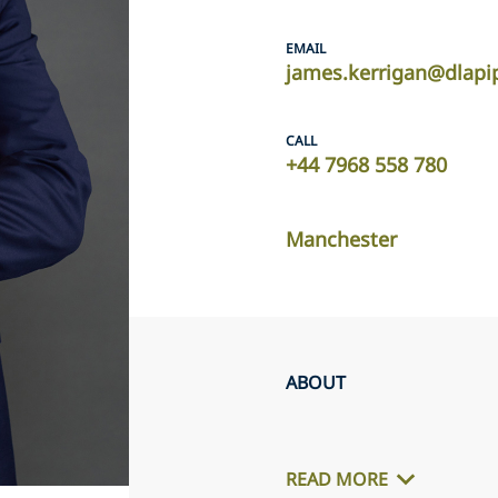
EMAIL
james.kerrigan@dlapi
CALL
+44 7968 558 780
Manchester
ABOUT
READ MORE