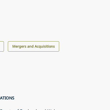
Mergers and Acquisitions
CATIONS