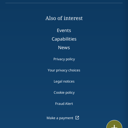
Also of interest
Events
Capabilities
News
Privacy policy
Your privacy choices
Legal notices
Cookie policy
Fraud Alert
Make a payment
Email