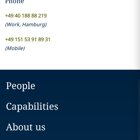
Phone
+49 40 188 88 219
(
Work
,
Hamburg
)
+49 151 53 91 89 31
(
Mobile
)
People
Capabilities
About us