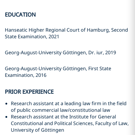
EDUCATION
Hanseatic Higher Regional Court of Hamburg, Second
State Examination, 2021
Georg-August-University Göttingen, Dr. iur, 2019
Georg-August-University Göttingen, First State
Examination, 2016
PRIOR EXPERIENCE
Research assistant at a leading law firm in the field
of public commercial law/constitutional law
Research assistant at the Institute for General
Constitutional and Political Sciences, Faculty of Law,
University of Göttingen