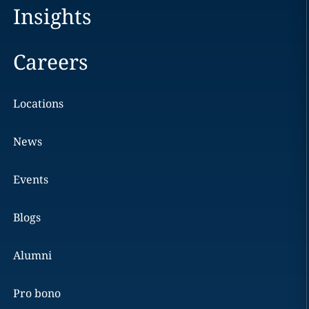
Insights
Careers
Locations
News
Events
Blogs
Alumni
Pro bono