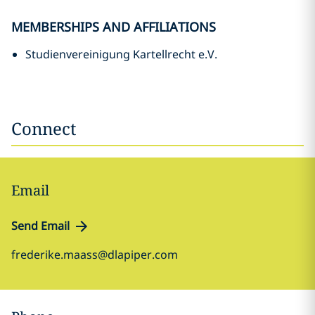
MEMBERSHIPS AND AFFILIATIONS
Studienvereinigung Kartellrecht e.V.
Connect
Email
Send Email
frederike.maass@dlapiper.com