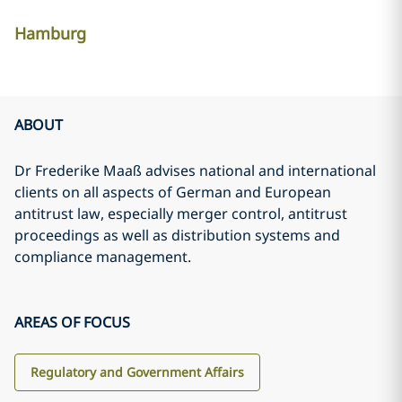
Hamburg
ABOUT
Dr Frederike Maaß advises national and international
clients on all aspects of German and European
antitrust law, especially merger control, antitrust
proceedings as well as distribution systems and
compliance management.
AREAS OF FOCUS
Regulatory and Government Affairs