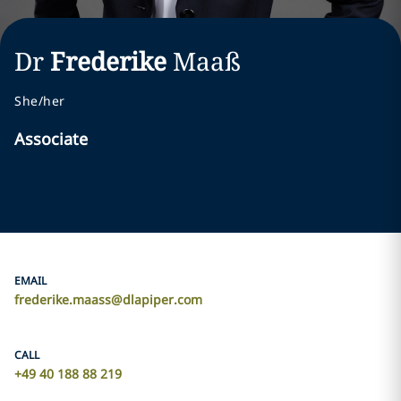
Dr
Frederike
Maaß
She/her
Associate
EMAIL
frederike.maass@dlapiper.com
CALL
+49 40 188 88 219