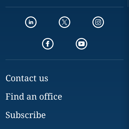
Contact us
Find an office
Subscribe