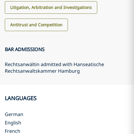
Litigation, Arbitration and Investigations
Antitrust and Competition
BAR ADMISSIONS
Rechtsanwältin admitted with Hanseatische
Rechtsanwaltskammer Hamburg
LANGUAGES
German
English
French