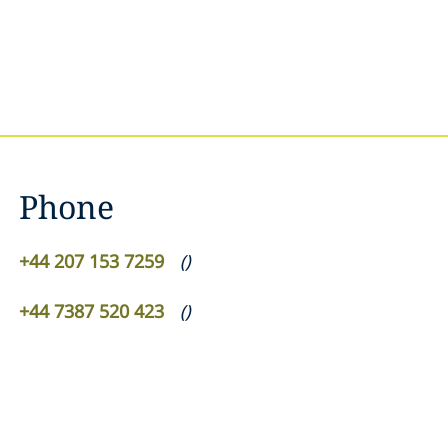
Phone
+44 207 153 7259
(
)
+44 7387 520 423
(
)