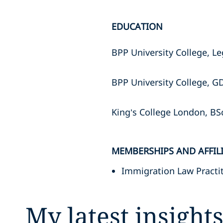
EDUCATION
BPP University College, Le
BPP University College, G
King’s College London, BS
MEMBERSHIPS AND AFFIL
Immigration Law Practit
My latest insight