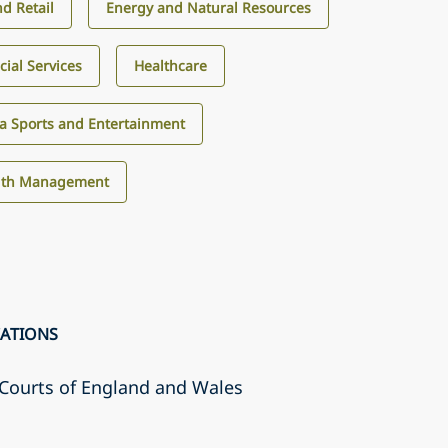
d Retail
Energy and Natural Resources
cial Services
Healthcare
a Sports and Entertainment
alth Management
CATIONS
r Courts of England and Wales