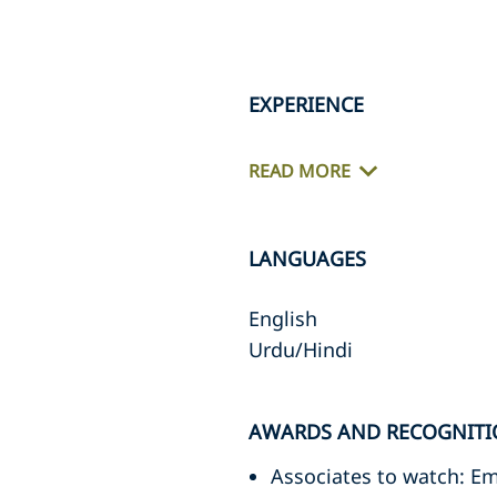
EXPERIENCE
READ MORE
LANGUAGES
English
Urdu/Hindi
AWARDS AND RECOGNIT
Associates to watch: 