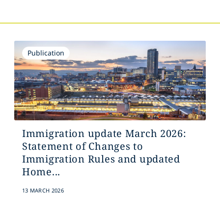
Publication
Immigration update March 2026:
Statement of Changes to
Immigration Rules and updated
Home...
13 MARCH 2026