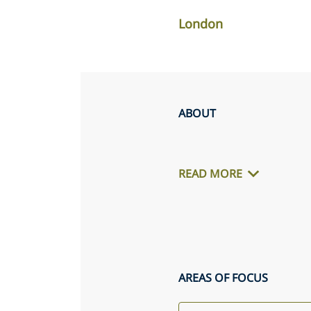
London
ABOUT
READ MORE
AREAS OF FOCUS