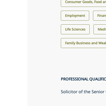
Consumer Goods, Food an
Employment
Finan
Life Sciences
Medi
Family Business and We
PROFESSIONAL QUALIFI
Solicitor of the Senio