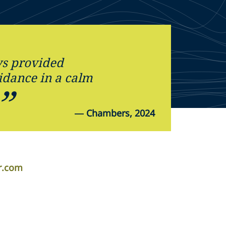
s provided
idance in a calm
.
—
Chambers, 2024
r.com