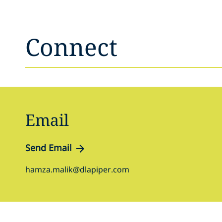
Connect
Email
Send Email
hamza.malik@dlapiper.com