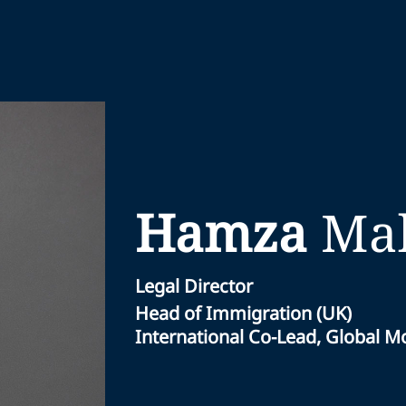
Hamza
Mal
Legal Director
Head of Immigration (UK)
International Co-Lead, Global Mo