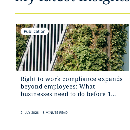
Publication
Right to work compliance expands
beyond employees: What
businesses need to do before 1...
.
2 JULY 2026
8 MINUTE READ