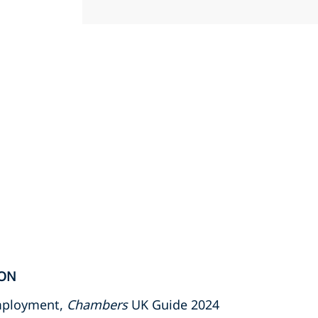
ION
Employment,
Chambers
UK Guide 2024