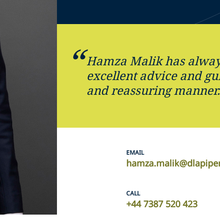
Hamza Malik has alway
excellent advice and gu
and reassuring manner
EMAIL
hamza.malik@dlapipe
CALL
+44 7387 520 423