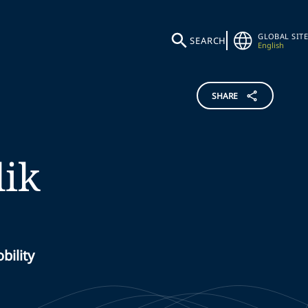
GLOBAL SITE
SEARCH
English
SHARE
ik
bility