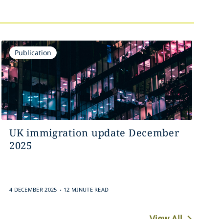
Publication
UK immigration update December
2025
.
4 DECEMBER 2025
12 MINUTE READ
View All