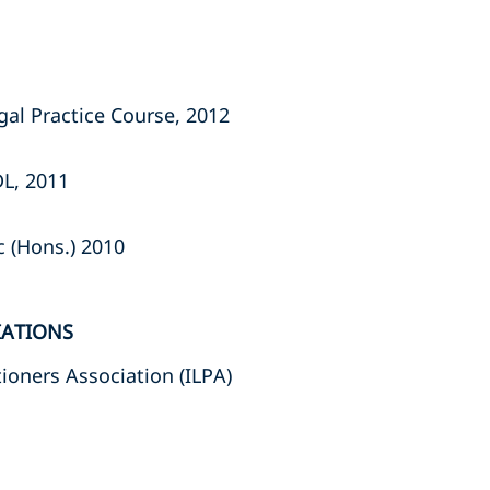
gal Practice Course, 2012
DL, 2011
c (Hons.) 2010
IATIONS
ioners Association (ILPA)
s