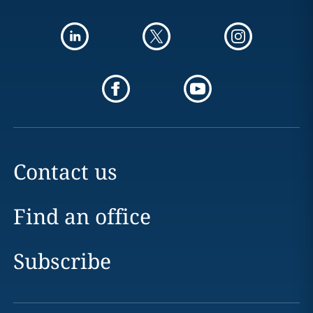
Contact us
Find an office
Subscribe