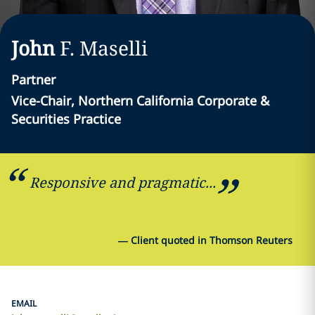
John
F.
Maselli
Partner
Vice-Chair, Northern California Corporate &
Securities Practice
Responsive and pragmatic...
—
Client quoted in Thomson Reuters
EMAIL