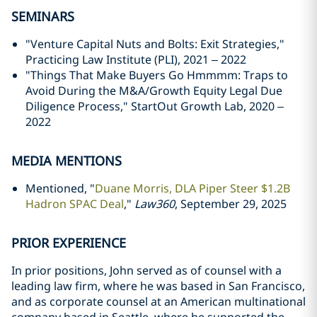
SEMINARS
"Venture Capital Nuts and Bolts: Exit Strategies,"
Practicing Law Institute (PLI), 2021 – 2022
"Things That Make Buyers Go Hmmmm: Traps to
Avoid During the M&A/Growth Equity Legal Due
Diligence Process," StartOut Growth Lab, 2020 –
2022
MEDIA MENTIONS
Mentioned, "
Duane Morris, DLA Piper Steer $1.2B
Hadron SPAC Deal
,"
Law360
, September 29, 2025
PRIOR EXPERIENCE
In prior positions, John served as of counsel with a
leading law firm, where he was based in San Francisco,
and as corporate counsel at an American multinational