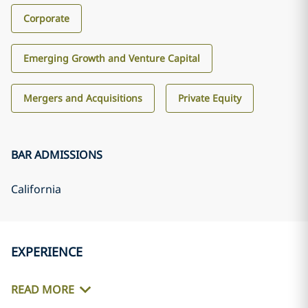
Corporate
Emerging Growth and Venture Capital
Mergers and Acquisitions
Private Equity
BAR ADMISSIONS
California
EXPERIENCE
READ MORE