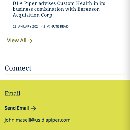
DLA Piper advises Custom Health in its
business combination with Berenson
Acquisition Corp
.
23 JANUARY 2024
2 MINUTE READ
View All
Connect
Email
Send Email
john.maselli@us.dlapiper.com