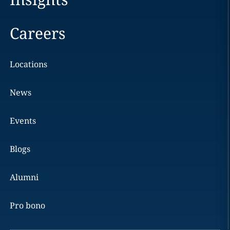
Careers
Locations
News
Events
Blogs
Alumni
Pro bono