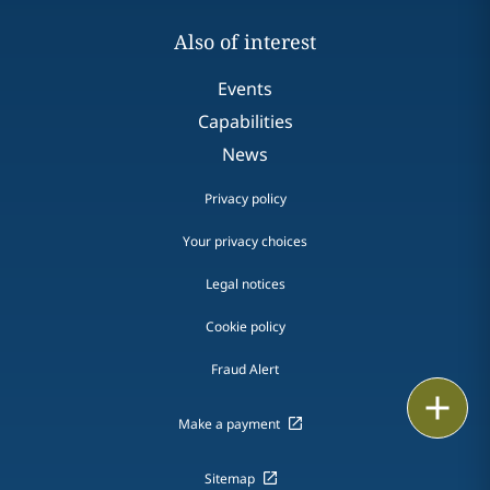
Also of interest
Events
Capabilities
News
Privacy policy
Your privacy choices
Legal notices
Cookie policy
Fraud Alert
Email
Make a payment
Call
Sitemap