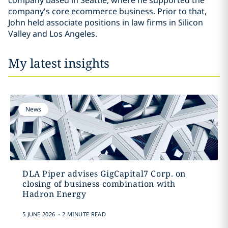
company based in Seattle, where he supported the
company's core ecommerce business. Prior to that,
John held associate positions in law firms in Silicon
Valley and Los Angeles.
My latest insights
News
DLA Piper advises GigCapital7 Corp. on
closing of business combination with
Hadron Energy
.
5 JUNE 2026
2 MINUTE READ