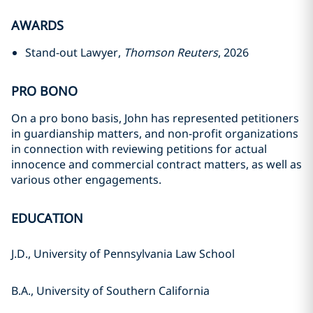
AWARDS
Stand-out Lawyer,
Thomson Reuters
, 2026
PRO BONO
On a pro bono basis, John has represented petitioners
in guardianship matters, and non-profit organizations
in connection with reviewing petitions for actual
innocence and commercial contract matters, as well as
various other engagements.
EDUCATION
J.D., University of Pennsylvania Law School
B.A., University of Southern California