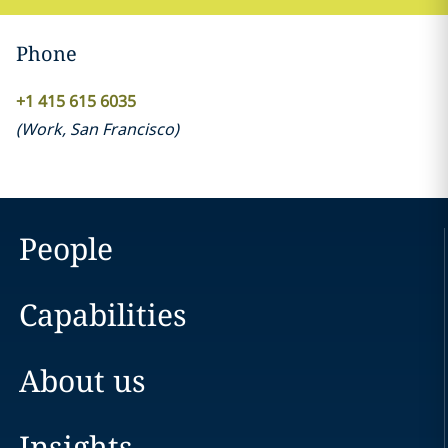
Phone
+1 415 615 6035
(
Work
,
San Francisco
)
People
Capabilities
About us
Insights