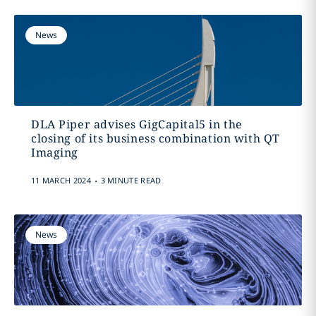
News
DLA Piper advises GigCapital5 in the
closing of its business combination with QT
Imaging
.
11 MARCH 2024
3 MINUTE READ
News