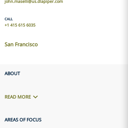
john.maselli@us.dlapiper.com
CALL
+1 415 615 6035
San Francisco
ABOUT
READ MORE
AREAS OF FOCUS