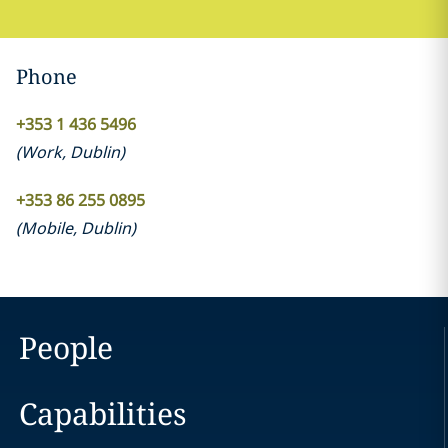
Phone
+353 1 436 5496
(
Work
,
Dublin
)
+353 86 255 0895
(
Mobile
,
Dublin
)
People
Capabilities