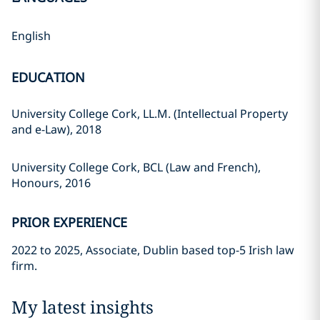
English
EDUCATION
University College Cork, LL.M. (Intellectual Property
and e-Law), 2018
University College Cork, BCL (Law and French),
Honours, 2016
PRIOR EXPERIENCE
2022 to 2025, Associate, Dublin based top-5 Irish law
firm.
My latest insights