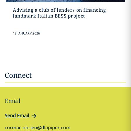
Advising a club of lenders on financing
landmark Italian BESS project
13 JANUARY 2026
Connect
Email
Send Email
cormac.obrien@dlapiper.com