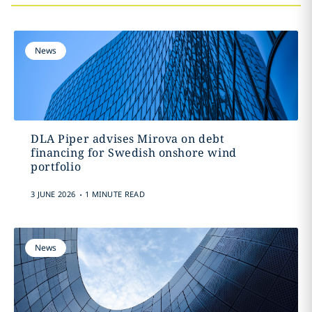
News
DLA Piper advises Mirova on debt
financing for Swedish onshore wind
portfolio
.
3 JUNE 2026
1 MINUTE READ
News