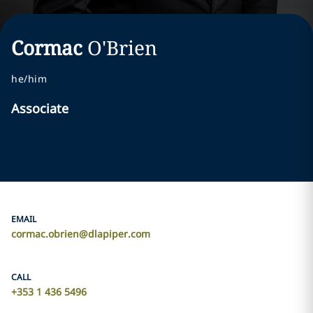
Cormac
O'Brien
he/him
Associate
EMAIL
cormac.obrien@dlapiper.com
CALL
+353 1 436 5496