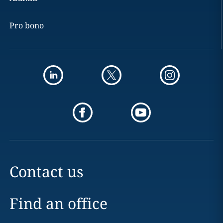
Pro bono
Contact us
Find an office