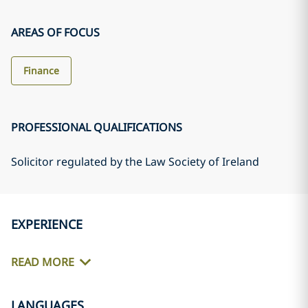
AREAS OF FOCUS
Finance
PROFESSIONAL QUALIFICATIONS
Solicitor regulated by the Law Society of Ireland
EXPERIENCE
READ MORE
LANGUAGES