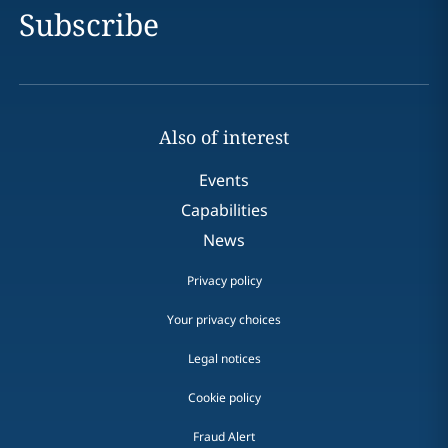
Subscribe
Also of interest
Events
Capabilities
News
Privacy policy
Your privacy choices
Legal notices
Cookie policy
Fraud Alert