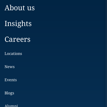
About us
Insights
Careers
Locations
News
Events
Blogs
Alumni