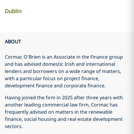
Dublin
ABOUT
Cormac O'Brien is an Associate in the Finance group
and has advised domestic Irish and international
lenders and borrowers on a wide range of matters,
with a particular focus on project finance,
development finance and corporate finance.
Having joined the firm in 2025 after three years with
another leading commercial law firm, Cormac has
frequently advised on matters in the renewable
finance, social housing and real estate development
sectors.