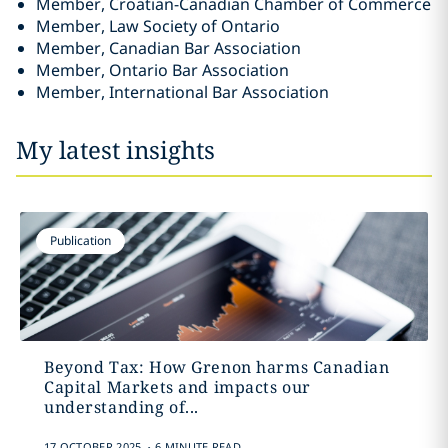
Member, Croatian-Canadian Chamber of Commerce
Member, Law Society of Ontario
Member, Canadian Bar Association
Member, Ontario Bar Association
Member, International Bar Association
My latest insights
Publication
Beyond Tax: How Grenon harms Canadian
Capital Markets and impacts our
understanding of...
.
17 OCTOBER 2025
6 MINUTE READ