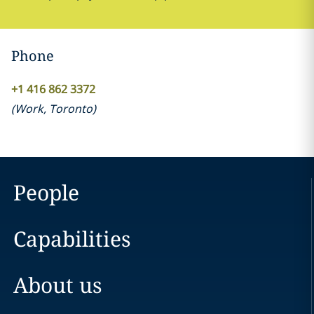
Phone
+1 416 862 3372
(
Work
,
Toronto
)
People
Capabilities
About us