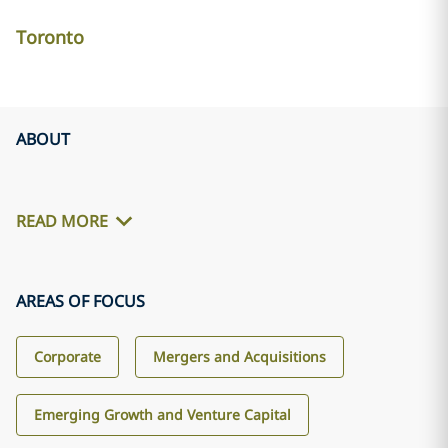
Toronto
ABOUT
READ MORE
AREAS OF FOCUS
Corporate
Mergers and Acquisitions
Emerging Growth and Venture Capital