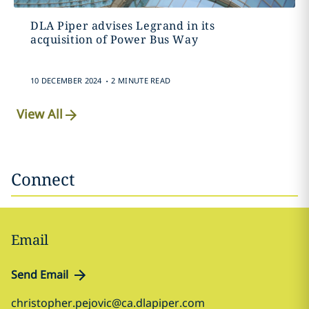
DLA Piper advises Legrand in its
acquisition of Power Bus Way
.
10 DECEMBER 2024
2 MINUTE READ
View All
Connect
Email
Send Email
christopher.pejovic@ca.dlapiper.com