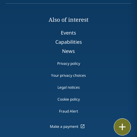
Also of interest
Events
Capabilities
News
Privacy policy
Your privacy choices
Legal notices
Cookie policy
Fraud Alert
Email
Make a payment