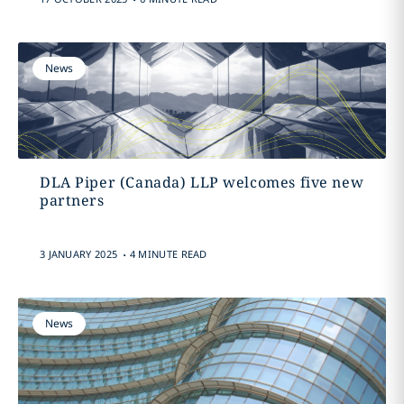
News
DLA Piper (Canada) LLP welcomes five new
partners
.
3 JANUARY 2025
4 MINUTE READ
News