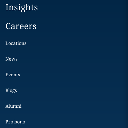
Insights
Careers
Locations
News
Events
Blogs
Alumni
Pro bono