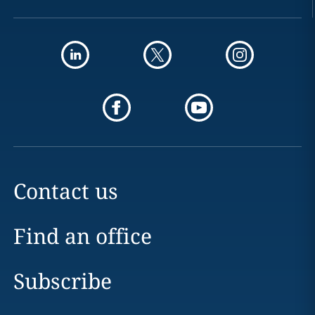
Contact us
Find an office
Subscribe