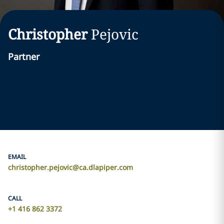
Christopher
Pejovic
Partner
EMAIL
christopher.pejovic@ca.dlapiper.com
CALL
+1 416 862 3372