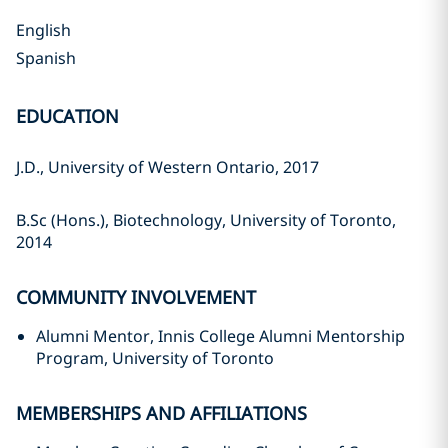
English
Spanish
EDUCATION
J.D., University of Western Ontario, 2017
B.Sc (Hons.), Biotechnology, University of Toronto,
2014
COMMUNITY INVOLVEMENT
Alumni Mentor, Innis College Alumni Mentorship
Program, University of Toronto
MEMBERSHIPS AND AFFILIATIONS