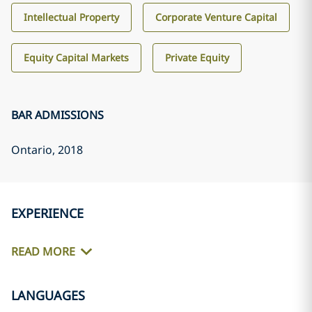
Intellectual Property
Corporate Venture Capital
Equity Capital Markets
Private Equity
BAR ADMISSIONS
Ontario
, 2018
EXPERIENCE
READ MORE
LANGUAGES