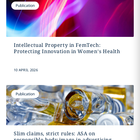
Publication
Intellectual Property in FemTech:
Protecting Innovation in Women’s Health
10 APRIL 2026
Publication
Slim claims, strict rules: ASA on
responsible body image in advertising