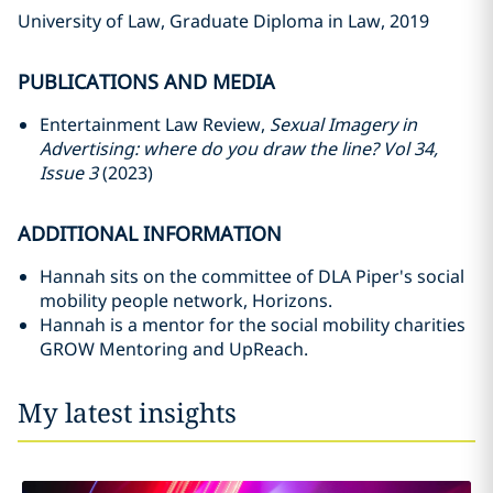
University of Law, Graduate Diploma in Law, 2019
PUBLICATIONS AND MEDIA
Entertainment Law Review,
Sexual Imagery in
Advertising: where do you draw the line? Vol 34,
Issue 3
(2023)
ADDITIONAL INFORMATION
Hannah sits on the committee of DLA Piper's social
mobility people network, Horizons.
Hannah is a mentor for the social mobility charities
GROW Mentoring and UpReach.
My latest insights