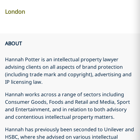
London
ABOUT
Hannah Potter is an intellectual property lawyer
advising clients on all aspects of brand protection
(including trade mark and copyright), advertising and
IP licensing law.
Hannah works across a range of sectors including
Consumer Goods, Foods and Retail and Media, Sport
and Entertainment, and in relation to both advisory
and contentious intellectual property matters.
Hannah has previously been seconded to Unilever and
HSBC, where she advised on various intellectual