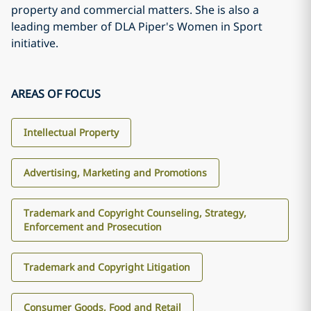
property and commercial matters. She is also a
leading member of DLA Piper's Women in Sport
initiative.
AREAS OF FOCUS
Intellectual Property
Advertising, Marketing and Promotions
Trademark and Copyright Counseling, Strategy,
Enforcement and Prosecution
Trademark and Copyright Litigation
Consumer Goods, Food and Retail