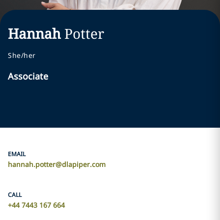
Hannah
Potter
She/her
Associate
EMAIL
hannah.potter@dlapiper.com
CALL
+44 7443 167 664