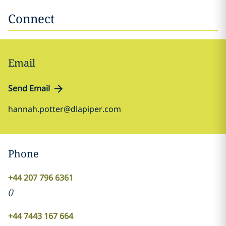
Connect
Email
Send Email
hannah.potter@dlapiper.com
Phone
+44 207 796 6361
(
)
+44 7443 167 664