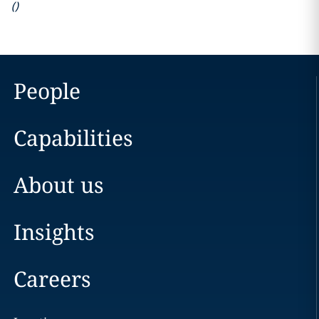
(
)
People
Capabilities
About us
Insights
Careers