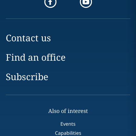
Contact us
Find an office
Subscribe
Also of interest
Events
Capabilities