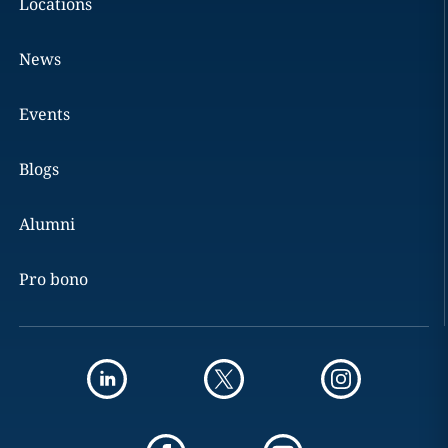
Locations
News
Events
Blogs
Alumni
Pro bono