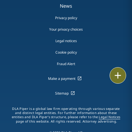
News
Privacy policy
Your privacy choices
Legal notices
Cookie policy
Fraud Alert
Email
Make a payment
Call
Sitemap
vCard
DLA Piper is a global law firm operating through various separate
LinkedIn
and distinct legal entities. For further information about these
entities and DLA Piper's structure, please refer to the
Legal Notices
page of this website. All rights reserved. Attorney advertising.
Print