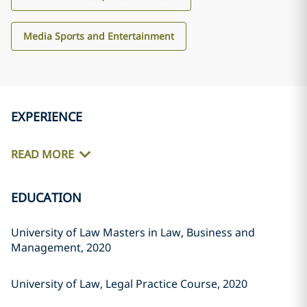
Media Sports and Entertainment
EXPERIENCE
READ MORE
EDUCATION
University of Law Masters in Law, Business and
Management, 2020
University of Law, Legal Practice Course, 2020