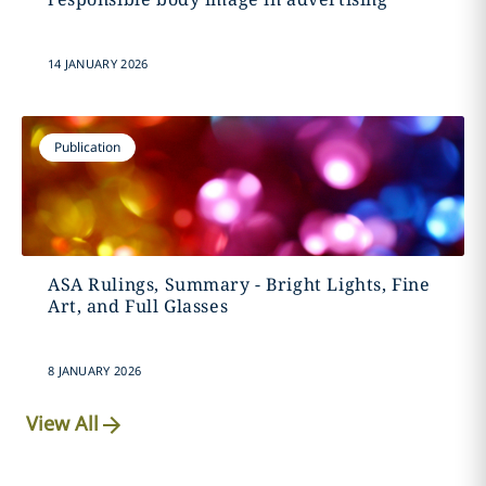
14 JANUARY 2026
Publication
ASA Rulings, Summary - Bright Lights, Fine
Art, and Full Glasses
8 JANUARY 2026
View All