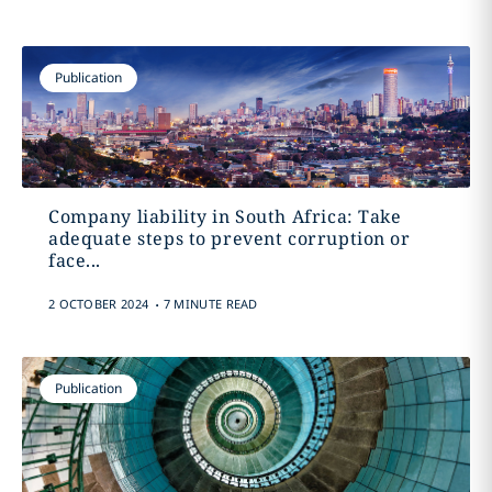
Publication
Company liability in South Africa: Take
adequate steps to prevent corruption or
face...
.
2 OCTOBER 2024
7 MINUTE READ
Publication