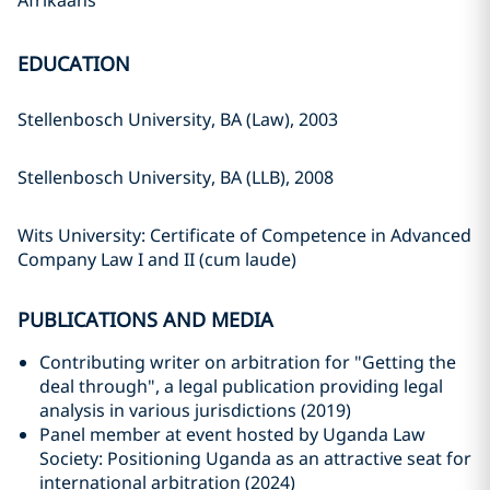
Afrikaans
EDUCATION
Stellenbosch University, BA (Law), 2003
Stellenbosch University, BA (LLB), 2008
Wits University: Certificate of Competence in Advanced
Company Law I and II (cum laude)
PUBLICATIONS AND MEDIA
Contributing writer on arbitration for "Getting the
deal through", a legal publication providing legal
analysis in various jurisdictions (2019)
Panel member at event hosted by Uganda Law
Society: Positioning Uganda as an attractive seat for
international arbitration (2024)