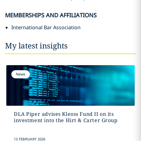
MEMBERSHIPS AND AFFILIATIONS
International Bar Association
My latest insights
News
DLA Piper advises Kleoss Fund II on its
investment into the Hirt & Carter Group
13 FEBRUARY 2026