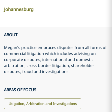
Johannesburg
ABOUT
Megan's practice embraces disputes from all forms of
commercial litigation which includes advising on
corporate disputes, international and domestic
arbitration, cross-border litigation, shareholder
disputes, fraud and investigations.
AREAS OF FOCUS
Litigation, Arbitration and Investigations