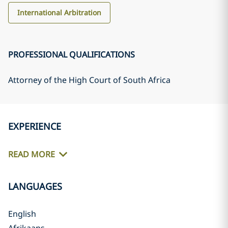
International Arbitration
PROFESSIONAL QUALIFICATIONS
Attorney of the High Court of South Africa
EXPERIENCE
READ MORE
LANGUAGES
English