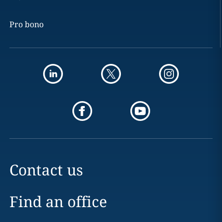
Pro bono
Contact us
Find an office