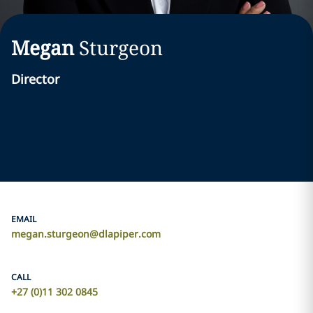
Megan
Sturgeon
Director
EMAIL
megan.sturgeon@dlapiper.com
CALL
+27 (0)11 302 0845