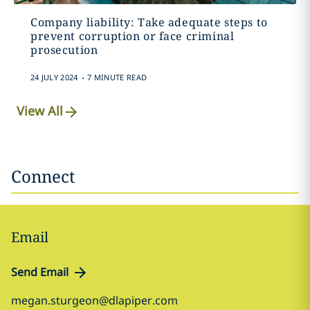
Company liability: Take adequate steps to
prevent corruption or face criminal
prosecution
.
24 JULY 2024
7 MINUTE READ
View All
Connect
Email
Send Email
megan.sturgeon@dlapiper.com