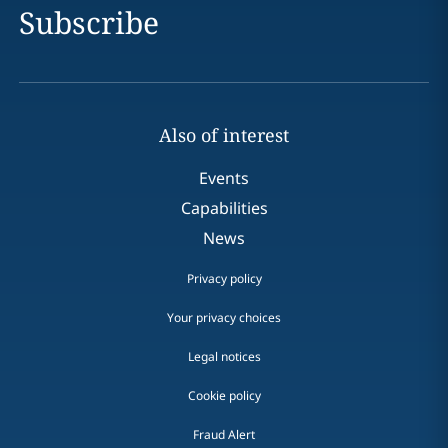
Subscribe
Also of interest
Events
Capabilities
News
Privacy policy
Your privacy choices
Legal notices
Cookie policy
Fraud Alert