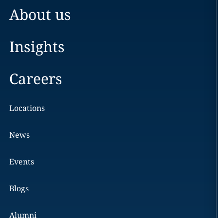
About us
Insights
Careers
Locations
News
Events
Blogs
Alumni