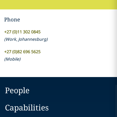
Phone
+27 (0)11 302 0845
(
Work
,
Johannesburg
)
+27 (0)82 696 5625
(
Mobile
)
People
Capabilities