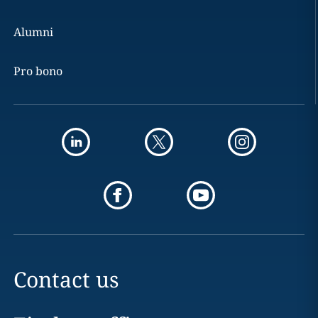
Alumni
Pro bono
Contact us