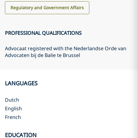
Regulatory and Government Affairs
PROFESSIONAL QUALIFICATIONS
Advocaat registered with the Nederlandse Orde van
Advocaten bij de Balie te Brussel
LANGUAGES
Dutch
English
French
EDUCATION