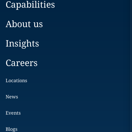
Capabilities
About us
Insights
Careers
Locations
News
Events
Blogs