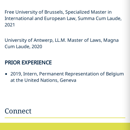
Free University of Brussels, Specialized Master in
International and European Law, Summa Cum Laude,
2021
University of Antwerp, LL.M. Master of Laws, Magna
Cum Laude, 2020
PRIOR EXPERIENCE
2019, Intern, Permanent Representation of Belgium
at the United Nations, Geneva
Connect