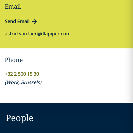
Email
Send Email
astrid.van.laer@dlapiper.com
Phone
+32 2 500 15 30
(
Work
,
Brussels
)
People