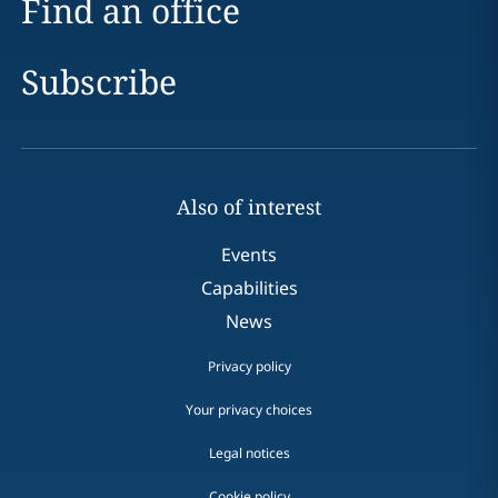
Find an office
Subscribe
Also of interest
Events
Capabilities
News
Privacy policy
Your privacy choices
Legal notices
Cookie policy