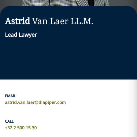
Astrid
Van Laer LL.M.
Lead Lawyer
EMAIL
astrid.van.laer@dlapiper.com
CALL
+32 2 500 15 30