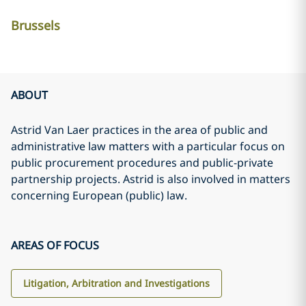
Brussels
ABOUT
Astrid Van Laer practices in the area of public and
administrative law matters with a particular focus on
public procurement procedures and public-private
partnership projects. Astrid is also involved in matters
concerning European (public) law.
AREAS OF FOCUS
Litigation, Arbitration and Investigations