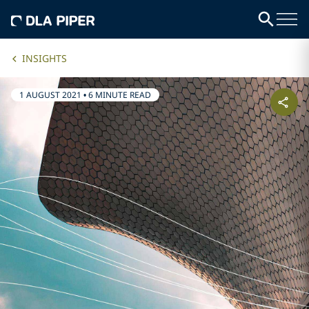
INSIGHTS
1 AUGUST 2021
•
6 MINUTE READ