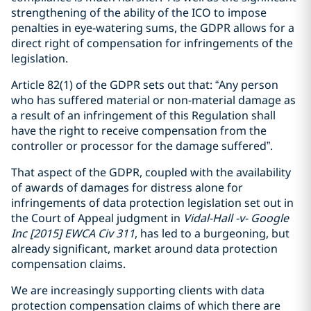
strengthening of the ability of the ICO to impose
penalties in eye-watering sums, the GDPR allows for a
direct right of compensation for infringements of the
legislation.
Article 82(1) of the GDPR sets out that: “Any person
who has suffered material or non-material damage as
a result of an infringement of this Regulation shall
have the right to receive compensation from the
controller or processor for the damage suffered”.
That aspect of the GDPR, coupled with the availability
of awards of damages for distress alone for
infringements of data protection legislation set out in
the Court of Appeal judgment in
Vidal-Hall -v- Google
Inc [2015] EWCA Civ 311
, has led to a burgeoning, but
already significant, market around data protection
compensation claims.
We are increasingly supporting clients with data
protection compensation claims of which there are