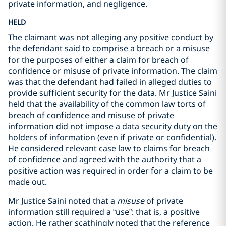
private information, and negligence.
HELD
The claimant was not alleging any positive conduct by
the defendant said to comprise a breach or a misuse
for the purposes of either a claim for breach of
confidence or misuse of private information. The claim
was that the defendant had failed in alleged duties to
provide sufficient security for the data. Mr Justice Saini
held that the availability of the common law torts of
breach of confidence and misuse of private
information did not impose a data security duty on the
holders of information (even if private or confidential).
He considered relevant case law to claims for breach
of confidence and agreed with the authority that a
positive action was required in order for a claim to be
made out.
Mr Justice Saini noted that a
misuse
of private
information still required a “use”: that is, a positive
action. He rather scathingly noted that the reference