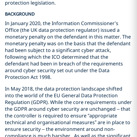
protection legislation.
BACKGROUND
In January 2020, the Information Commissioner’s
Office (the UK data protection regulator) issued a
monetary penalty on the defendant in this matter. The
monetary penalty was on the basis that the defendant
had been subject to a significant cyber attack,
following which the ICO determined that the
defendant had been in breach of the requirements
around cyber security set out under the Data
Protection Act 1998.
In May 2018, the data protection landscape shifted
into the world of the EU General Data Protection
Regulation (GDPR). While the core requirements under
the GDPR around cyber security are unchanged – that
the controller is required to ensure “appropriate
technical and organisational measures” are in place to
ensure security – the environment around non-
compliance is much harsher. As well as the significant