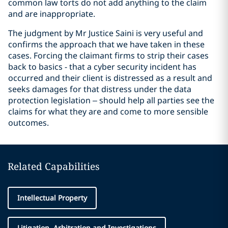
common law torts do not add anything to the claim
and are inappropriate.
The judgment by Mr Justice Saini is very useful and
confirms the approach that we have taken in these
cases. Forcing the claimant firms to strip their cases
back to basics - that a cyber security incident has
occurred and their client is distressed as a result and
seeks damages for that distress under the data
protection legislation – should help all parties see the
claims for what they are and come to more sensible
outcomes.
Related Capabilities
Intellectual Property
Litigation, Arbitration and Investigations