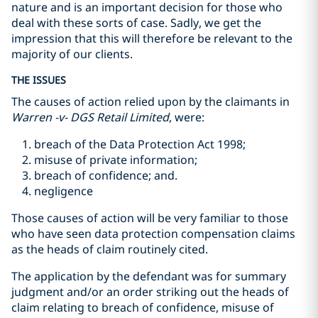
nature and is an important decision for those who
deal with these sorts of case. Sadly, we get the
impression that this will therefore be relevant to the
majority of our clients.
THE ISSUES
The causes of action relied upon by the claimants in
Warren -v- DGS Retail Limited
, were:
breach of the Data Protection Act 1998;
misuse of private information;
breach of confidence; and.
negligence
Those causes of action will be very familiar to those
who have seen data protection compensation claims
as the heads of claim routinely cited.
The application by the defendant was for summary
judgment and/or an order striking out the heads of
claim relating to breach of confidence, misuse of