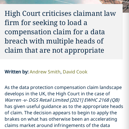
High Court criticises claimant law
firm for seeking to load a
compensation claim for a data
breach with multiple heads of
claim that are not appropriate
Written by
:
Andrew Smith
David Cook
As the data protection compensation claim landscape
develops in the UK, the High Court in the case of
Warren -v- DGS Retail Limited [2021] EWHC 2168 (QB)
has given useful guidance as to the appropriate heads
of claim. The decision appears to begin to apply the
brakes on what has otherwise been an accelerating
claims market around infringements of the data