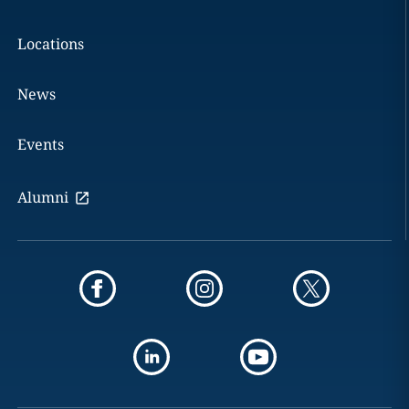
Locations
News
Events
Alumni