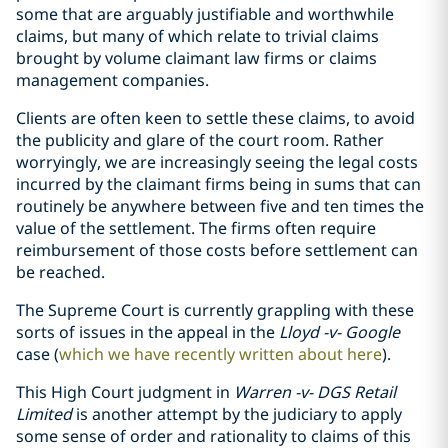
some that are arguably justifiable and worthwhile
claims, but many of which relate to trivial claims
brought by volume claimant law firms or claims
management companies.
Clients are often keen to settle these claims, to avoid
the publicity and glare of the court room. Rather
worryingly, we are increasingly seeing the legal costs
incurred by the claimant firms being in sums that can
routinely be anywhere between five and ten times the
value of the settlement. The firms often require
reimbursement of those costs before settlement can
be reached.
The Supreme Court is currently grappling with these
sorts of issues in the appeal in the
Lloyd -v- Google
case (
which we have recently written about here
).
This High Court judgment in
Warren -v- DGS Retail
Limited
is another attempt by the judiciary to apply
some sense of order and rationality to claims of this