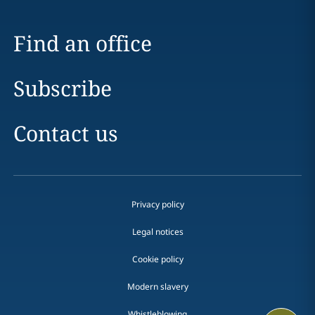
Find an office
Subscribe
Contact us
Privacy policy
Legal notices
Cookie policy
Modern slavery
Whistleblowing