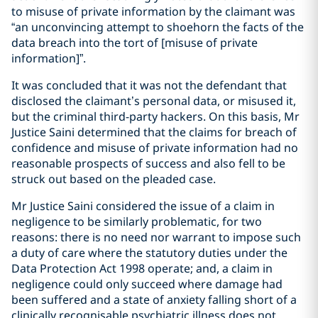
to misuse of private information by the claimant was
“an unconvincing attempt to shoehorn the facts of the
data breach into the tort of [misuse of private
information]”.
It was concluded that it was not the defendant that
disclosed the claimant’s personal data, or misused it,
but the criminal third-party hackers. On this basis, Mr
Justice Saini determined that the claims for breach of
confidence and misuse of private information had no
reasonable prospects of success and also fell to be
struck out based on the pleaded case.
Mr Justice Saini considered the issue of a claim in
negligence to be similarly problematic, for two
reasons: there is no need nor warrant to impose such
a duty of care where the statutory duties under the
Data Protection Act 1998 operate; and, a claim in
negligence could only succeed where damage had
been suffered and a state of anxiety falling short of a
clinically recognisable psychiatric illness does not