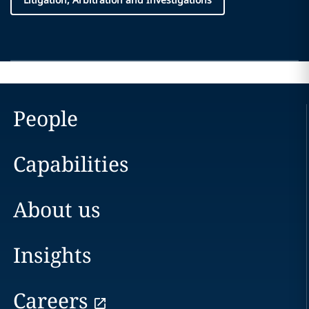
People
Capabilities
About us
Insights
Careers