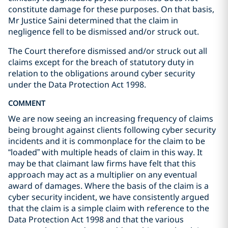
constitute damage for these purposes. On that basis,
Mr Justice Saini determined that the claim in
negligence fell to be dismissed and/or struck out.
The Court therefore dismissed and/or struck out all
claims except for the breach of statutory duty in
relation to the obligations around cyber security
under the Data Protection Act 1998.
COMMENT
We are now seeing an increasing frequency of claims
being brought against clients following cyber security
incidents and it is commonplace for the claim to be
“loaded” with multiple heads of claim in this way. It
may be that claimant law firms have felt that this
approach may act as a multiplier on any eventual
award of damages. Where the basis of the claim is a
cyber security incident, we have consistently argued
that the claim is a simple claim with reference to the
Data Protection Act 1998 and that the various