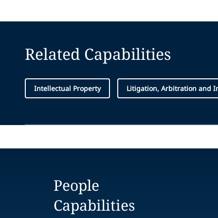
Related Capabilities
Intellectual Property
Litigation, Arbitration and 
People
Capabilities