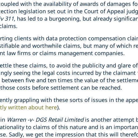
oupled with the availability of awards of damages for
ection legislation set out in the Court of Appeal ju
iv 311
, has led to a burgeoning, but already signific
claims.
rting clients with data protection compensation clai
tifiable and worthwhile claims, but many of which rel
nt law firms or claims management companies.
ettle these claims, to avoid the publicity and glare o
ingly seeing the legal costs incurred by the claimant
 between five and ten times the value of the settlem
those costs before settlement can be reached.
ntly grappling with these sorts of issues in the appe
tly written about here
).
 in
Warren -v- DGS Retail Limited
is another attempt b
tionality to claims of this nature and is an importa
se. Sadly, we get the impression that this will theref