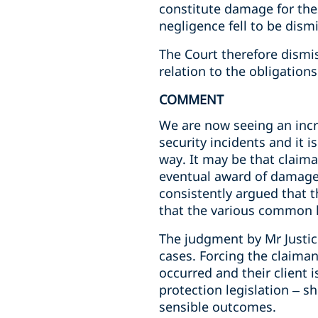
constitute damage for thes
negligence fell to be dism
The Court therefore dismis
relation to the obligation
COMMENT
We are now seeing an incr
security incidents and it 
way. It may be that claima
eventual award of damages.
consistently argued that t
that the various common l
The judgment by Mr Justice
cases. Forcing the claimant
occurred and their client 
protection legislation – s
sensible outcomes.