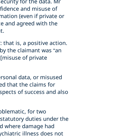
ecurity for the data. Mr
onfidence and misuse of
ation (even if private or
nce and agreed with the
t.
 that is, a positive action.
 by the claimant was “an
 [misuse of private
ersonal data, or misused
ed that the claims for
spects of success and also
roblematic, for two
statutory duties under the
ceed where damage had
ychiatric illness does not