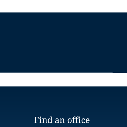
Find an office