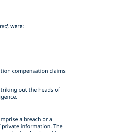
ted
, were:
ection compensation claims
riking out the heads of
igence.
omprise a breach or a
 private information. The