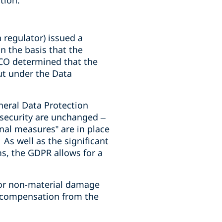
tion.
 regulator) issued a
n the basis that the
ICO determined that the
ut under the Data
neral Data Protection
security are unchanged –
onal measures” are in place
As well as the significant
ms, the GDPR allows for a
l or non-material damage
ve compensation from the