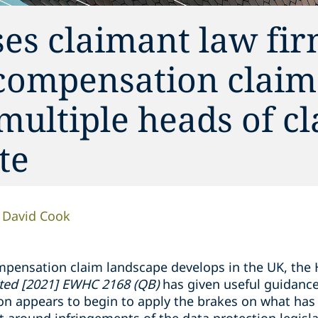
ses claimant law fir
 compensation claim
multiple heads of cl
te
David Cook
mpensation claim landscape develops in the UK, the H
ited [2021] EWHC 2168 (QB)
has given useful guidance
ion appears to begin to apply the brakes on what ha