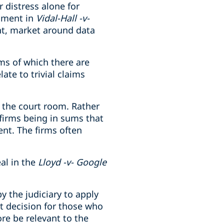
 distress alone for
dgment in
Vidal-Hall -v-
ant, market around data
ms of which there are
ate to trivial claims
f the court room. Rather
 firms being in sums that
ent. The firms often
al in the
Lloyd -v- Google
y the judiciary to apply
nt decision for those who
ore be relevant to the