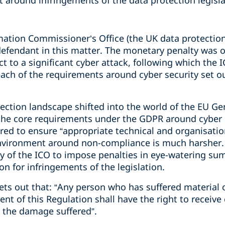
 around infringements of the data protection legisla
mation Commissioner’s Office (the UK data protection
efendant in this matter. The monetary penalty was o
 to a significant cyber attack, following which the 
ach of the requirements around cyber security set o
ection landscape shifted into the world of the EU Ge
the core requirements under the GDPR around cyber 
uired to ensure “appropriate technical and organisati
environment around non-compliance is much harsher. 
ty of the ICO to impose penalties in eye-watering su
on for infringements of the legislation.
 sets out that: “Any person who has suffered materia
ment of this Regulation shall have the right to recei
r the damage suffered”.