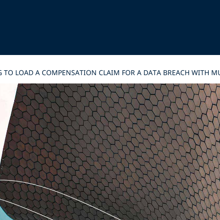
G TO LOAD A COMPENSATION CLAIM FOR A DATA BREACH WITH MU