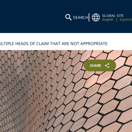
GLOBAL SITE
SEARCH
English
|
Español
LTIPLE HEADS OF CLAIM THAT ARE NOT APPROPRIATE
SHARE