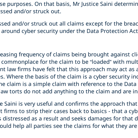
e purposes. On that basis, Mr Justice Saini determin
issed and/or struck out.
sed and/or struck out all claims except for the breac
s around cyber security under the Data Protection Act
easing frequency of claims being brought against cli
is commonplace for the claim to be “loaded” with mult
nt law firms have felt that this approach may act as 
 Where the basis of the claim is a cyber security in
he claim is a simple claim with reference to the Data
aw torts do not add anything to the claim and are i
 Saini is very useful and confirms the approach that
 firms to strip their cases back to basics - that a cy
is distressed as a result and seeks damages for that 
hould help all parties see the claims for what they a