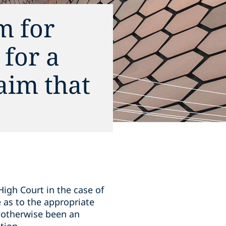
m for
 for a
aim that
igh Court in the case of
 as to the appropriate
s otherwise been an