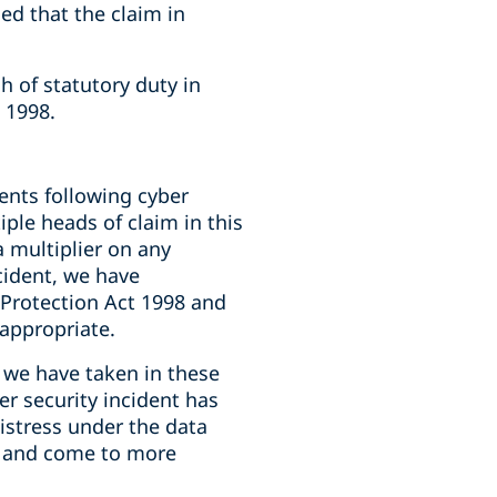
ed that the claim in
h of statutory duty in
 1998.
ents following cyber
iple heads of claim in this
a multiplier on any
cident, we have
 Protection Act 1998 and
nappropriate.
 we have taken in these
ber security incident has
distress under the data
re and come to more