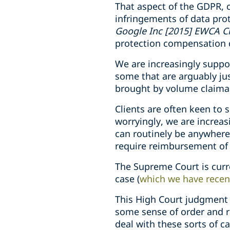
That aspect of the GDPR, c
infringements of data prot
Google Inc [2015] EWCA C
protection compensation 
We are increasingly suppo
some that are arguably jus
brought by volume claima
Clients are often keen to s
worryingly, we are increas
can routinely be anywhere
require reimbursement of 
The Supreme Court is curre
case (
which we have recen
This High Court judgment
some sense of order and ra
deal with these sorts of ca