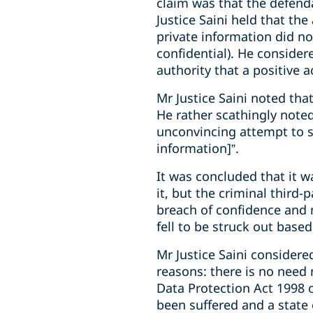
claim was that the defendan
Justice Saini held that th
private information did no
confidential). He consider
authority that a positive 
Mr Justice Saini noted tha
He rather scathingly noted
unconvincing attempt to sh
information]”.
It was concluded that it w
it, but the criminal third-
breach of confidence and 
fell to be struck out base
Mr Justice Saini considere
reasons: there is no need 
Data Protection Act 1998 
been suffered and a state o