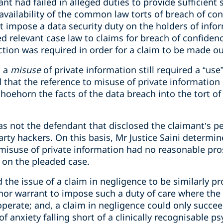
t had failed in alleged duties to provide sufficient s
e availability of the common law torts of breach of c
t impose a data security duty on the holders of inform
ed relevant case law to claims for breach of confide
action was required in order for a claim to be made ou
t a
misuse
of private information still required a “use”:
 that the reference to misuse of private information
oehorn the facts of the data breach into the tort of
as not the defendant that disclosed the claimant’s p
party hackers. On this basis, Mr Justice Saini determin
misuse of private information had no reasonable pro
d on the pleaded case.
d the issue of a claim in negligence to be similarly p
nor warrant to impose such a duty of care where the 
operate; and, a claim in negligence could only suc
f anxiety falling short of a clinically recognisable ps