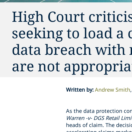
High Court critici
seeking to load a
data breach with 
are not appropria
Written by
:
Andrew Smith
As the data protection co
Warren -v- DGS Retail Lim
heads of claim. The decis