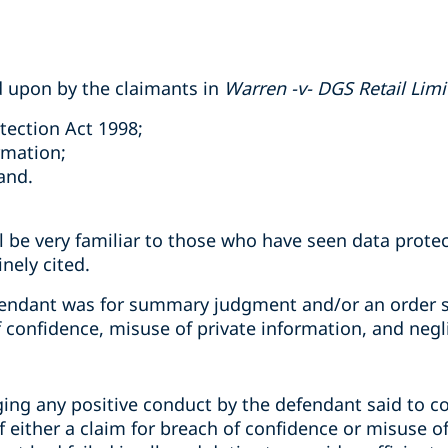
d upon by the claimants in
Warren -v- DGS Retail Limi
tection Act 1998;
rmation;
and.
ll be very familiar to those who have seen data prot
nely cited.
fendant was for summary judgment and/or an order st
f confidence, misuse of private information, and negl
ging any positive conduct by the defendant said to c
 either a claim for breach of confidence or misuse of