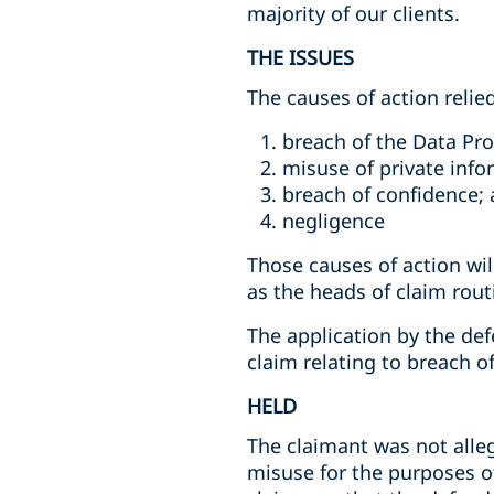
majority of our clients.
THE ISSUES
The causes of action relie
breach of the Data Pro
misuse of private info
breach of confidence; 
negligence
Those causes of action wi
as the heads of claim routi
The application by the de
claim relating to breach o
HELD
The claimant was not alle
misuse for the purposes of