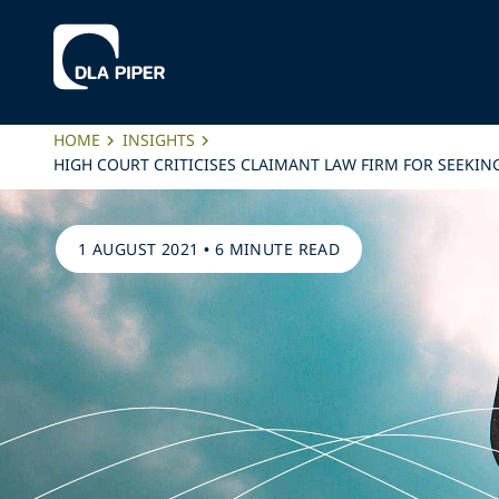
HOME
INSIGHTS
HIGH COURT CRITICISES CLAIMANT LAW FIRM FOR SEEKIN
1 AUGUST 2021
•
6 MINUTE READ