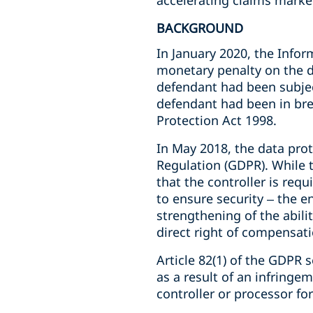
accelerating claims market
BACKGROUND
In January 2020, the Infor
monetary penalty on the d
defendant had been subject
defendant had been in bre
Protection Act 1998.
In May 2018, the data prot
Regulation (GDPR). While 
that the controller is req
to ensure security – the 
strengthening of the abili
direct right of compensati
Article 82(1) of the GDPR
as a result of an infringe
controller or processor fo