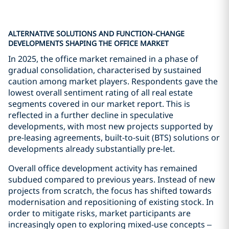
ALTERNATIVE SOLUTIONS AND FUNCTION-CHANGE
DEVELOPMENTS SHAPING THE OFFICE MARKET
In 2025, the office market remained in a phase of
gradual consolidation, characterised by sustained
caution among market players. Respondents gave the
lowest overall sentiment rating of all real estate
segments covered in our market report. This is
reflected in a further decline in speculative
developments, with most new projects supported by
pre-leasing agreements, built-to-suit (BTS) solutions or
developments already substantially pre-let.
Overall office development activity has remained
subdued compared to previous years. Instead of new
projects from scratch, the focus has shifted towards
modernisation and repositioning of existing stock. In
order to mitigate risks, market participants are
increasingly open to exploring mixed-use concepts –