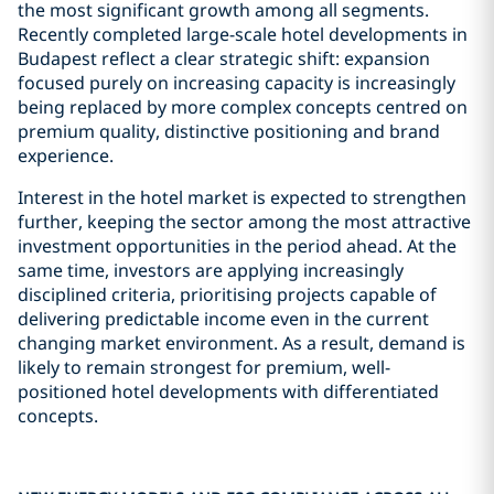
the most significant growth among all segments.
Recently completed large-scale hotel developments in
Budapest reflect a clear strategic shift: expansion
focused purely on increasing capacity is increasingly
being replaced by more complex concepts centred on
premium quality, distinctive positioning and brand
experience.
Interest in the hotel market is expected to strengthen
further, keeping the sector among the most attractive
investment opportunities in the period ahead. At the
same time, investors are applying increasingly
disciplined criteria, prioritising projects capable of
delivering predictable income even in the current
changing market environment. As a result, demand is
likely to remain strongest for premium, well-
positioned hotel developments with differentiated
concepts.