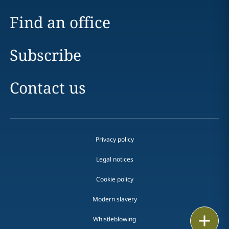
Find an office
Subscribe
Contact us
Privacy policy
Legal notices
Cookie policy
Modern slavery
Print
Whistleblowing