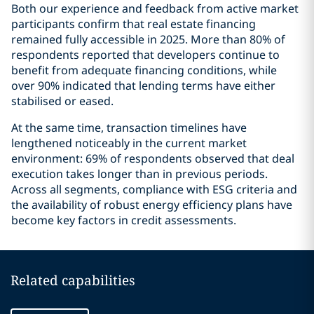
Both our experience and feedback from active market
participants confirm that real estate financing
remained fully accessible in 2025. More than 80% of
respondents reported that developers continue to
benefit from adequate financing conditions, while
over 90% indicated that lending terms have either
stabilised or eased.
At the same time, transaction timelines have
lengthened noticeably in the current market
environment: 69% of respondents observed that deal
execution takes longer than in previous periods.
Across all segments, compliance with ESG criteria and
the availability of robust energy efficiency plans have
become key factors in credit assessments.
Related capabilities