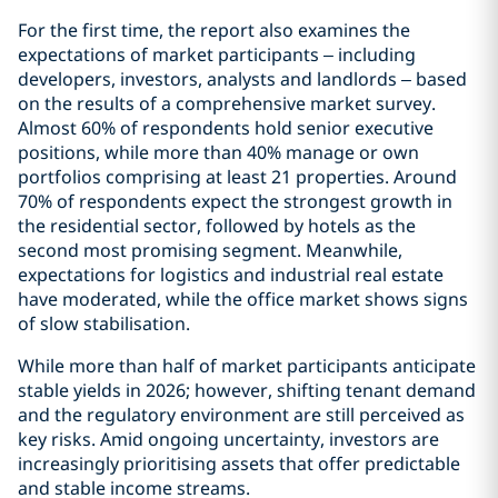
For the first time, the report also examines the
expectations of market participants – including
developers, investors, analysts and landlords – based
on the results of a comprehensive market survey.
Almost 60% of respondents hold senior executive
positions, while more than 40% manage or own
portfolios comprising at least 21 properties. Around
70% of respondents expect the strongest growth in
the residential sector, followed by hotels as the
second most promising segment. Meanwhile,
expectations for logistics and industrial real estate
have moderated, while the office market shows signs
of slow stabilisation.
While more than half of market participants anticipate
stable yields in 2026; however, shifting tenant demand
and the regulatory environment are still perceived as
key risks. Amid ongoing uncertainty, investors are
increasingly prioritising assets that offer predictable
and stable income streams.