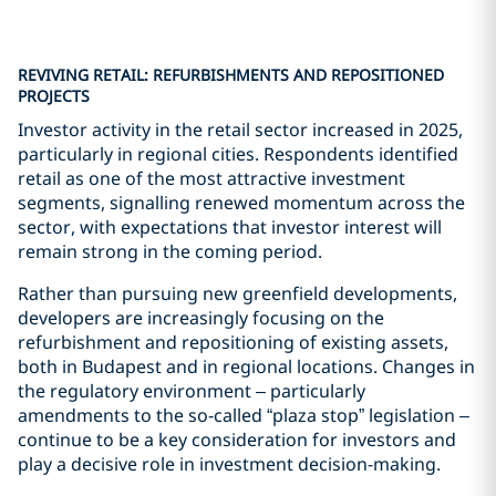
REVIVING RETAIL: REFURBISHMENTS AND REPOSITIONED
PROJECTS
Investor activity in the retail sector increased in 2025,
particularly in regional cities. Respondents identified
retail as one of the most attractive investment
segments, signalling renewed momentum across the
sector, with expectations that investor interest will
remain strong in the coming period.
Rather than pursuing new greenfield developments,
developers are increasingly focusing on the
refurbishment and repositioning of existing assets,
both in Budapest and in regional locations. Changes in
the regulatory environment – particularly
amendments to the so‑called “plaza stop” legislation –
continue to be a key consideration for investors and
play a decisive role in investment decision-making.