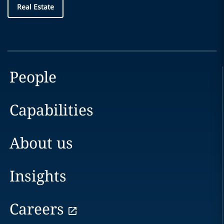
Real Estate
People
Capabilities
About us
Insights
Careers