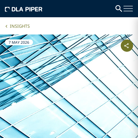
INSIGHTS
7 MAY 2026