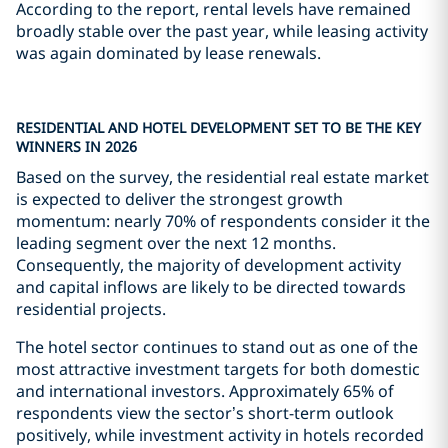
According to the report, rental levels have remained
broadly stable over the past year, while leasing activity
was again dominated by lease renewals.
RESIDENTIAL AND HOTEL DEVELOPMENT SET TO BE THE KEY
WINNERS IN 2026
Based on the survey, the residential real estate market
is expected to deliver the strongest growth
momentum: nearly 70% of respondents consider it the
leading segment over the next 12 months.
Consequently, the majority of development activity
and capital inflows are likely to be directed towards
residential projects.
The hotel sector continues to stand out as one of the
most attractive investment targets for both domestic
and international investors. Approximately 65% of
respondents view the sector’s short-term outlook
positively, while investment activity in hotels recorded