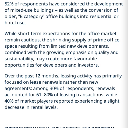
52% of respondents have considered the development
of mixed-use buildings – as well as the conversion of
older, “B category” office buildings into residential or
hotel use.
While short-term expectations for the office market
remain cautious, the shrinking supply of prime office
space resulting from limited new developments,
combined with the growing emphasis on quality and
sustainability, may create more favourable
opportunities for developers and investors.
Over the past 12 months, leasing activity has primarily
focused on lease renewals rather than new
agreements: among 30% of respondents, renewals
accounted for 61–80% of leasing transactions, while
40% of market players reported experiencing a slight
decrease in rental levels.