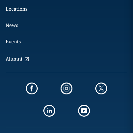
Locations
News
Events
Alumni