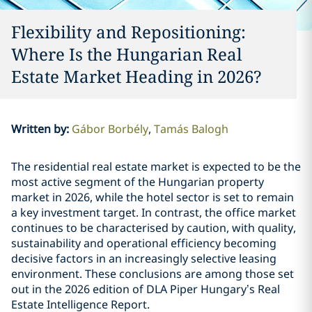
Flexibility and Repositioning:
Where Is the Hungarian Real
Estate Market Heading in 2026?
Written by
:
Gábor Borbély
Tamás Balogh
The residential real estate market is expected to be the
most active segment of the Hungarian property
market in 2026, while the hotel sector is set to remain
a key investment target. In contrast, the office market
continues to be characterised by caution, with quality,
sustainability and operational efficiency becoming
decisive factors in an increasingly selective leasing
environment. These conclusions are among those set
out in the 2026 edition of DLA Piper Hungary’s Real
Estate Intelligence Report.