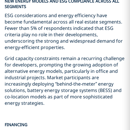
NEW ENERGY MODELS AND ESG COMPLIANCE ACROSS ALL
SEGMENTS
ESG considerations and energy efficiency have
become fundamental across all real estate segments.
Fewer than 5% of respondents indicated that ESG
criteria play no role in their developments,
underscoring the strong and widespread demand for
energy-efficient properties.
Grid capacity constraints remain a recurring challenge
for developers, prompting the growing adoption of
alternative energy models, particularly in office and
industrial projects. Market participants are
increasingly deploying “behind-the-meter” energy
solutions, battery energy storage systems (BESS) and
co-location models as part of more sophisticated
energy strategies.
FINANCING