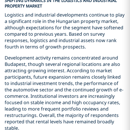
SHIFTING DYNAMICS IN THE LOGISTICS AND INDUSTRIAL
PROPERTY MARKET
Logistics and industrial developments continue to play
a significant role in the Hungarian property market,
although expectations for the segment have softened
compared to previous years. Based on survey
responses, logistics and industrial assets now rank
fourth in terms of growth prospects.
Development activity remains concentrated around
Budapest, though several regional locations are also
attracting growing interest. According to market
participants, future expansion remains closely linked
to industrial investment trends, the performance of
the automotive sector and the continued growth of e-
commerce. Institutional investors are increasingly
focused on stable income and high occupancy rates,
leading to more frequent portfolio reviews and
restructurings. Overall, the majority of respondents
reported that rental levels have remained broadly
stable.