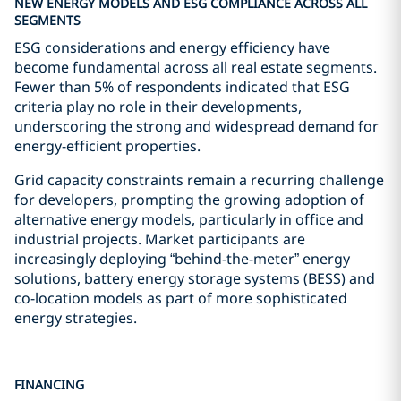
NEW ENERGY MODELS AND ESG COMPLIANCE ACROSS ALL
SEGMENTS
ESG considerations and energy efficiency have
become fundamental across all real estate segments.
Fewer than 5% of respondents indicated that ESG
criteria play no role in their developments,
underscoring the strong and widespread demand for
energy-efficient properties.
Grid capacity constraints remain a recurring challenge
for developers, prompting the growing adoption of
alternative energy models, particularly in office and
industrial projects. Market participants are
increasingly deploying “behind-the-meter” energy
solutions, battery energy storage systems (BESS) and
co-location models as part of more sophisticated
energy strategies.
FINANCING