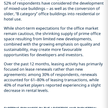
52% of respondents have considered the development
of mixed-use buildings – as well as the conversion of
older, “B category” office buildings into residential or
hotel use.
While short-term expectations for the office market
remain cautious, the shrinking supply of prime office
space resulting from limited new developments,
combined with the growing emphasis on quality and
sustainability, may create more favourable
opportunities for developers and investors.
Over the past 12 months, leasing activity has primarily
focused on lease renewals rather than new
agreements: among 30% of respondents, renewals
accounted for 61–80% of leasing transactions, while
40% of market players reported experiencing a slight
decrease in rental levels.