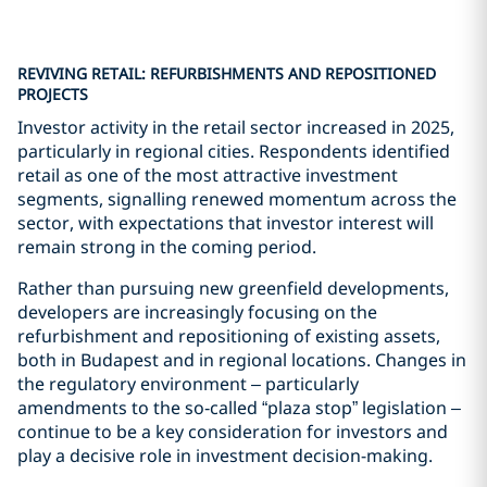
REVIVING RETAIL: REFURBISHMENTS AND REPOSITIONED
PROJECTS
Investor activity in the retail sector increased in 2025,
particularly in regional cities. Respondents identified
retail as one of the most attractive investment
segments, signalling renewed momentum across the
sector, with expectations that investor interest will
remain strong in the coming period.
Rather than pursuing new greenfield developments,
developers are increasingly focusing on the
refurbishment and repositioning of existing assets,
both in Budapest and in regional locations. Changes in
the regulatory environment – particularly
amendments to the so‑called “plaza stop” legislation –
continue to be a key consideration for investors and
play a decisive role in investment decision-making.