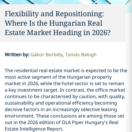
Flexibility and Repositioning:
Where Is the Hungarian Real
Estate Market Heading in 2026?
Written by
:
Gábor Borbély
Tamás Balogh
The residential real estate market is expected to be the
most active segment of the Hungarian property
market in 2026, while the hotel sector is set to remain
a key investment target. In contrast, the office market
continues to be characterised by caution, with quality,
sustainability and operational efficiency becoming
decisive factors in an increasingly selective leasing
environment. These conclusions are among those set
out in the 2026 edition of DLA Piper Hungary’s Real
Estate Intelligence Report.