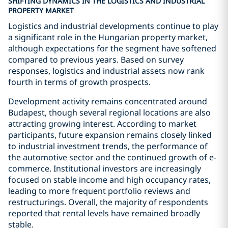
SHIFTING DYNAMICS IN THE LOGISTICS AND INDUSTRIAL
PROPERTY MARKET
Logistics and industrial developments continue to play
a significant role in the Hungarian property market,
although expectations for the segment have softened
compared to previous years. Based on survey
responses, logistics and industrial assets now rank
fourth in terms of growth prospects.
Development activity remains concentrated around
Budapest, though several regional locations are also
attracting growing interest. According to market
participants, future expansion remains closely linked
to industrial investment trends, the performance of
the automotive sector and the continued growth of e-
commerce. Institutional investors are increasingly
focused on stable income and high occupancy rates,
leading to more frequent portfolio reviews and
restructurings. Overall, the majority of respondents
reported that rental levels have remained broadly
stable.