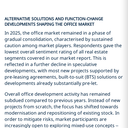
ALTERNATIVE SOLUTIONS AND FUNCTION-CHANGE
DEVELOPMENTS SHAPING THE OFFICE MARKET
In 2025, the office market remained in a phase of
gradual consolidation, characterised by sustained
caution among market players. Respondents gave the
lowest overall sentiment rating of all real estate
segments covered in our market report. This is
reflected in a further decline in speculative
developments, with most new projects supported by
pre-leasing agreements, built-to-suit (BTS) solutions or
developments already substantially pre-let.
Overall office development activity has remained
subdued compared to previous years. Instead of new
projects from scratch, the focus has shifted towards
modernisation and repositioning of existing stock. In
order to mitigate risks, market participants are
increasingly open to exploring mixed-use concepts –