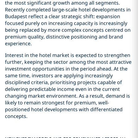
the most significant growth among all segments.
Recently completed large-scale hotel developments in
Budapest reflect a clear strategic shift: expansion
focused purely on increasing capacity is increasingly
being replaced by more complex concepts centred on
premium quality, distinctive positioning and brand
experience.
Interest in the hotel market is expected to strengthen
further, keeping the sector among the most attractive
investment opportunities in the period ahead. At the
same time, investors are applying increasingly
disciplined criteria, prioritising projects capable of
delivering predictable income even in the current
changing market environment. As a result, demand is
likely to remain strongest for premium, well-
positioned hotel developments with differentiated
concepts.