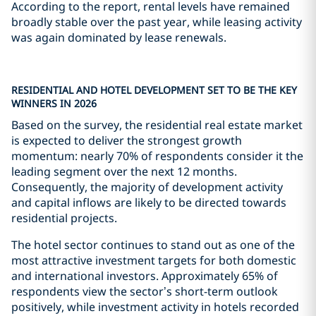
According to the report, rental levels have remained
broadly stable over the past year, while leasing activity
was again dominated by lease renewals.
RESIDENTIAL AND HOTEL DEVELOPMENT SET TO BE THE KEY
WINNERS IN 2026
Based on the survey, the residential real estate market
is expected to deliver the strongest growth
momentum: nearly 70% of respondents consider it the
leading segment over the next 12 months.
Consequently, the majority of development activity
and capital inflows are likely to be directed towards
residential projects.
The hotel sector continues to stand out as one of the
most attractive investment targets for both domestic
and international investors. Approximately 65% of
respondents view the sector’s short-term outlook
positively, while investment activity in hotels recorded