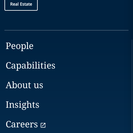
Real Estate
People
Capabilities
About us
Insights
Careers