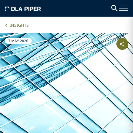
INSIGHTS
7 MAY 2026