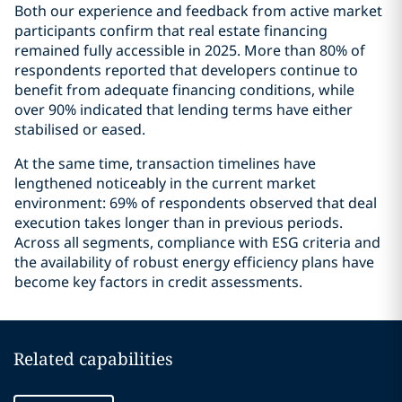
Both our experience and feedback from active market
participants confirm that real estate financing
remained fully accessible in 2025. More than 80% of
respondents reported that developers continue to
benefit from adequate financing conditions, while
over 90% indicated that lending terms have either
stabilised or eased.
At the same time, transaction timelines have
lengthened noticeably in the current market
environment: 69% of respondents observed that deal
execution takes longer than in previous periods.
Across all segments, compliance with ESG criteria and
the availability of robust energy efficiency plans have
become key factors in credit assessments.
Related capabilities