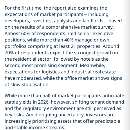
For the first time, the report also examines the
expectations of market participants – including
developers, investors, analysts and landlords – based
on the results of a comprehensive market survey.
Almost 60% of respondents hold senior executive
positions, while more than 40% manage or own
portfolios comprising at least 21 properties. Around
70% of respondents expect the strongest growth in
the residential sector, followed by hotels as the
second most promising segment. Meanwhile,
expectations for logistics and industrial real estate
have moderated, while the office market shows signs
of slow stabilisation.
While more than half of market participants anticipate
stable yields in 2026; however, shifting tenant demand
and the regulatory environment are still perceived as
key risks. Amid ongoing uncertainty, investors are
increasingly prioritising assets that offer predictable
and stable income streams.