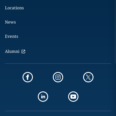
Locations
News
Events
Alumni