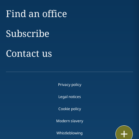
Find an office
Subscribe
Contact us
Privacy policy
Legal notices
Cookie policy
Modern slavery
Print
Whistleblowing