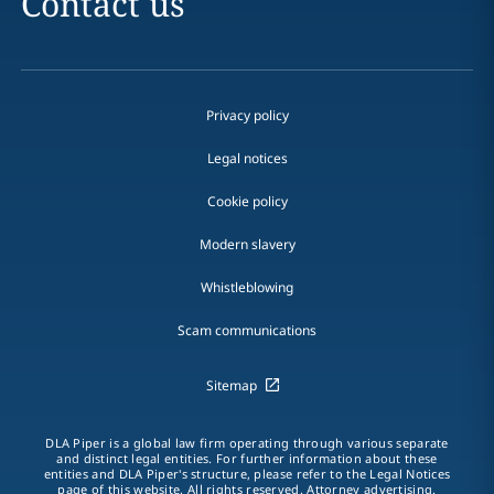
Contact us
Privacy policy
Legal notices
Cookie policy
Modern slavery
Whistleblowing
Scam communications
Sitemap
DLA Piper is a global law firm operating through various separate
and distinct legal entities. For further information about these
entities and DLA Piper's structure, please refer to the Legal Notices
page of this website. All rights reserved. Attorney advertising.