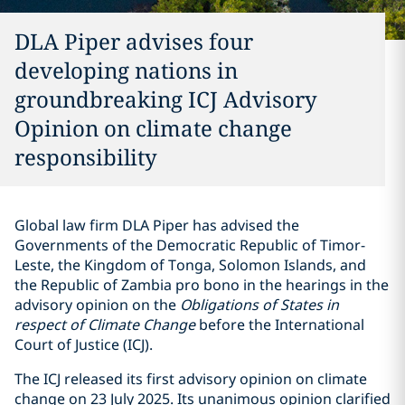
DLA Piper advises four
developing nations in
groundbreaking ICJ Advisory
Opinion on climate change
responsibility
Global law firm DLA Piper has advised the
Governments of the Democratic Republic of Timor-
Leste, the Kingdom of Tonga, Solomon Islands, and
the Republic of Zambia pro bono in the hearings in the
advisory opinion on the
Obligations of States in
respect of Climate Change
before the International
Court of Justice (ICJ).
The ICJ released its first advisory opinion on climate
change on 23 July 2025. Its unanimous opinion clarified