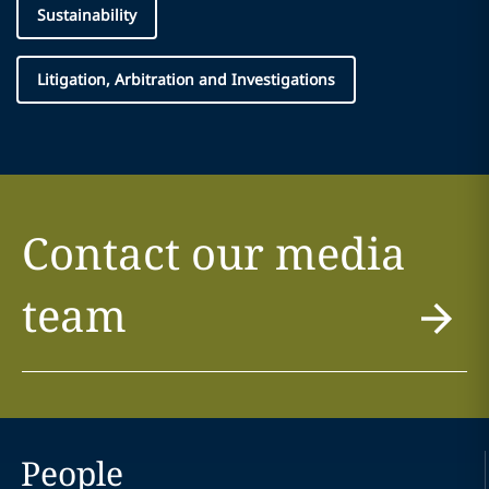
Sustainability
Litigation, Arbitration and Investigations
Contact our media
team
People