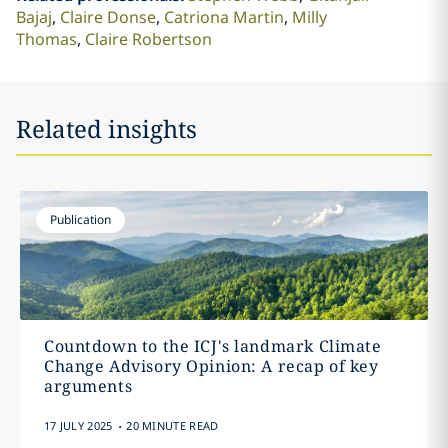
Bajaj
Claire Donse
Catriona Martin
Milly
Thomas
Claire Robertson
Related insights
Publication
Countdown to the ICJ's landmark Climate
Change Advisory Opinion: A recap of key
arguments
.
17 JULY 2025
20 MINUTE READ