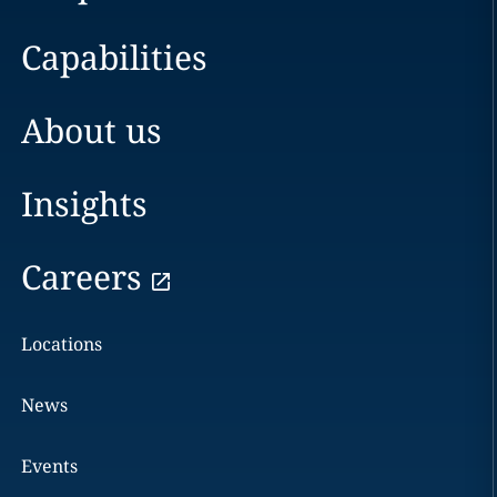
Capabilities
About us
Insights
Careers
Locations
News
Events