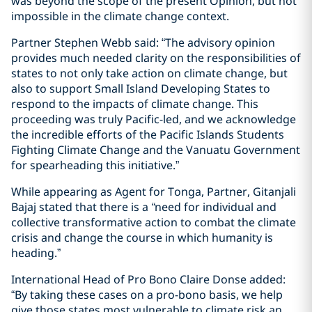
was beyond the scope of the present Opinion, but not
impossible in the climate change context.
Partner Stephen Webb said: “The advisory opinion
provides much needed clarity on the responsibilities of
states to not only take action on climate change, but
also to support Small Island Developing States to
respond to the impacts of climate change. This
proceeding was truly Pacific-led, and we acknowledge
the incredible efforts of the Pacific Islands Students
Fighting Climate Change and the Vanuatu Government
for spearheading this initiative.”
While appearing as Agent for Tonga, Partner, Gitanjali
Bajaj stated that there is a
“
need for individual and
collective transformative action to combat the climate
crisis and change the course in which humanity is
heading.”
International Head of Pro Bono Claire Donse added:
“By taking these cases on a pro-bono basis, we help
give those states most vulnerable to climate risk an