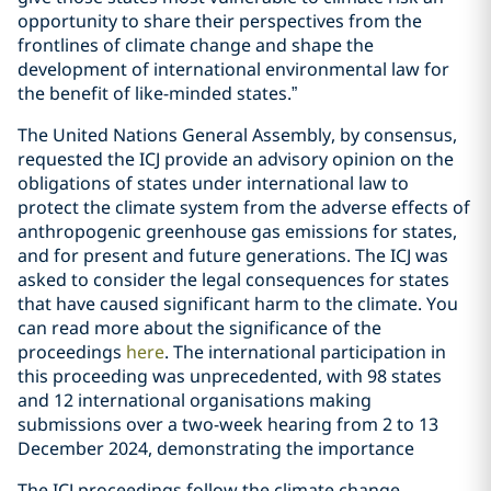
opportunity to share their perspectives from the
frontlines of climate change and shape the
development of international environmental law for
the benefit of like-minded states.”
The United Nations General Assembly, by consensus,
requested the ICJ provide an advisory opinion on the
obligations of states under international law to
protect the climate system from the adverse effects of
anthropogenic greenhouse gas emissions for states,
and for present and future generations. The ICJ was
asked to consider the legal consequences for states
that have caused significant harm to the climate. You
can read more about the significance of the
proceedings
here
. The international participation in
this proceeding was unprecedented, with 98 states
and 12 international organisations making
submissions over a two-week hearing from 2 to 13
December 2024, demonstrating the importance
The ICJ proceedings follow the climate change