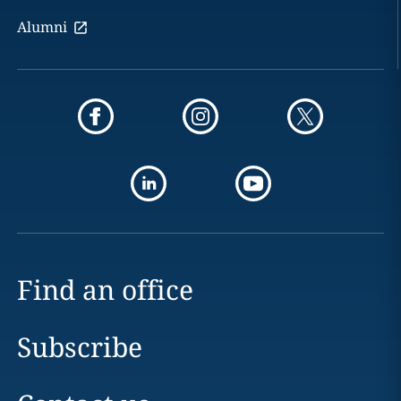
Alumni
Find an office
Subscribe