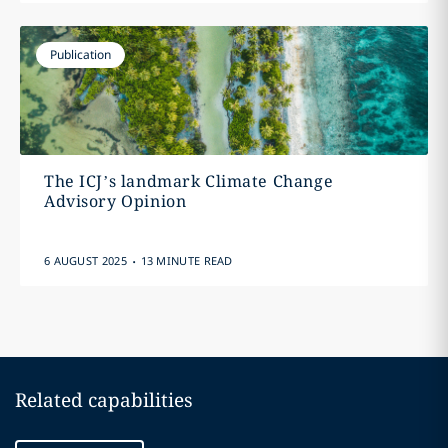
Publication
The ICJ’s landmark Climate Change
Advisory Opinion
.
6 AUGUST 2025
13 MINUTE READ
Related capabilities