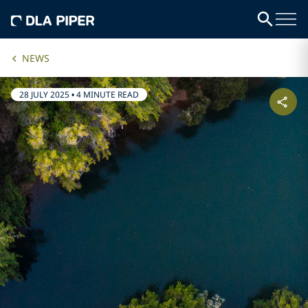
NEWS
28 JULY 2025
•
4 MINUTE READ