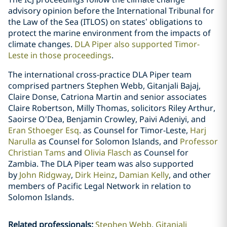
advisory opinion before the International Tribunal for
the Law of the Sea (ITLOS) on states’ obligations to
protect the marine environment from the impacts of
climate changes.
DLA Piper also supported Timor-
Leste in those proceedings
.
The international cross-practice DLA Piper team
comprised partners Stephen Webb, Gitanjali Bajaj,
Claire Donse, Catriona Martin and senior associates
Claire Robertson, Milly Thomas, solicitors Riley Arthur,
Saoirse O'Dea, Benjamin Crowley, Paivi Adeniyi, and
Eran Sthoeger Esq
. as Counsel for Timor-Leste,
Harj
Narulla
as Counsel for Solomon Islands, and
Professor
Christian Tams
and
Olivia Flasch
as Counsel for
Zambia. The DLA Piper team was also supported
by
John Ridgway
,
Dirk Heinz
,
Damian Kelly
, and other
members of Pacific Legal Network in relation to
Solomon Islands.
Related professionals
:
Stephen Webb
Gitanjali