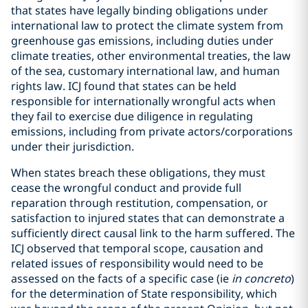
that states have legally binding obligations under
international law to protect the climate system from
greenhouse gas emissions, including duties under
climate treaties, other environmental treaties, the law
of the sea, customary international law, and human
rights law. ICJ found that states can be held
responsible for internationally wrongful acts when
they fail to exercise due diligence in regulating
emissions, including from private actors/corporations
under their jurisdiction.
When states breach these obligations, they must
cease the wrongful conduct and provide full
reparation through restitution, compensation, or
satisfaction to injured states that can demonstrate a
sufficiently direct causal link to the harm suffered. The
ICJ observed that temporal scope, causation and
related issues of responsibility would need to be
assessed on the facts of a specific case (ie
in concreto
)
for the determination of State responsibility, which