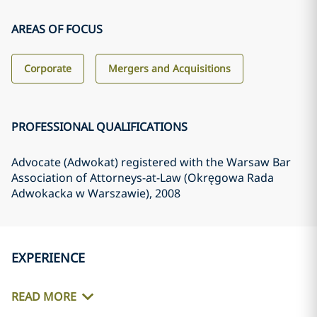
AREAS OF FOCUS
Corporate
Mergers and Acquisitions
PROFESSIONAL QUALIFICATIONS
Advocate (Adwokat) registered with the Warsaw Bar
Association of Attorneys-at-Law (Okręgowa Rada
Adwokacka w Warszawie)
, 2008
EXPERIENCE
READ MORE