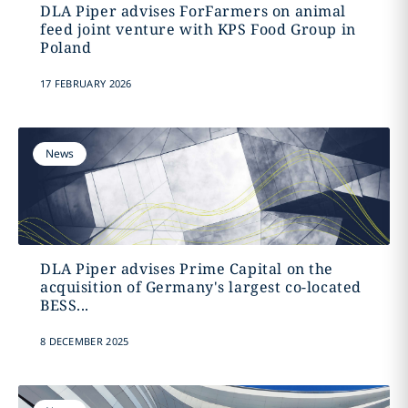
DLA Piper advises ForFarmers on animal
feed joint venture with KPS Food Group in
Poland
17 FEBRUARY 2026
News
DLA Piper advises Prime Capital on the
acquisition of Germany's largest co-located
BESS...
8 DECEMBER 2025