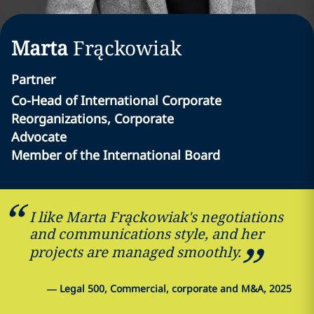
Marta
Frąckowiak
Partner
Co-Head of International Corporate
Reorganizations, Corporate
Advocate
Member of the International Board
I like Marta Frąckowiak's negotiations
and communications style, and her
projects are managed smoothly.
—
Legal 500, Commercial, corporate and M&A, 2025