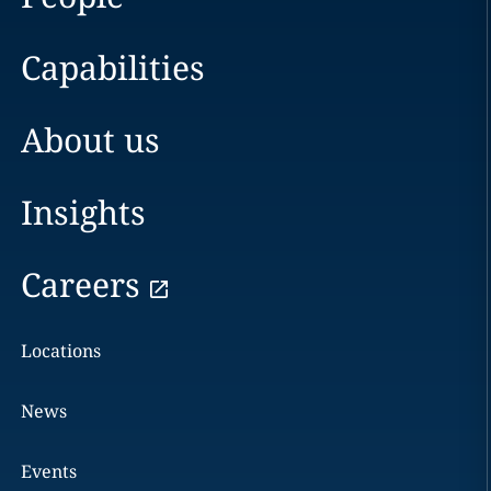
Capabilities
About us
Insights
Careers
Locations
News
Events