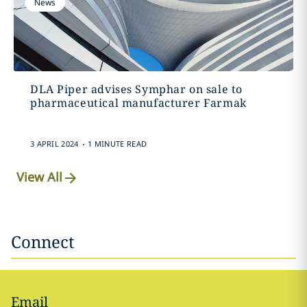
News
DLA Piper advises Symphar on sale to
pharmaceutical manufacturer Farmak
.
3 APRIL 2024
1 MINUTE READ
View All
Connect
Email