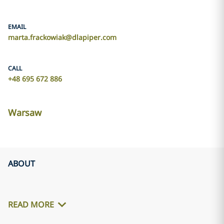
EMAIL
marta.frackowiak@dlapiper.com
CALL
+48 695 672 886
Warsaw
ABOUT
READ MORE