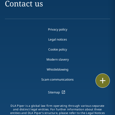
Contact us
Privacy policy
Legal notices
Cookie policy
Modern slavery
Whistleblowing
Email
Scam communications
Call
Sitemap
vCard
DLA Piper is a global law firm operating through various separate
and distinct legal entities. For further information about these
LinkedIn
entities and DLA Piper's structure, please refer to the Legal Notices