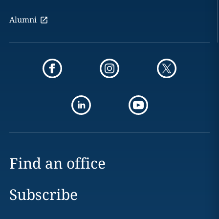
Alumni
Find an office
Subscribe