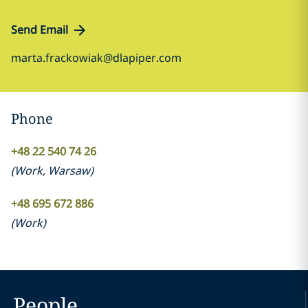
Send Email
marta.frackowiak@dlapiper.com
Phone
+48 22 540 74 26
(
Work
,
Warsaw
)
+48 695 672 886
(
Work
)
People