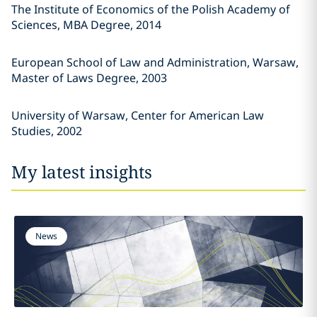
The Institute of Economics of the Polish Academy of
Sciences, MBA Degree, 2014
European School of Law and Administration, Warsaw,
Master of Laws Degree, 2003
University of Warsaw, Center for American Law
Studies, 2002
My latest insights
News