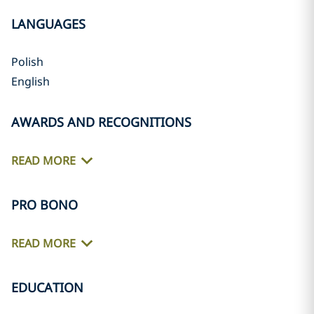
LANGUAGES
Polish
English
AWARDS AND RECOGNITIONS
READ MORE
PRO BONO
READ MORE
EDUCATION