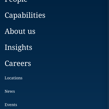
Capabilities
About us
Insights
Careers
Locations
News
Events