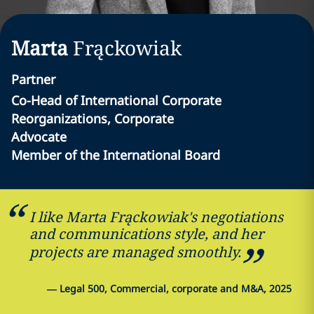
Marta
Frąckowiak
Partner
Co-Head of International Corporate
Reorganizations, Corporate
Advocate
Member of the International Board
I like Marta Frąckowiak's negotiations
and communications style, and her
projects are managed smoothly.
—
Legal 500, Commercial, corporate and M&A, 2025