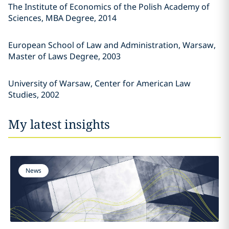
The Institute of Economics of the Polish Academy of
Sciences, MBA Degree, 2014
European School of Law and Administration, Warsaw,
Master of Laws Degree, 2003
University of Warsaw, Center for American Law
Studies, 2002
My latest insights
News