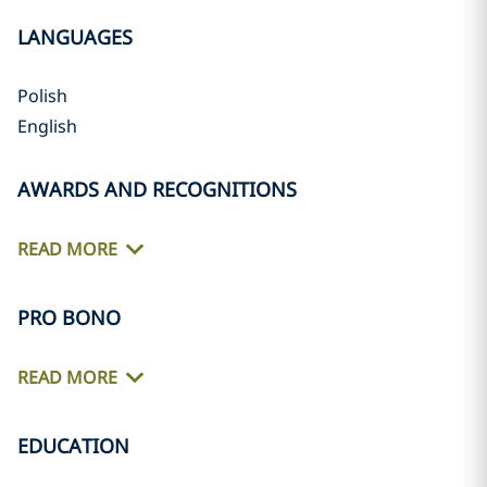
LANGUAGES
Polish
English
AWARDS AND RECOGNITIONS
READ MORE
PRO BONO
READ MORE
EDUCATION