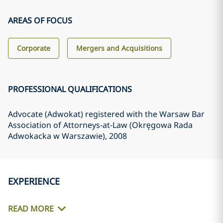
AREAS OF FOCUS
Corporate
Mergers and Acquisitions
PROFESSIONAL QUALIFICATIONS
Advocate (Adwokat) registered with the Warsaw Bar
Association of Attorneys-at-Law (Okręgowa Rada
Adwokacka w Warszawie)
, 2008
EXPERIENCE
READ MORE