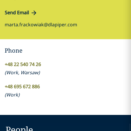
Send Email
marta.frackowiak@dlapiper.com
Phone
+48 22 540 74 26
(
Work
,
Warsaw
)
+48 695 672 886
(
Work
)
People