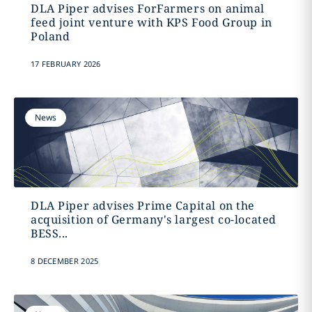
DLA Piper advises ForFarmers on animal
feed joint venture with KPS Food Group in
Poland
17 FEBRUARY 2026
News
DLA Piper advises Prime Capital on the
acquisition of Germany's largest co-located
BESS...
8 DECEMBER 2025