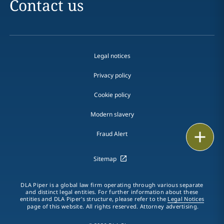
Contact us
Legal notices
Privacy policy
Cookie policy
Modern slavery
Email
Fraud Alert
Call
Sitemap
vCard
DLA Piper is a global law firm operating through various separate
and distinct legal entities. For further information about these
entities and DLA Piper's structure, please refer to the
Legal Notices
LinkedIn
page of this website. All rights reserved. Attorney advertising.