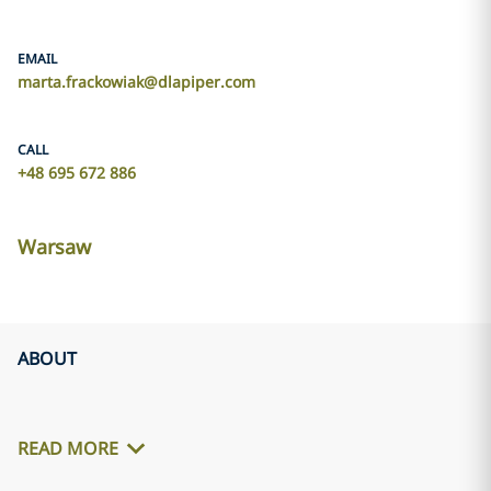
EMAIL
marta.frackowiak@dlapiper.com
CALL
+48 695 672 886
Warsaw
ABOUT
READ MORE