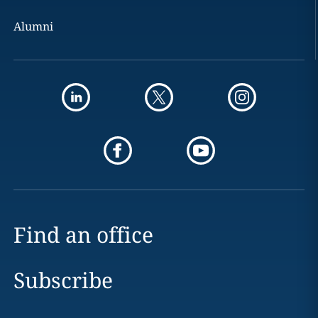
Alumni
Find an office
Subscribe