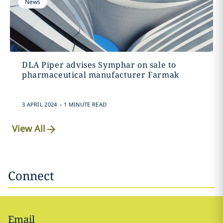
News
DLA Piper advises Symphar on sale to
pharmaceutical manufacturer Farmak
.
3 APRIL 2024
1 MINUTE READ
View All
Connect
Email