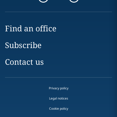
Find an office
Subscribe
Contact us
Privacy policy
Legal notices
Cookie policy