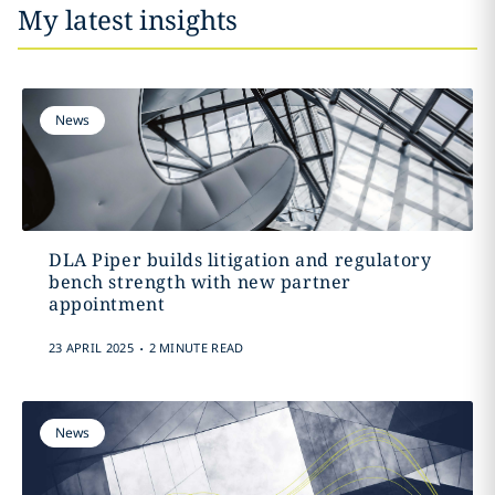
My latest insights
News
DLA Piper builds litigation and regulatory
bench strength with new partner
appointment
.
23 APRIL 2025
2 MINUTE READ
News