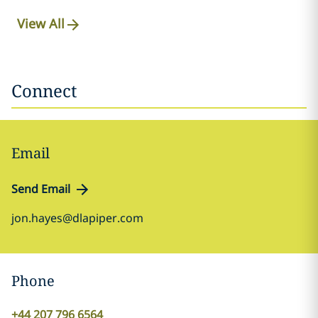
View All
Connect
Email
Send Email
jon.hayes@dlapiper.com
Phone
+44 207 796 6564