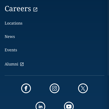
Careers
Locations
News
Events
Alumni