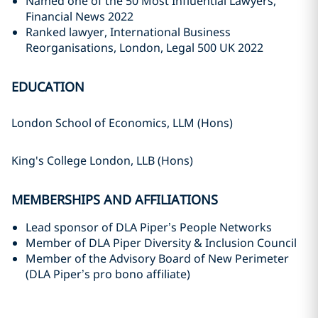
Named one of the 50 Most Influential Lawyers,
Financial News 2022
Ranked lawyer, International Business
Reorganisations, London, Legal 500 UK 2022
EDUCATION
London School of Economics, LLM (Hons)
King's College London, LLB (Hons)
MEMBERSHIPS AND AFFILIATIONS
Lead sponsor of DLA Piper’s People Networks
Member of DLA Piper Diversity & Inclusion Council
Member of the Advisory Board of New Perimeter
(DLA Piper’s pro bono affiliate)