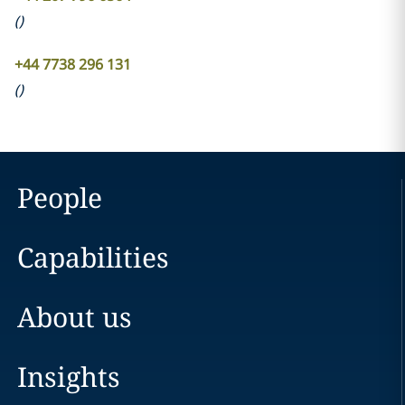
(
)
+44 7738 296 131
(
)
People
Capabilities
About us
Insights