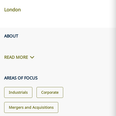
London
ABOUT
READ MORE
AREAS OF FOCUS
Industrials
Corporate
Mergers and Acquisitions