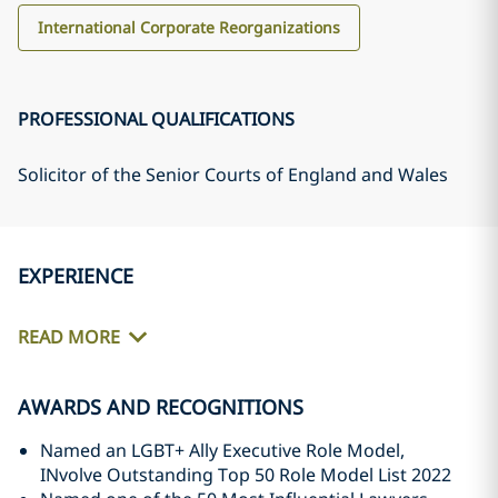
International Corporate Reorganizations
PROFESSIONAL QUALIFICATIONS
Solicitor of the Senior Courts of England and Wales
EXPERIENCE
READ MORE
AWARDS AND RECOGNITIONS
Named an LGBT+ Ally Executive Role Model,
INvolve Outstanding Top 50 Role Model List 2022