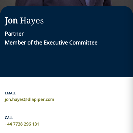
Jon
Hayes
Partner
Member of the Executive Committee
EMAIL
jon.hayes@dlapiper.com
CALL
+44 7738 296 131