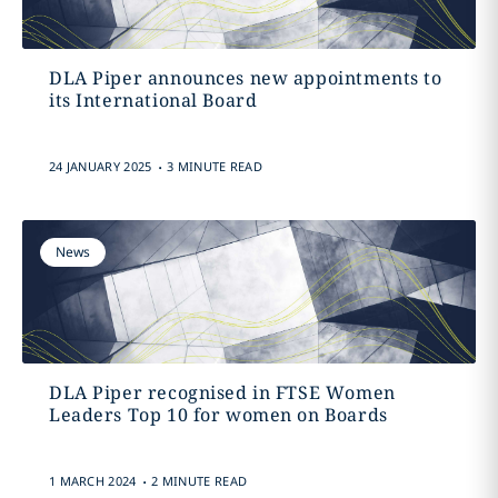
DLA Piper announces new appointments to
its International Board
.
24 JANUARY 2025
3 MINUTE READ
News
DLA Piper recognised in FTSE Women
Leaders Top 10 for women on Boards
.
1 MARCH 2024
2 MINUTE READ