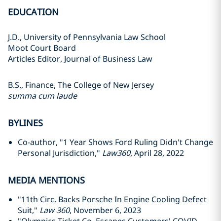
EDUCATION
J.D., University of Pennsylvania Law School
Moot Court Board
Articles Editor, Journal of Business Law
B.S., Finance, The College of New Jersey
summa cum laude
BYLINES
Co-author, "1 Year Shows Ford Ruling Didn't Change
Personal Jurisdiction,"
Law360
, April 28, 2022
MEDIA MENTIONS
"11th Circ. Backs Porsche In Engine Cooling Defect
Suit,"
Law 360
, November 6, 2023