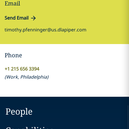
Email
Send Email
timothy.pfenninger@us.dlapiper.com
Phone
+1 215 656 3394
(
Work
,
Philadelphia
)
People