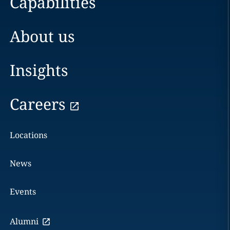
Capabilities
About us
Insights
Careers
Locations
News
Events
Alumni