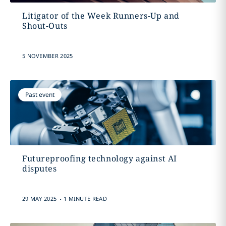
Litigator of the Week Runners-Up and
Shout-Outs
5 NOVEMBER 2025
Past event
Futureproofing technology against AI
disputes
.
29 MAY 2025
1 MINUTE READ