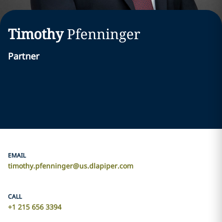
Timothy
Pfenninger
Partner
EMAIL
timothy.pfenninger@us.dlapiper.com
CALL
+1 215 656 3394