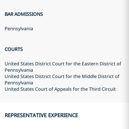
BAR ADMISSIONS
Pennsylvania
COURTS
United States District Court for the Eastern District of
Pennsylvania
United States District Court for the Middle District of
Pennsylvania
United States Court of Appeals for the Third Circuit
REPRESENTATIVE EXPERIENCE