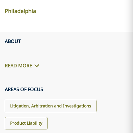
Philadelphia
ABOUT
READ MORE
AREAS OF FOCUS
Litigation, Arbitration and Investigations
Product Liability