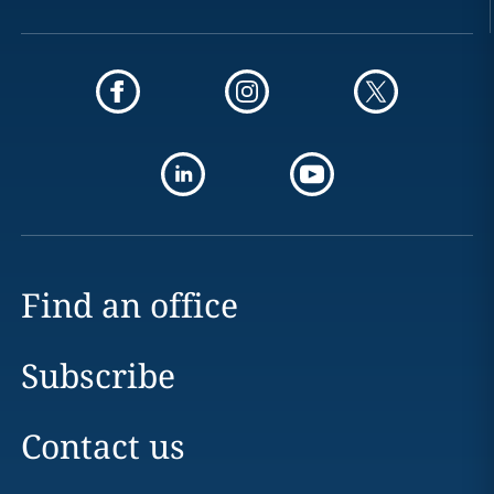
Find an office
Subscribe
Contact us