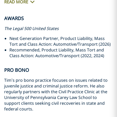
READ MORE
AWARDS
The Legal 500 United States
Next Generation Partner, Product Liability, Mass
Tort and Class Action: Automotive/Transport (2026)
Recommended, Product Liability, Mass Tort and
Class Action: Automotive/Transport (2022, 2024)
PRO BONO
Tim’s pro bono practice focuses on issues related to
juvenile justice and criminal justice reform. He also
regularly partners with the Civil Practice Clinic at the
University of Pennsylvania Carey Law School to
support clients seeking civil recoveries in state and
federal courts.