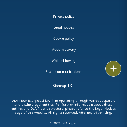
Privacy policy
Legal notices
Cookie policy
Modern slavery
Whistleblowing
Email
Scam communications
Call
Sitemap
vCard
DLA Piper is a global law firm operating through various separate
LinkedIn
and distinct legal entities. For further information about these
entities and DLA Piper's structure, please refer to the Legal Notices
page of this website. All rights reserved. Attorney advertising.
Print
© 2026 DLA Piper