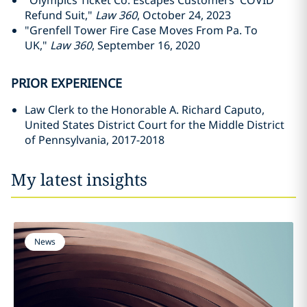
"Olympics Ticket Co. Escapes Customers' COVID
Refund Suit,"
Law 360
, October 24, 2023
"Grenfell Tower Fire Case Moves From Pa. To
UK,"
Law 360
, September 16, 2020
PRIOR EXPERIENCE
Law Clerk to the Honorable A. Richard Caputo,
United States District Court for the Middle District
of Pennsylvania, 2017-2018
My latest insights
News