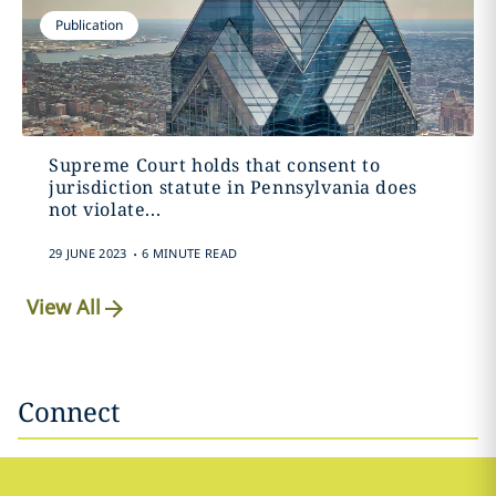
Publication
Supreme Court holds that consent to
jurisdiction statute in Pennsylvania does
not violate...
.
29 JUNE 2023
6 MINUTE READ
View All
Connect