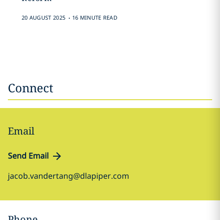
.
20 AUGUST 2025
16 MINUTE READ
Connect
Email
Send Email
jacob.vandertang@dlapiper.com
Phone