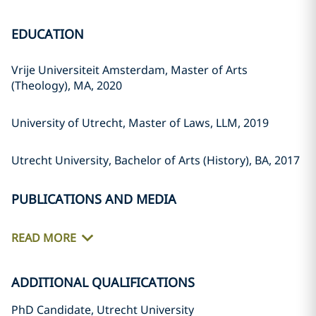
EDUCATION
Vrije Universiteit Amsterdam, Master of Arts
(Theology), MA, 2020
University of Utrecht, Master of Laws, LLM, 2019
Utrecht University, Bachelor of Arts (History), BA, 2017
PUBLICATIONS AND MEDIA
READ MORE
ADDITIONAL QUALIFICATIONS
PhD Candidate, Utrecht University