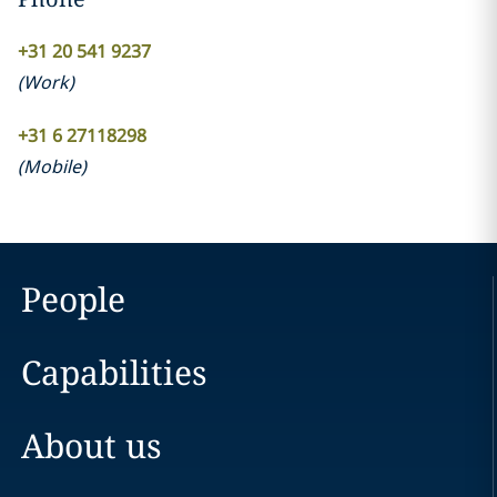
+31 20 541 9237
(
Work
)
+31 6 27118298
(
Mobile
)
People
Capabilities
About us