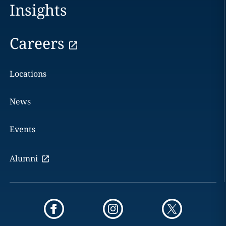
Insights
Careers
Locations
News
Events
Alumni