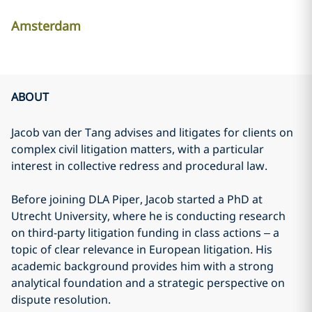
Amsterdam
ABOUT
Jacob van der Tang advises and litigates for clients on
complex civil litigation matters, with a particular
interest in collective redress and procedural law.
Before joining DLA Piper, Jacob started a PhD at
Utrecht University, where he is conducting research
on third-party litigation funding in class actions – a
topic of clear relevance in European litigation. His
academic background provides him with a strong
analytical foundation and a strategic perspective on
dispute resolution.