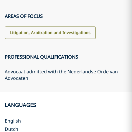
AREAS OF FOCUS
Litigation, Arbitration and Investigations
PROFESSIONAL QUALIFICATIONS
Advocaat admitted with the Nederlandse Orde van
Advocaten
LANGUAGES
English
Dutch