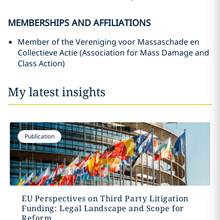
MEMBERSHIPS AND AFFILIATIONS
Member of the Vereniging voor Massaschade en
Collectieve Actie (Association for Mass Damage and
Class Action)
My latest insights
Publication
EU Perspectives on Third Party Litigation
Funding: Legal Landscape and Scope for
Reform