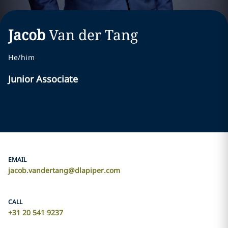
Jacob
Van der Tang
He/him
Junior Associate
EMAIL
jacob.vandertang@dlapiper.com
CALL
+31 20 541 9237