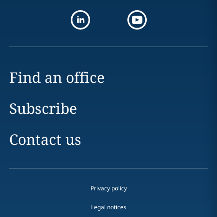
Find an office
Subscribe
Contact us
Privacy policy
Legal notices