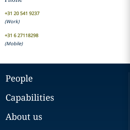
+31 20 541 9237
(
Work
)
+31 6 27118298
(
Mobile
)
People
Capabilities
About us