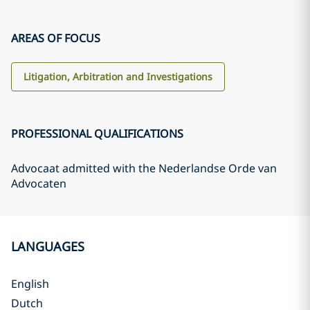
AREAS OF FOCUS
Litigation, Arbitration and Investigations
PROFESSIONAL QUALIFICATIONS
Advocaat admitted with the Nederlandse Orde van
Advocaten
LANGUAGES
English
Dutch