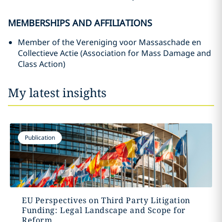
MEMBERSHIPS AND AFFILIATIONS
Member of the Vereniging voor Massaschade en
Collectieve Actie (Association for Mass Damage and
Class Action)
My latest insights
Publication
EU Perspectives on Third Party Litigation
Funding: Legal Landscape and Scope for
Reform