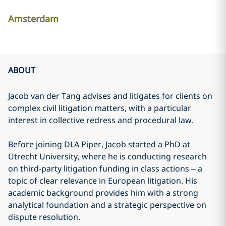
Amsterdam
ABOUT
Jacob van der Tang advises and litigates for clients on
complex civil litigation matters, with a particular
interest in collective redress and procedural law.
Before joining DLA Piper, Jacob started a PhD at
Utrecht University, where he is conducting research
on third-party litigation funding in class actions – a
topic of clear relevance in European litigation. His
academic background provides him with a strong
analytical foundation and a strategic perspective on
dispute resolution.