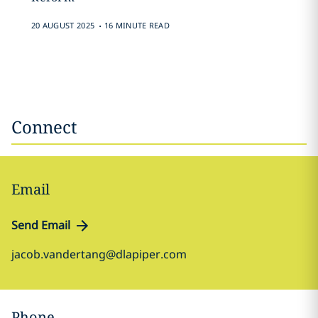
.
20 AUGUST 2025
16 MINUTE READ
Connect
Email
Send Email
jacob.vandertang@dlapiper.com
Phone