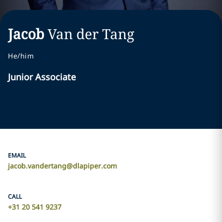
Jacob
Van der Tang
He/him
Junior Associate
EMAIL
jacob.vandertang@dlapiper.com
CALL
+31 20 541 9237