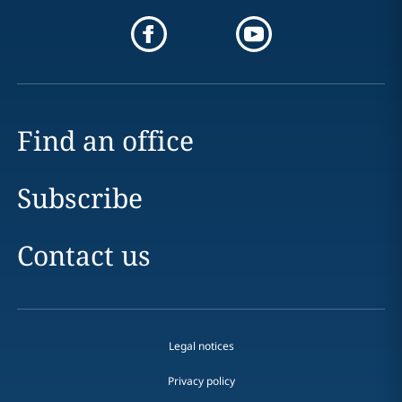
Find an office
Subscribe
Contact us
Legal notices
Privacy policy