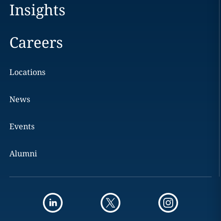
Insights
Careers
Locations
News
Events
Alumni