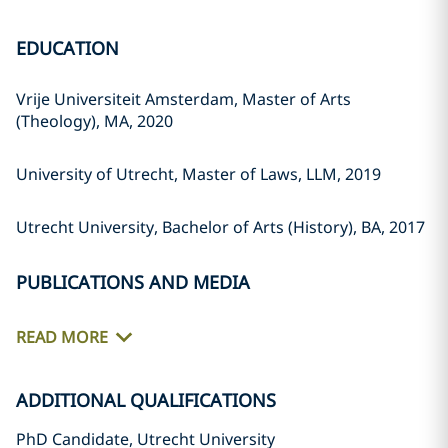
EDUCATION
Vrije Universiteit Amsterdam, Master of Arts
(Theology), MA, 2020
University of Utrecht, Master of Laws, LLM, 2019
Utrecht University, Bachelor of Arts (History), BA, 2017
PUBLICATIONS AND MEDIA
READ MORE
ADDITIONAL QUALIFICATIONS
PhD Candidate, Utrecht University