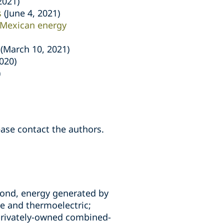
2021)
s
(June 4, 2021)
 Mexican energy
(March 10, 2021)
2020)
)
ease contact the authors.
second, energy generated by
le and thermoelectric;
, privately-owned combined-