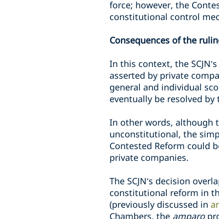
force; however, the Contes
constitutional control m
Consequences of the ruli
In this context, the SCJN’s
asserted by private compa
general and individual sc
eventually be resolved by 
In other words, although 
unconstitutional, the simpl
Contested Reform could b
private companies.
The SCJN’s decision overl
constitutional reform in 
(previously discussed in
an
Chambers, the
amparo
pr