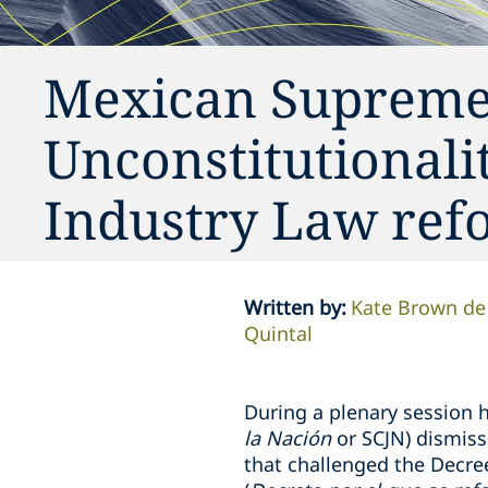
Mexican Supreme 
Unconstitutionalit
Industry Law ref
Written by
:
Kate Brown de
Quintal
During a plenary session h
la Nación
or
SCJN) dismiss
that challenged the Decre