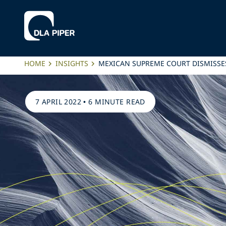
HOME
INSIGHTS
MEXICAN SUPREME COURT DISMISSE
7 APRIL 2022
•
6 MINUTE READ