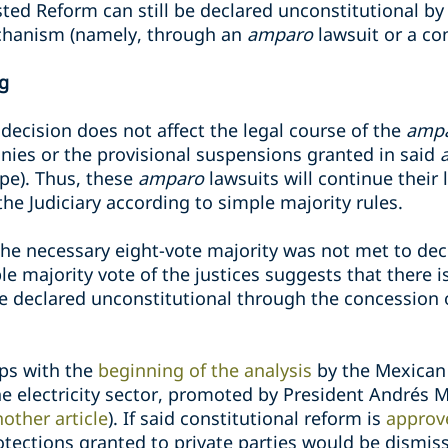
ted Reform can still be declared unconstitutional by
echanism (namely, through an
amparo
lawsuit or a con
ng
 decision does not affect the legal course of the
amp
nies or the provisional suspensions granted in said
ope). Thus, these
amparo
lawsuits will continue their
the Judiciary according to simple majority rules.
the necessary eight-vote majority was not met to de
e majority vote of the justices suggests that there is
e declared unconstitutional through the concession
aps with the
beginning of the analysis
by the Mexican
the electricity sector, promoted by President Andrés
other article
). If said constitutional reform is
approv
otections granted to private parties would be dismis