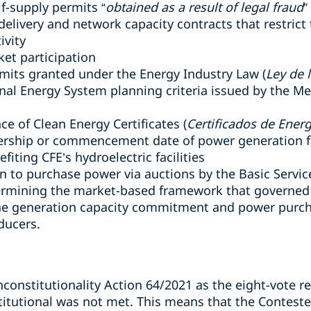
lf-supply permits “
obtained as a result of legal fraud
”
elivery and network capacity contracts that restrict 
ivity
ket participation
rmits granted under the Energy Industry Law (
Ley de l
onal Energy System planning criteria issued by the Me
ce of Clean Energy Certificates (
Certificados de Ener
rship or commencement date of power generation fa
fiting CFE’s hydroelectric facilities
on to purchase power via auctions by the Basic Servic
dermining the market-based framework that governed
 the generation capacity commitment and power purc
ducers.
constitutionality Action 64/2021 as the eight-vote r
tutional was not met. This means that the Contested