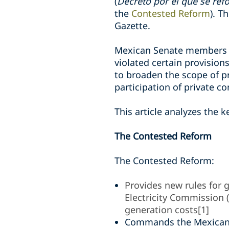
(
Decreto por el que se refo
the
Contested Reform
). T
Gazette.
Mexican Senate members fi
violated certain provisio
to broaden the scope of pr
participation of private c
T
his
article analyzes the k
The Contested Reform
The Contested Reform:
Provides new rules for g
Electricity Commission (
generation costs
[1]
Commands the Mexican 