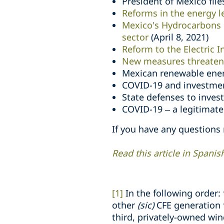
President of Mexico files
Reforms in the energy 
Mexico's Hydrocarbons 
sector
(April 8, 2021)
Reform to the Electric I
New measures threaten 
Mexican renewable ener
COVID-19 and investmen
State defenses to inves
COVID-19 – a legitimate 
If you have any questions
Read this article in Spanis
[1]
In the following order:
other
(sic)
CFE generation f
third, privately-owned win