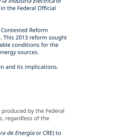
la Industria Eléctrica
or
n the Federal Official
e Contested Reform
m. This 2013 reform sought
able conditions for the
energy sources.
n and its implications.
y produced by the Federal
s, regardless of the
ra de Energía
or CRE) to