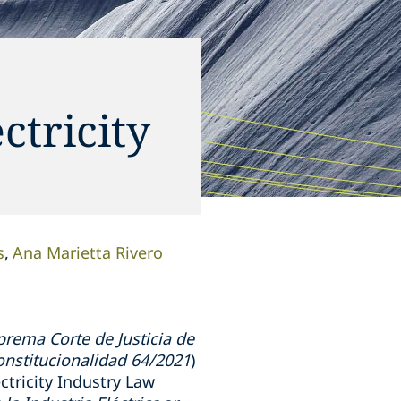
ctricity
s
Ana Marietta Rivero
prema Corte de Justicia de
onstitucionalidad 64/2021
)
tricity Industry Law