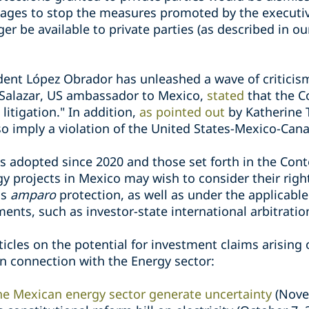
ages to stop the measures promoted by the executive
 be available to private parties (as described in ou
ident López Obrador has unleashed a wave of criticis
 Salazar, US ambassador to Mexico,
stated
that the C
litigation." In addition,
as pointed out
by Katherine T
also imply a violation of the United States-Mexico-C
es adopted since 2020 and those set forth in the Con
gy projects in Mexico may wish to consider their rig
as
amparo
protection, as well as under the applicabl
ments, such as investor-state international arbitratio
rticles on the potential for investment claims arisin
 connection with the Energy sector:
e Mexican energy sector generate uncertainty
(Nove