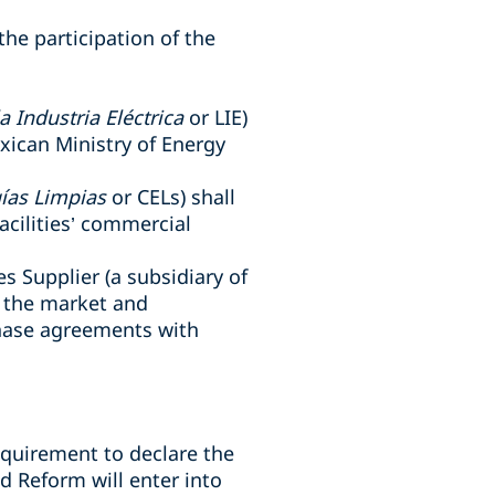
the participation of the
a Industria Eléctrica
or LIE)
xican Ministry of Energy
gías Limpias
or CELs) shall
cilities’ commercial
es Supplier (a
subsidiary of
 the market and
hase agreements with
equirement to declare the
 Reform will enter into