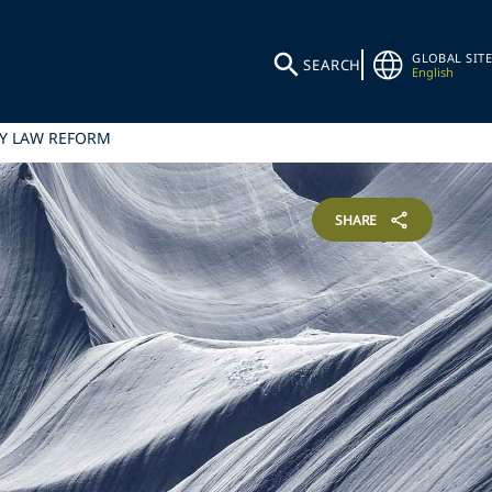
GLOBAL SITE
SEARCH
English
RY LAW REFORM
SHARE