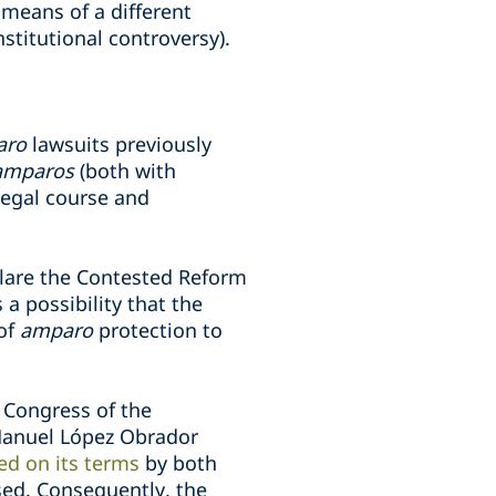
 means of a different
stitutional controversy).
aro
lawsuits previously
amparos
(both with
 legal course and
clare the Contested Reform
 a possibility that the
 of
amparo
protection to
 Congress of the
 Manuel López Obrador
ed on its terms
by both
sed. Consequently, the