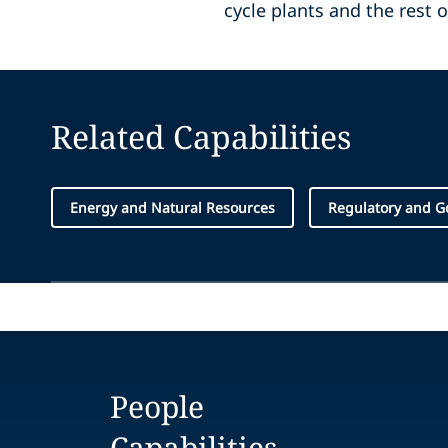
cycle plants and the rest 
Related Capabilities
Energy and Natural Resources
Regulatory and G
People
Capabilities