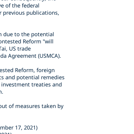
 of the federal
r previous publications,
m due to the potential
ontested Reform "will
ai, US trade
anada Agreement (USMCA).
tested Reform, foreign
hts and potential remedies
e investment treaties and
n.
g out of measures taken by
mber 17, 2021)