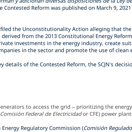
rman y adicionan diversas disposiciones de la Ley de 
he Contested Reform was published on March 9, 2021 i
led the Unconstitutionality A
ction
alleging that th
ns derived from the 2013 Constitutional Energy Refor
ivate investments in the energy industry, create suit
ompanies in the sector and promote the use of clean 
ey details of the Contested Reform, the SCJN’s decisio
enerators to access the grid – prioritizing the energ
Comisión Federal de Electricidad
or CFE) power plant
Energy Regulatory Commission (
Comisión Regulado