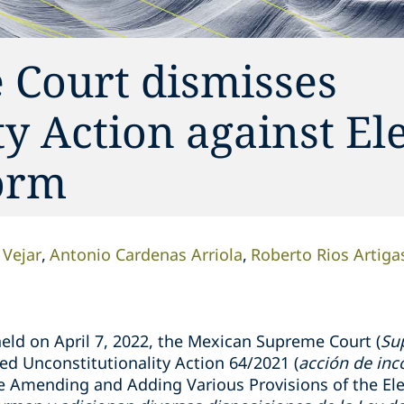
Court dismisses
y Action against Ele
orm
 Vejar
Antonio Cardenas Arriola
Roberto Rios Artiga
eld on April 7, 2022, the
Mexican
Supreme Court (
Su
ed Unconstitutionality
Action
64/2021 (
acción de inc
e Amending and Adding Various Provisions of the Elec