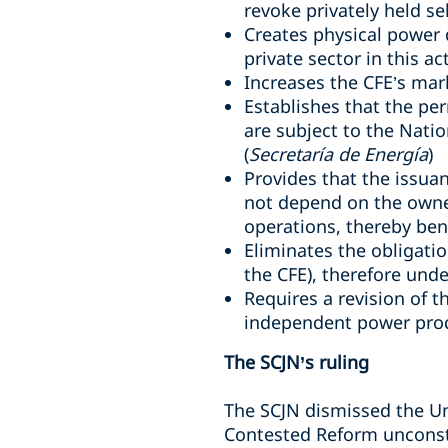
revoke privately held se
Creates physical power d
private sector in this act
Increases the CFE’s mar
Establishes that the pe
are subject to the Nati
(
Secretaría de Energía
)
Provides that the issuan
not depend on the owne
operations, thereby bene
Eliminates the obligati
the CFE
), therefore un
Requires a revision of
independent power pro
The SCJN’s ruling
The SCJN dismissed the Un
Contested Reform unconsti