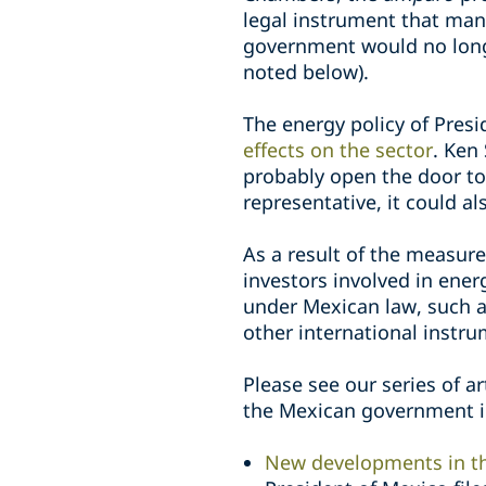
legal instrument that man
government would no longer
noted below).
The energy policy of Pres
effects on the sector
. Ken
probably open the door to 
representative, it could 
As a result of the measur
investors involved in ener
under Mexican law, such 
other international instru
Please see our series of a
the Mexican government in
New developments in th