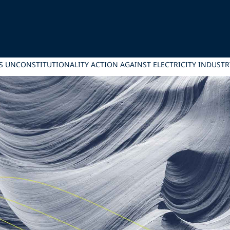
S UNCONSTITUTIONALITY ACTION AGAINST ELECTRICITY INDUST