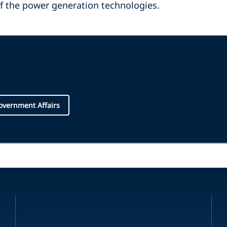
of the power generation technologies.
overnment Affairs