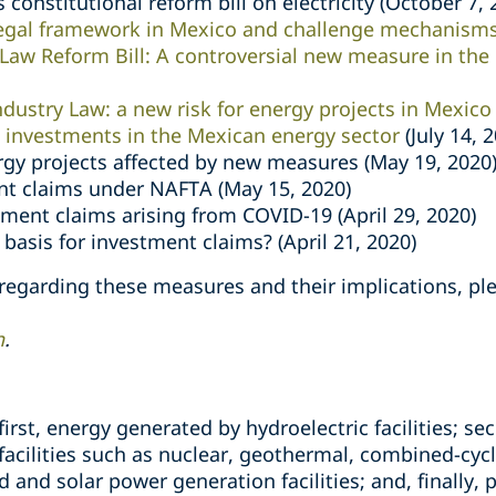
 constitutional reform bill on electricity (October 7, 
legal framework in Mexico and challenge mechanism
Law Reform Bill: A controversial new measure in the
ndustry Law: a new risk for energy projects in Mexico
investments in the Mexican energy sector
(July 14, 
gy projects affected by new measures (May 19, 2020
t claims under NAFTA (May 15, 2020)
tment claims arising from COVID-19 (April 29, 2020)
basis for investment claims? (April 21, 2020)
 regarding these measures and their implications, pl
h
.
 first, energy generated by hydroelectric facilities; 
acilities such as nuclear, geothermal, combined-cyc
d and solar power generation facilities; and, finally