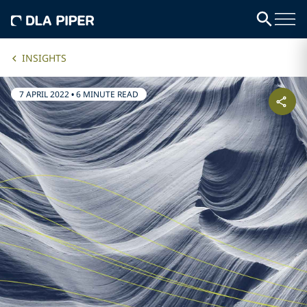
INSIGHTS
7 APRIL 2022
•
6 MINUTE READ