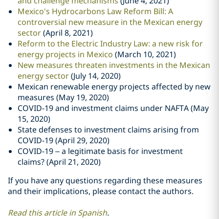
and challenge mechanisms
(June 4, 2021)
Mexico's Hydrocarbons Law Reform Bill: A
controversial new measure in the Mexican energy
sector
(April 8, 2021)
Reform to the Electric Industry Law: a new risk for
energy projects in Mexico
(March 10, 2021)
New measures threaten investments in the Mexican
energy sector
(July 14, 2020)
Mexican renewable energy projects affected by new
measures (May 19, 2020)
COVID-19 and investment claims under NAFTA (May
15, 2020)
State defenses to investment claims arising from
COVID-19 (April 29, 2020)
COVID-19 – a legitimate basis for investment
claims? (April 21, 2020)
If you have any questions regarding these measures
and their implications, please contact the authors.
Read this article in Spanish
.