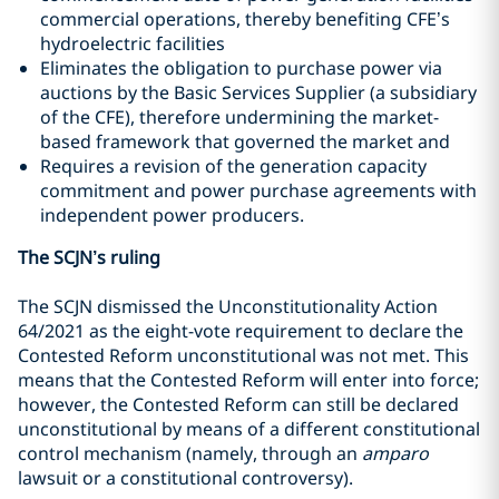
commercial operations, thereby benefiting CFE’s
hydroelectric facilities
Eliminates the obligation to purchase power via
auctions by the Basic Services Supplier (a
subsidiary
of the CFE
), therefore undermining the market-
based framework that governed the market and
Requires a revision of the generation capacity
commitment and power purchase agreements with
independent power producers.
The SCJN’s ruling
The SCJN dismissed the Unconstitutionality Action
64/2021 as the eight-vote requirement to declare the
Contested Reform unconstitutional was not met. This
means that the Contested Reform will enter into force;
however, the Contested Reform can still be declared
unconstitutional by means of a different constitutional
control mechanism (namely, through an
amparo
lawsuit or a constitutional controversy).