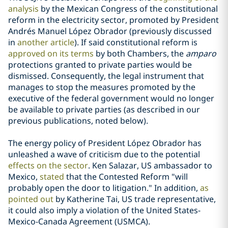
analysis
by the Mexican Congress of the constitutional
reform in the electricity sector, promoted by President
Andrés Manuel López Obrador (previously discussed
in
another article
). If said constitutional reform is
approved on its terms
by both Chambers, the
amparo
protections granted to private parties would be
dismissed. Consequently, the legal instrument that
manages to stop the measures promoted by the
executive of the federal government would no longer
be available to private parties (as described in our
previous publications, noted below).
The energy policy of President López Obrador has
unleashed a wave of criticism due to the potential
effects on the sector
. Ken Salazar, US ambassador to
Mexico,
stated
that the Contested Reform "will
probably open the door to litigation." In addition,
as
pointed out
by Katherine Tai, US trade representative,
it could also imply a violation of the United States-
Mexico-Canada Agreement (USMCA).