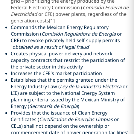
grid – prioritizing the energy produced by the
Federal Electricity Commission (
Comisión Federal de
Electricidad
or CFE) power plants, regardless of the
generation costs
[1]
Commands the Mexican Energy Regulatory
Commission (
Comisión Reguladora de Energía
or
CRE) to revoke privately held self-supply permits
“
obtained as a result of legal fraud
”
Creates physical power delivery and network
capacity contracts that restrict the participation of
the private sector in this activity
Increases the CFE’s market participation
Establishes that the permits granted under the
Energy Industry Law (
Ley de la Industria Eléctrica
or
LIE) are subject to the National Energy System
planning criteria issued by the Mexican Ministry of
Energy (
Secretaría de Energía
)
Provides that the issuance of Clean Energy
Certificates (
Certificados de Energías Limpias
or
CELs) shall not depend on the ownership or
commencement date of power generation facilities’