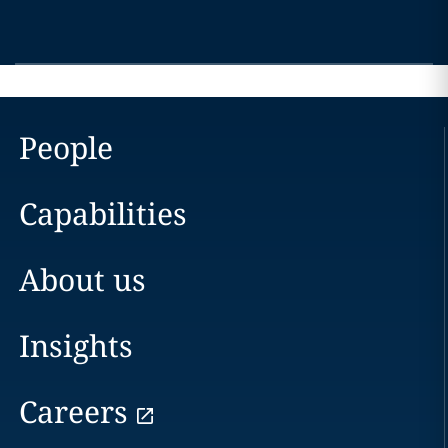
People
Capabilities
About us
Insights
Careers