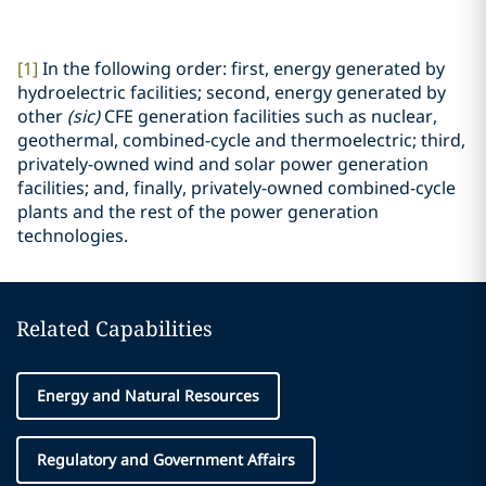
[1]
In the following order: first, energy generated by
hydroelectric facilities; second, energy generated by
other
(sic)
CFE generation facilities such as nuclear,
geothermal, combined-cycle and thermoelectric; third,
privately-owned wind and solar power generation
facilities; and, finally, privately-owned combined-cycle
plants and the rest of the power generation
technologies.
Related Capabilities
Energy and Natural Resources
Regulatory and Government Affairs