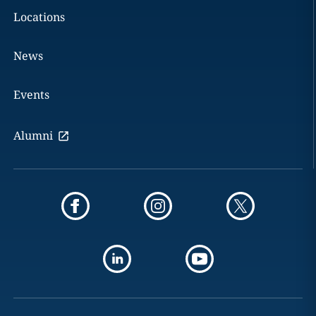
Locations
News
Events
Alumni