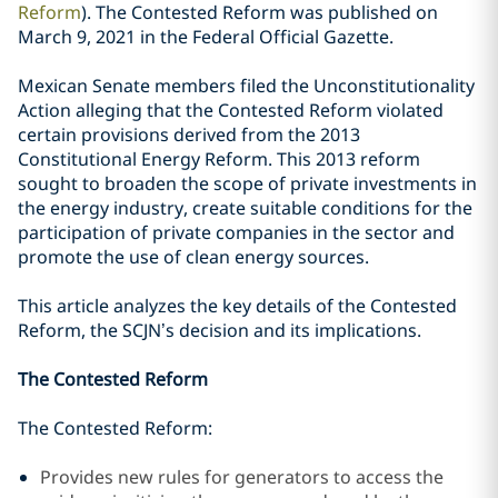
Reform
). The Contested Reform was published on
March 9, 2021 in the Federal Official Gazette.
Mexican Senate members filed the Unconstitutionality
A
ction
alleging that the Contested Reform violated
certain provisions derived from the 2013
Constitutional Energy Reform. This 2013 reform
sought to broaden the scope of private investments in
the energy industry, create suitable conditions for the
participation of private companies in the sector and
promote the use of clean energy sources.
T
his
article analyzes the key details of the Contested
Reform, the SCJN’s decision and its implications.
The Contested Reform
The Contested Reform:
Provides new rules for generators to access the