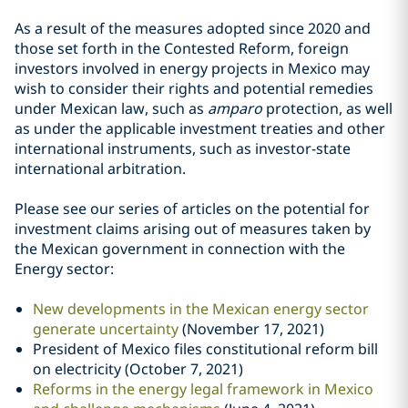
As a result of the measures adopted since 2020 and
those set forth in the Contested Reform, foreign
investors involved in energy projects in Mexico may
wish to consider their rights and potential remedies
under Mexican law, such as
amparo
protection, as well
as under the applicable investment treaties and other
international instruments, such as investor-state
international arbitration.
Please see our series of articles on the potential for
investment claims arising out of measures taken by
the Mexican government in connection with the
Energy sector:
New developments in the Mexican energy sector
generate uncertainty
(November 17, 2021)
President of Mexico files constitutional reform bill
on electricity (October 7, 2021)
Reforms in the energy legal framework in Mexico