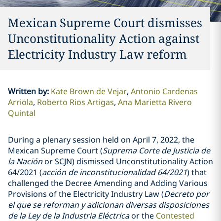
Mexican Supreme Court dismisses
Unconstitutionality Action against
Electricity Industry Law reform
Written by
:
Kate Brown de Vejar
Antonio Cardenas
Arriola
Roberto Rios Artigas
Ana Marietta Rivero
Quintal
During a plenary session held on April 7, 2022, the
Mexican
Supreme Court (
Suprema Corte de Justicia de
la Nación
or
SCJN) dismissed Unconstitutionality
Action
64/2021 (
acción de inconstitucionalidad 64/2021
) that
challenged the Decree Amending and Adding Various
Provisions of the Electricity Industry Law (
Decreto por
el que se reforman y adicionan diversas disposiciones
de la Ley de la Industria Eléctrica
or the
Contested