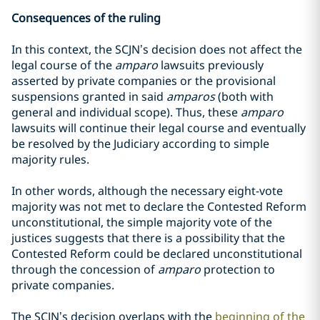
Consequences of the ruling
In this context, the SCJN’s decision does not affect the
legal course of the
amparo
lawsuits previously
asserted by private companies or the provisional
suspensions granted in said
amparos
(both with
general and individual scope). Thus, these
amparo
lawsuits will continue their legal course and eventually
be resolved by the Judiciary according to simple
majority rules.
In other words, although the necessary eight-vote
majority was not met to declare the Contested Reform
unconstitutional, the simple majority vote of the
justices suggests that there is a possibility that the
Contested Reform could be declared unconstitutional
through the concession of
amparo
protection to
private companies.
The SCJN’s decision overlaps with the
beginning of the