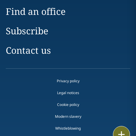
Find an office
Subscribe
Contact us
Privacy policy
Legal notices
Cookie policy
Modern slavery
Whistleblowing
Print