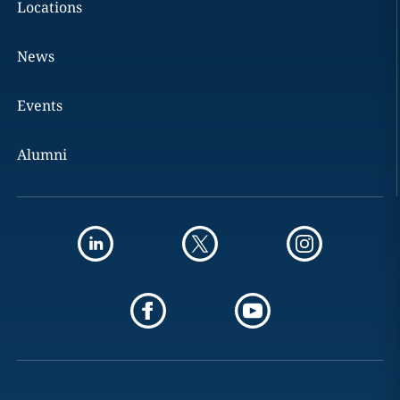
Locations
News
Events
Alumni