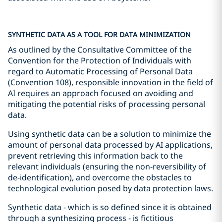
SYNTHETIC DATA AS A TOOL FOR DATA MINIMIZATION
As outlined by the Consultative Committee of the
Convention for the Protection of Individuals with
regard to Automatic Processing of Personal Data
(Convention 108), responsible innovation in the field of
AI requires an approach focused on avoiding and
mitigating the potential risks of processing personal
data.
Using synthetic data can be a solution to minimize the
amount of personal data processed by AI applications,
prevent retrieving this information back to the
relevant individuals (ensuring the non-reversibility of
de-identification), and overcome the obstacles to
technological evolution posed by data protection laws.
Synthetic data - which is so defined since it is obtained
through a synthesizing process - is fictitious