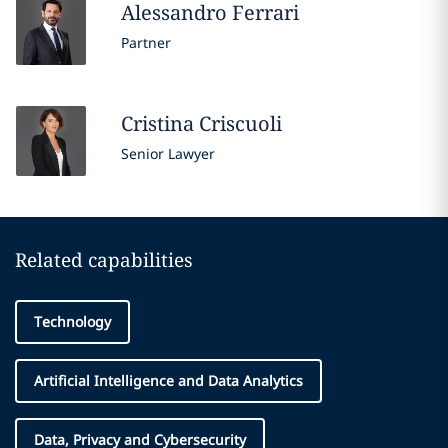
Alessandro
Ferrari
Partner
Cristina
Criscuoli
Senior Lawyer
Related capabilities
Technology
Artificial Intelligence and Data Analytics
Data, Privacy and Cybersecurity