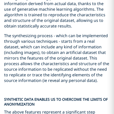
information derived from actual data, thanks to the
use of generative machine learning algorithms. The
algorithm is trained to reproduce the characteristics
and structure of the original dataset, allowing us to
obtain statistically accurate results.
The synthesizing process - which can be implemented
through various techniques - starts from a real
dataset, which can include any kind of information
(including images), to obtain an artificial dataset that
mirrors the features of the original dataset. This
process allows the characteristics and structure of the
source information to be replicated without the need
to replicate or trace the identifying elements of the
source information (ie reveal any personal data).
SYNTHETIC DATA ENABLES US TO OVERCOME THE LIMITS OF
ANONYMIZATION
The above features represent a significant step