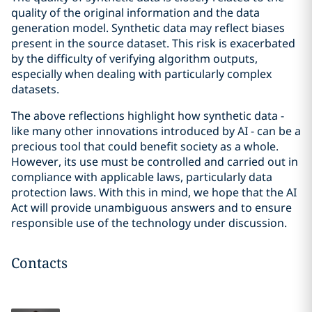
quality of the original information and the data
generation model. Synthetic data may reflect biases
present in the source dataset. This risk is exacerbated
by the difficulty of verifying algorithm outputs,
especially when dealing with particularly complex
datasets.
The above reflections highlight how synthetic data -
like many other innovations introduced by AI - can be a
precious tool that could benefit society as a whole.
However, its use must be controlled and carried out in
compliance with applicable laws, particularly data
protection laws. With this in mind, we hope that the AI
Act will provide unambiguous answers and to ensure
responsible use of the technology under discussion.
Contacts