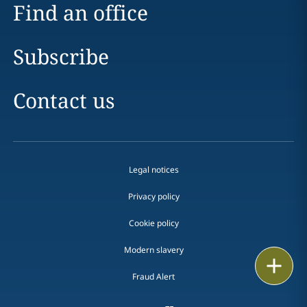
Find an office
Subscribe
Contact us
Legal notices
Privacy policy
Cookie policy
Modern slavery
Print
Fraud Alert