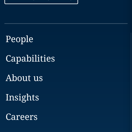
People
Capabilities
About us
Insights
Careers