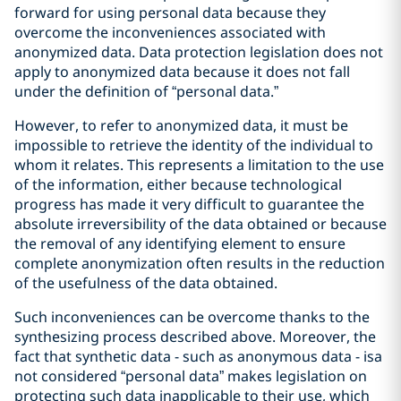
forward for using personal data because they
overcome the inconveniences associated with
anonymized data. Data protection legislation does not
apply to anonymized data because it does not fall
under the definition of “personal data.”
However, to refer to anonymized data, it must be
impossible to retrieve the identity of the individual to
whom it relates. This represents a limitation to the use
of the information, either because technological
progress has made it very difficult to guarantee the
absolute irreversibility of the data obtained or because
the removal of any identifying element to ensure
complete anonymization often results in the reduction
of the usefulness of the data obtained.
Such inconveniences can be overcome thanks to the
synthesizing process described above. Moreover, the
fact that synthetic data - such as anonymous data - isa
not considered “personal data” makes legislation on
protecting such data inapplicable to their use, which