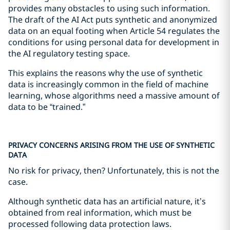
provides many obstacles to using such information.
The draft of the AI Act puts synthetic and anonymized
data on an equal footing when Article 54 regulates the
conditions for using personal data for development in
the AI regulatory testing space.
This explains the reasons why the use of synthetic
data is increasingly common in the field of machine
learning, whose algorithms need a massive amount of
data to be “trained.”
PRIVACY CONCERNS ARISING FROM THE USE OF SYNTHETIC
DATA
No risk for privacy, then? Unfortunately, this is not the
case.
Although synthetic data has an artificial nature, it’s
obtained from real information, which must be
processed following data protection laws.