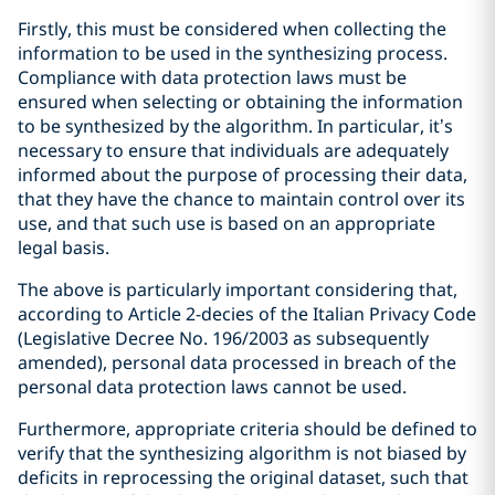
Firstly, this must be considered when collecting the
information to be used in the synthesizing process.
Compliance with data protection laws must be
ensured when selecting or obtaining the information
to be synthesized by the algorithm. In particular, it’s
necessary to ensure that individuals are adequately
informed about the purpose of processing their data,
that they have the chance to maintain control over its
use, and that such use is based on an appropriate
legal basis.
The above is particularly important considering that,
according to Article 2-decies of the Italian Privacy Code
(Legislative Decree No. 196/2003 as subsequently
amended), personal data processed in breach of the
personal data protection laws cannot be used.
Furthermore, appropriate criteria should be defined to
verify that the synthesizing algorithm is not biased by
deficits in reprocessing the original dataset, such that