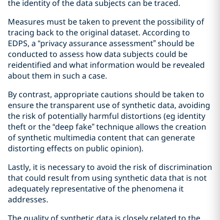
the identity of the data subjects can be traced.
Measures must be taken to prevent the possibility of
tracing back to the original dataset. According to
EDPS, a “privacy assurance assessment” should be
conducted to assess how data subjects could be
reidentified and what information would be revealed
about them in such a case.
By contrast, appropriate cautions should be taken to
ensure the transparent use of synthetic data, avoiding
the risk of potentially harmful distortions (eg identity
theft or the “deep fake” technique allows the creation
of synthetic multimedia content that can generate
distorting effects on public opinion).
Lastly, it is necessary to avoid the risk of discrimination
that could result from using synthetic data that is not
adequately representative of the phenomena it
addresses.
The quality of synthetic data is closely related to the