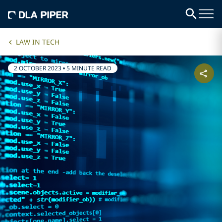
LAW IN TECH
2 OCTOBER 2023
•
5 MINUTE READ