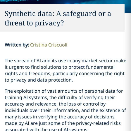
Synthetic data: A safeguard or a
threat to privacy?
Written by
:
Cristina Criscuoli
The spread of AI and its use in any market sector make
it urgent to find solutions to protect fundamental
rights and freedoms, particularly concerning the right
to privacy and data protection.
The exploitation of vast amounts of personal data for
training AI systems, the difficulty of verifying their
accuracy and relevance, the loss of control by
individuals over their information, and the existence of
many issues in verifying the accuracy of decisions
made by AI are just some of the privacy-related risks
associated with the use of AI systems.