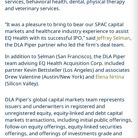
services, behavioral health, dental, physical therapy
and veterinary services.
“It was a pleasure to bring to bear our SPAC capital
markets and healthcare industry experience to assist
EQ Health with its successful IPO,” said
Jeffrey Selman
,
the DLA Piper partner who led the firm’s deal team.
In addition to Selman (San Francisco), the DLA Piper
team advising EQ Health Acquisition Corp. included
partner
Kevin Bettsteller
(Los Angeles) and associates
Drew Valentine
(Austin/New York) and
Elena Nrtina
(Silicon Valley).
DLA Piper’s global capital markets team represents
issuers and underwriters in registered and
unregistered equity, equity-linked and debt capital
markets transactions, including initial public offerings,
follow-on equity offerings, equity-linked securities
offerings, and offerings of investments grade and