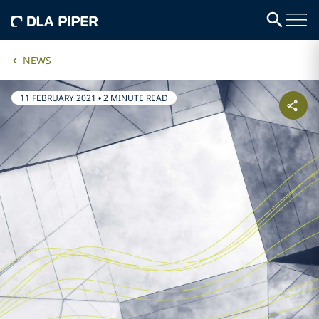
NEWS
11 FEBRUARY 2021
•
2 MINUTE READ