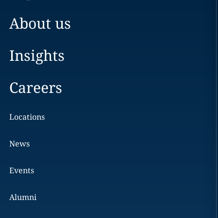
About us
Insights
Careers
Locations
News
Events
Alumni