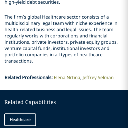
high-yield debt securities.
The firm’s global Healthcare sector consists of a
multidisciplinary legal team with niche experience in
health-related business and legal issues. The team
regularly works with corporations and financial
institutions, private investors, private equity groups,
venture capital funds, institutional investors and
portfolio companies in all types of healthcare
transactions.
Related Professionals
:
Elena Nrtina
Jeffrey Selman
Related Capabilities
Healthcare