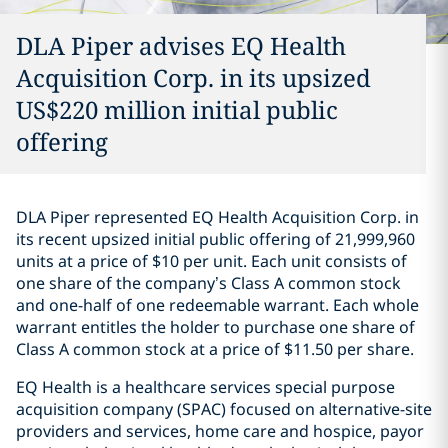
DLA Piper advises EQ Health
Acquisition Corp. in its upsized
US$220 million initial public
offering
DLA Piper represented EQ Health Acquisition Corp. in
its recent upsized initial public offering of 21,999,960
units at a price of $10 per unit. Each unit consists of
one share of the company’s Class A common stock
and one-half of one redeemable warrant. Each whole
warrant entitles the holder to purchase one share of
Class A common stock at a price of $11.50 per share.
EQ Health is a healthcare services special purpose
acquisition company (SPAC) focused on alternative-site
providers and services, home care and hospice, payor