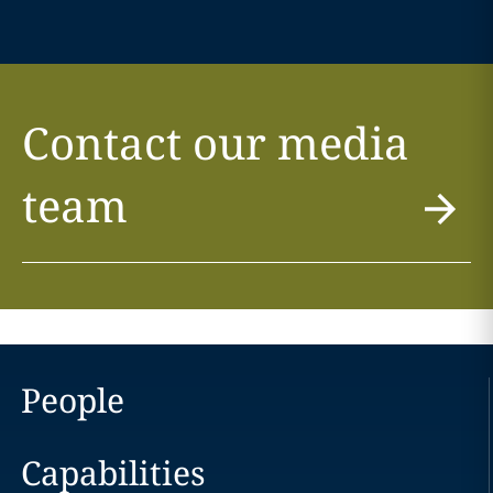
Contact our media
team
People
Capabilities