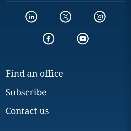
Find an office
Subscribe
Contact us