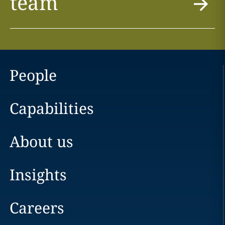
team
People
Capabilities
About us
Insights
Careers