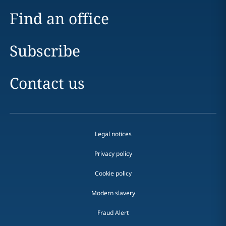
Find an office
Subscribe
Contact us
Legal notices
Privacy policy
Cookie policy
Modern slavery
Fraud Alert