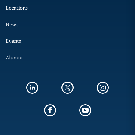
Locations
News
Events
Alumni