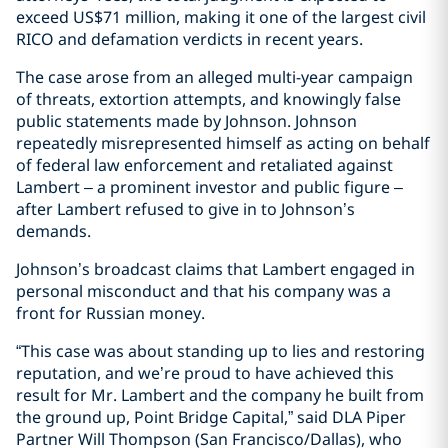
exceed US$71 million, making it one of the largest civil
RICO and defamation verdicts in recent years.
The case arose from an alleged multi-year campaign
of threats, extortion attempts, and knowingly false
public statements made by Johnson. Johnson
repeatedly misrepresented himself as acting on behalf
of federal law enforcement and retaliated against
Lambert – a prominent investor and public figure –
after Lambert refused to give in to Johnson’s
demands.
Johnson’s broadcast claims that Lambert engaged in
personal misconduct and that his company was a
front for Russian money.
“This case was about standing up to lies and restoring
reputation, and we’re proud to have achieved this
result for Mr. Lambert and the company he built from
the ground up, Point Bridge Capital,” said DLA Piper
Partner Will Thompson (San Francisco/Dallas), who