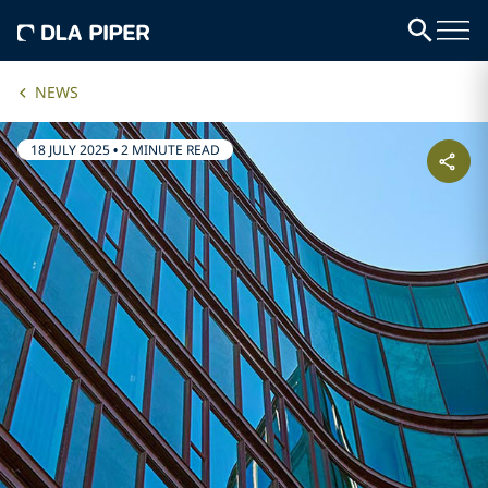
NEWS
18 JULY 2025
•
2 MINUTE READ