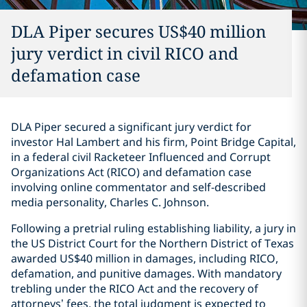
DLA Piper secures US$40 million
jury verdict in civil RICO and
defamation case
DLA Piper secured a significant jury verdict for
investor Hal Lambert and his firm, Point Bridge Capital,
in a federal civil Racketeer Influenced and Corrupt
Organizations Act (RICO) and defamation case
involving online commentator and self-described
media personality, Charles C. Johnson.
Following a pretrial ruling establishing liability, a jury in
the US District Court for the Northern District of Texas
awarded US$40 million in damages, including RICO,
defamation, and punitive damages. With mandatory
trebling under the RICO Act and the recovery of
attorneys’ fees, the total judgment is expected to