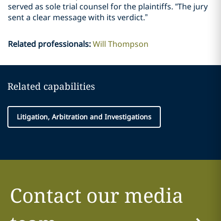
served as sole trial counsel for the plaintiffs. “The jury
sent a clear message with its verdict.”
Related professionals
:
Will Thompson
Related capabilities
Litigation, Arbitration and Investigations
Contact our media