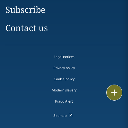
Subscribe
Contact us
Legal notices
Privacy policy
Cookie policy
Modern slavery
Email
Fraud Alert
Call
Sitemap
vCard