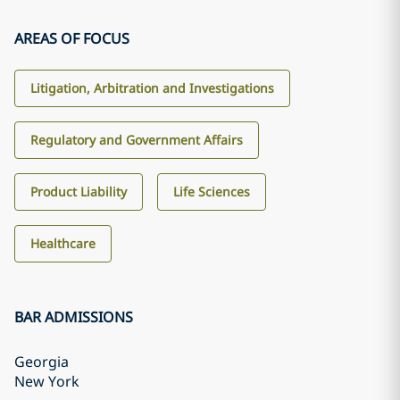
AREAS OF FOCUS
Litigation, Arbitration and Investigations
Regulatory and Government Affairs
Product Liability
Life Sciences
Healthcare
BAR ADMISSIONS
Georgia
New York