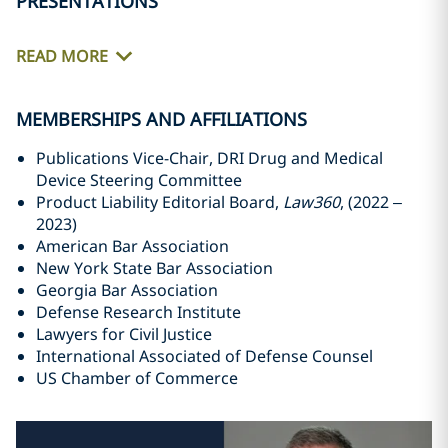
PRESENTATIONS
READ MORE
MEMBERSHIPS AND AFFILIATIONS
Publications Vice-Chair, DRI Drug and Medical
Device Steering Committee
Product Liability Editorial Board,
Law360
, (2022 –
2023)
American Bar Association
New York State Bar Association
Georgia Bar Association
Defense Research Institute
Lawyers for Civil Justice
International Associated of Defense Counsel
US Chamber of Commerce