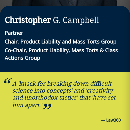
Christopher
G.
Campbell
Partner
Chair, Product Liability and Mass Torts Group
Co-Chair, Product Liability, Mass Torts & Class
Actions Group
A 'knack for breaking down difficult
science into concepts' and 'creativity
and unorthodox tactics' that 'have set
him apart.'
—
Law360