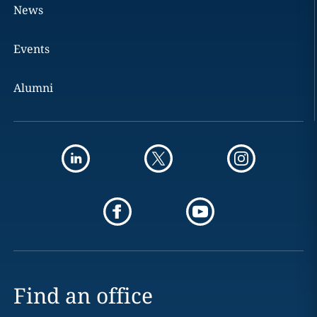
News
Events
Alumni
Find an office