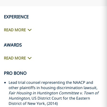
EXPERIENCE
READ MORE
AWARDS
READ MORE
PRO BONO
Lead trial counsel representing the NAACP and
other plaintiffs in housing discrimination lawsuit,
Fair Housing in Huntington Committee v. Town of
Huntington
, US District Court for the Eastern
District of New York, (2014)