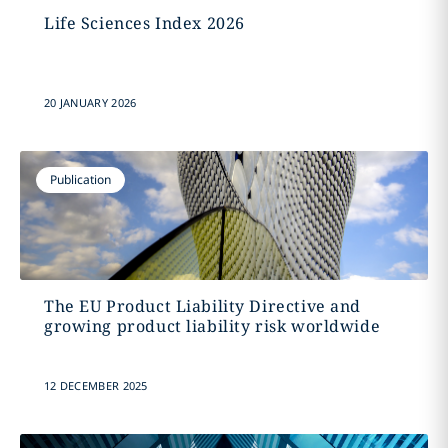
Life Sciences Index 2026
20 JANUARY 2026
Publication
The EU Product Liability Directive and
growing product liability risk worldwide
12 DECEMBER 2025