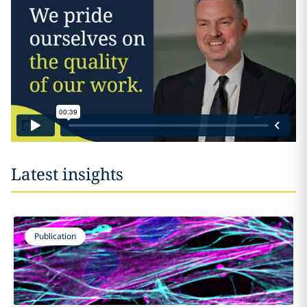
Latest insights
Publication