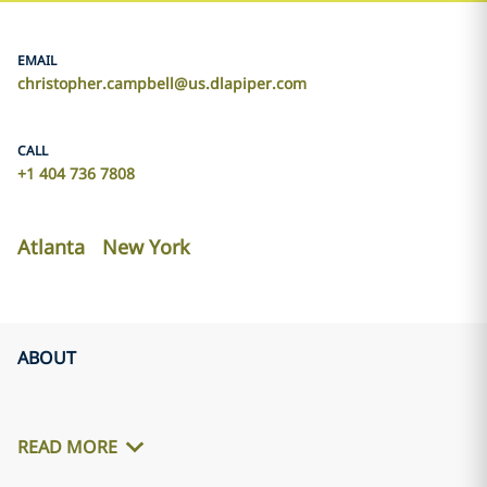
EMAIL
christopher.campbell@us.dlapiper.com
CALL
+1 404 736 7808
Atlanta
New York
ABOUT
READ MORE