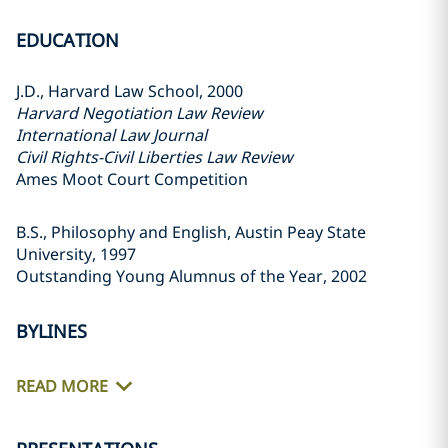
EDUCATION
J.D., Harvard Law School, 2000
Harvard Negotiation Law Review
International Law Journal
Civil Rights-Civil Liberties Law Review
Ames Moot Court Competition
B.S., Philosophy and English, Austin Peay State
University, 1997
Outstanding Young Alumnus of the Year, 2002
BYLINES
READ MORE