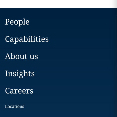
People
Capabilities
About us
Insights
Careers
Locations