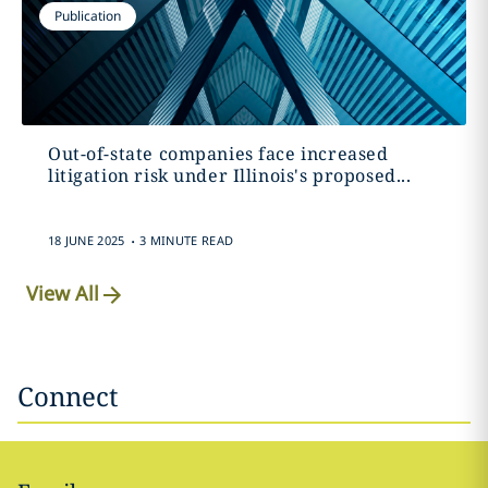
Publication
Out-of-state companies face increased
litigation risk under Illinois's proposed...
.
18 JUNE 2025
3 MINUTE READ
View All
Connect