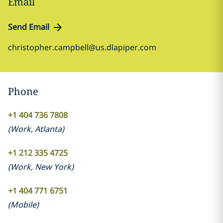
Email
Send Email
christopher.campbell@us.dlapiper.com
Phone
+1 404 736 7808
(
Work
,
Atlanta
)
+1 212 335 4725
(
Work
,
New York
)
+1 404 771 6751
(
Mobile
)